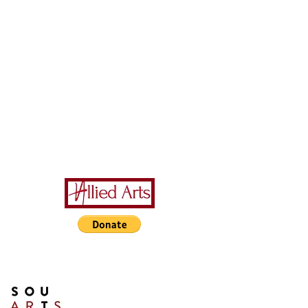
A Special Thanks to Our
Sponsors/Donors:
THIS PRESENTATION [or
other activity] IS FUNDED,
IN PART, BY A GRANT
FROM SOUTH ARTS IN
PARTNERSHIP WITH THE