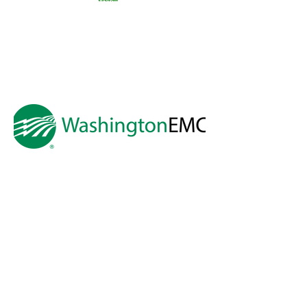
Preston
Snyder &
Thomas
Preston
Real
Estate
A HUGE thank you to
Washington EMC
for making Cartooning with Mr. Ollie
possible!
A special thank you to:
The City of Milledgeville