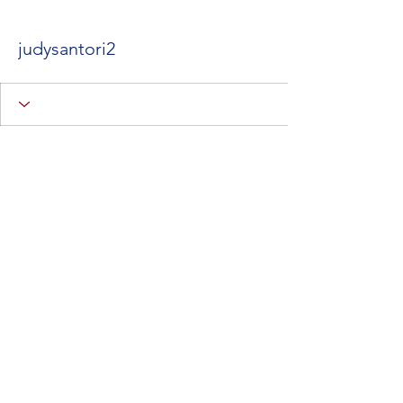
judysantori2