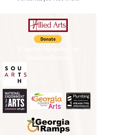
A Special Thanks to Our
Sponsors/Donors:
THIS PRESENTATION [or
other activity] IS FUNDED,
IN PART, BY A GRANT
FROM SOUTH ARTS IN
PARTNERSHIP WITH THE
NATIONAL ENDOWMENT
FOR THE ARTS AND
ALLIED ARTS.