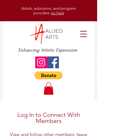
Artists, educators, and program
providers
go here
Enhancing Artistic Expression
Log In to Connect With
Members
View and follow other members, leave