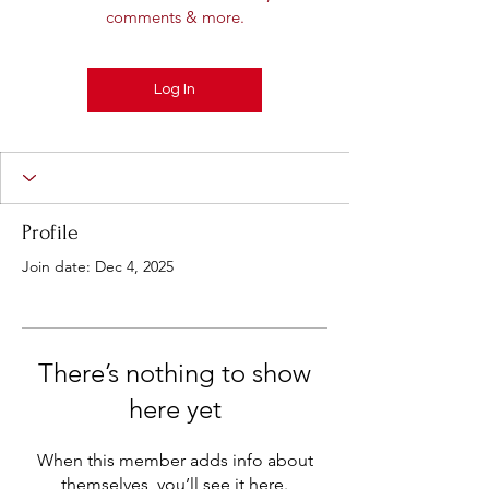
comments & more.
Log In
Profile
Join date: Dec 4, 2025
There’s nothing to show
here yet
When this member adds info about
themselves, you’ll see it here.