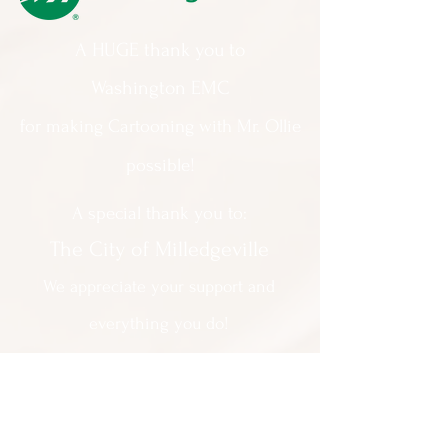
A HUGE thank you to
Washington EMC
for making Cartooning with Mr. Ollie
possible!
A special thank you to:
The City of Milledgeville
We appreciate
your support and
everything you do!
Contact Us:
201 North Wayne Street Milledgeville
GA 31061