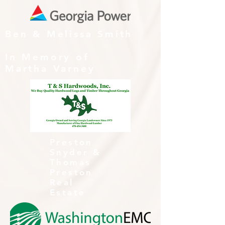
Ben & Melissa Smith
In Memory of
Martha Varney
Preston
Snyder &
Thomas
Preston
Real
Estate