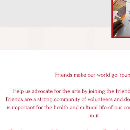
Friends make our world go 'rou
Help us advocate for the arts by joining the Friend
Friends are a strong community of volunteers and d
is important for the health and cultural life of our
in it.