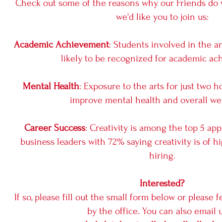
Check out some of the reasons why our Friends do
we'd like you to join us:
Academic Achievement
: Students involved in the a
likely to be recognized for academic ac
Mental Health
: Exposure to the arts for just two
improve mental health and overall wel
Career Success
: Creativity is among the top 5 app
business leaders with 72% saying creativity is of
hiring.
Interested?
If so, please fill out the small form below or please f
by the office. You can also email u