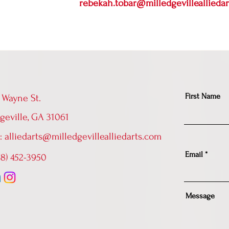
rebekah.tobar@milledgevilleallieda
First Name
 Wayne St.
geville, GA 31061
l:
alliedarts@milledgevillealliedarts.com
Email
478) 452-3950
Message