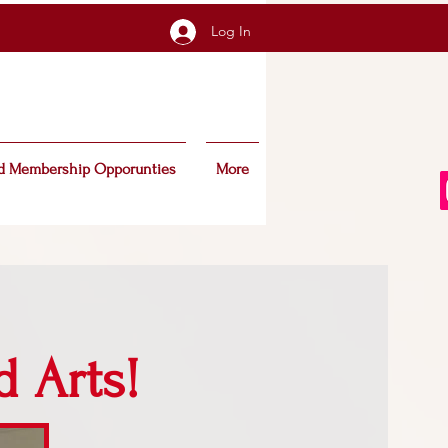
Log In
d Membership Opporunties
More
d Arts!