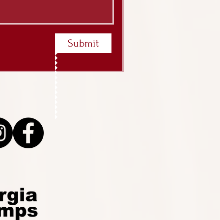
Submit