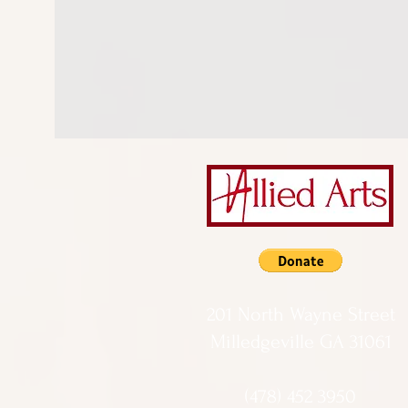
201 North Wayne Street
Milledgeville GA 31061
(478) 452 3950