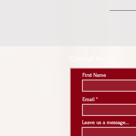
Contact Us:
First Name
Email
Leave us a message...