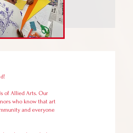
nd!
s of Allied Arts. Our
onors who know that art
 community and everyone