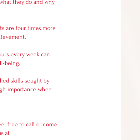
 what they do and why
rts are four times more
hievement.
 hours every week can
l-being.
lied skills sought by
 high importance when
eel free to call or come
s at