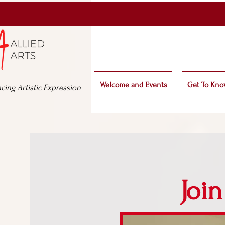
Welcome and Events
Get To Kno
cing Artistic Expression
Join