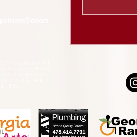
Sponsors/Donors:
N [or other activity] IS
RT, BY A GRANT FROM
N PARTNERSHIP WITH
L ENDOWMENT FOR THE
ED ARTS.