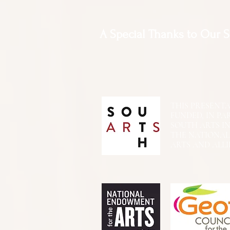
A Special Thanks to Our 
THIS PRESENTATIO
FUNDED, IN PA
SOUTH ARTS I
THE NATIONA
ARTS AND ALLI