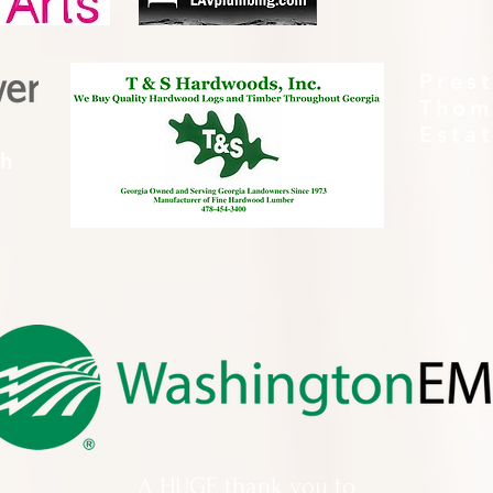
Pres
Thom
Esta
th
A HUGE thank you to