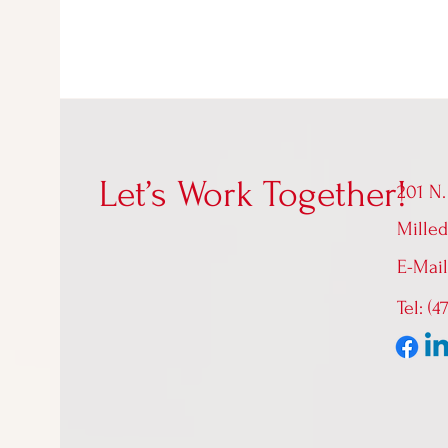
Let’s Work Together!
201 N.
Milled
E-Mai
Tel: (