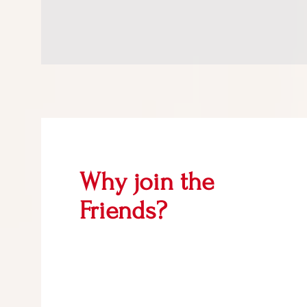
Why join the
Friends?