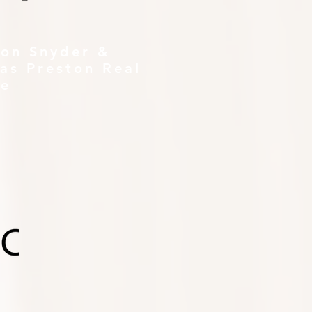
ton Snyder &
as Preston Real
te