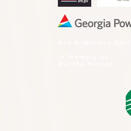
Ben & Melissa Smi
In Memory of
Martha Varney