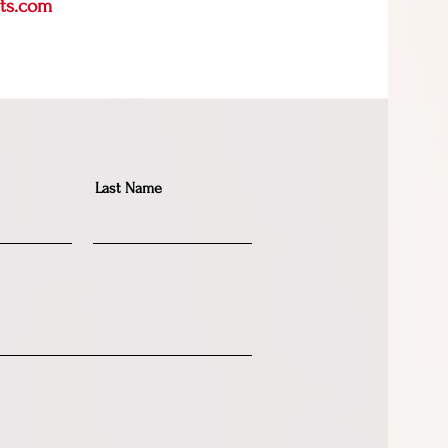
rts.com
Last Name