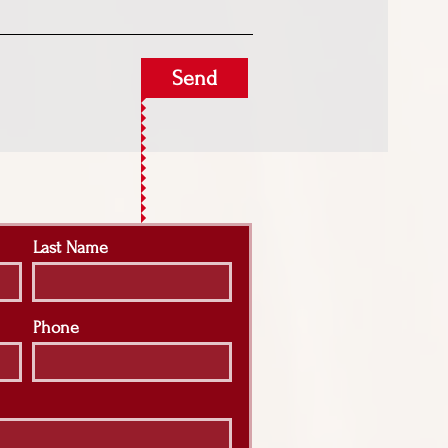
Send
Last Name
Phone