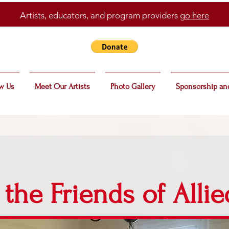
Artists, educators, and program providers
go here
w Us
Meet Our Artists
Photo Gallery
Sponsorship an
 the Friends of Allie