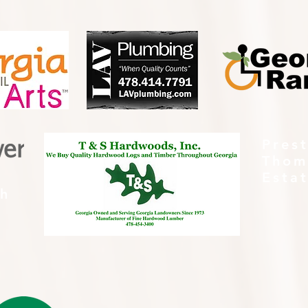
Pres
Thom
Esta
th