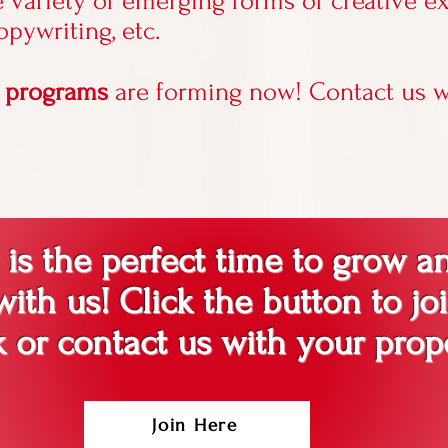
e variety of emerging forms of creative e
copywriting, etc.
n programs
are forming now! Contact us w
s the perfect time to grow a
ith us! Click the button to jo
 or contact us with your prop
Join Here