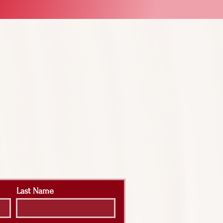
Last Name