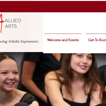
Welcome and Events
Get To Kno
cing Artistic Expression