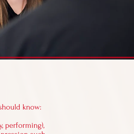
 should know:
y, performing),