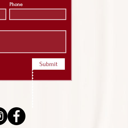
Phone
Submit