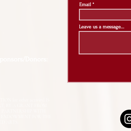
Email
Leave us a message...
Sponsors/Donors:
N [or other activity] IS
RT, BY A GRANT FROM
N PARTNERSHIP WITH
L ENDOWMENT FOR THE
ED ARTS.