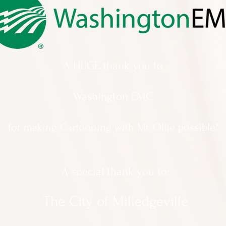
A HUGE thank you to
Washington EMC
for making Cartooning with Mr. Ollie possible!
A special thank you to:
The City of Milledgeville