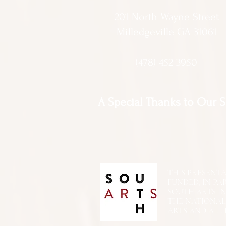
201 North Wayne Street
Milledgeville GA 31061
(478) 452 3950
A Special Thanks to Our 
THIS PRESENTATIO
FUNDED, IN PA
SOUTH ARTS I
THE NATIONA
ARTS AND ALLI