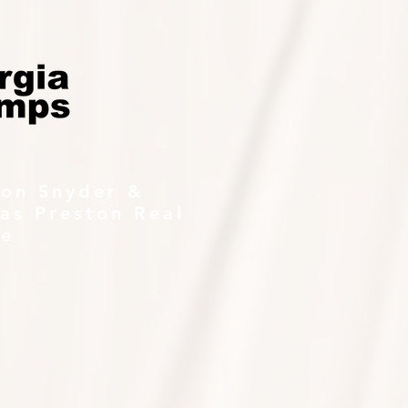
ton Snyder &
as Preston Real
te