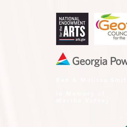
Ben & Melissa Smi
In Memory of
Martha Varney