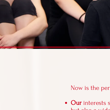
Now is the per
Our
interests 