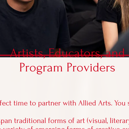
Artists, Educators, and
Program Providers
fect time to
partner with Allied Arts
. You
span traditional forms of art (visual, literar