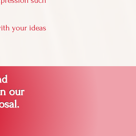
xpression such
ith your ideas
nd
in our
osal.