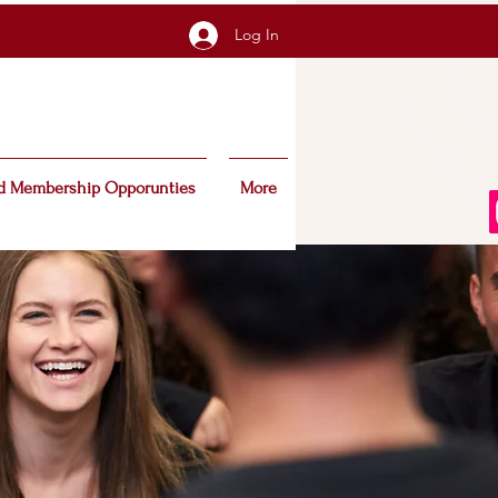
Log In
d Membership Opporunties
More