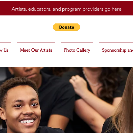
Artists, educators, and program providers
go here
w Us
Meet Our Artists
Photo Gallery
Sponsorship an