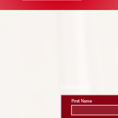
Contact Us:
First Name