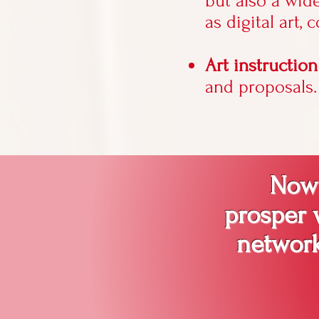
but also a wid
as digital art, 
Art instructio
and proposals.
Now i
prosper w
network