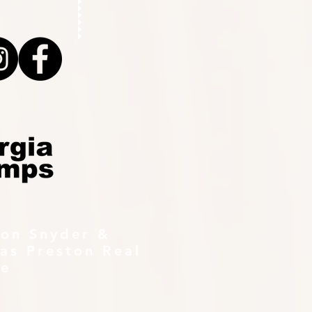
ton Snyder &
as Preston Real
te