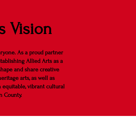
s Vision
eryone. As a proud partner
tablishing Allied Arts as a
shape and share creative
ritage arts, as well as
equitable, vibrant cultural
n County.