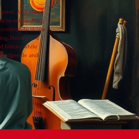
eryone. As a proud
to re-establishing
ur community shape
g, literary, and
ed history while
illedgeville and