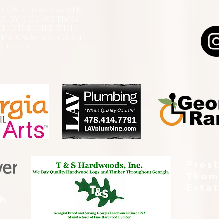
N [or other activity] IS
RT, BY A GRANT FROM
N PARTNERSHIP WITH
L ENDOWMENT FOR THE
ED ARTS.
Pres
Thom
Esta
th