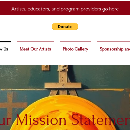
Artists, educators, and program providers
go here
w Us
Meet Our Artists
Photo Gallery
Sponsorship an
r Mission Stateme