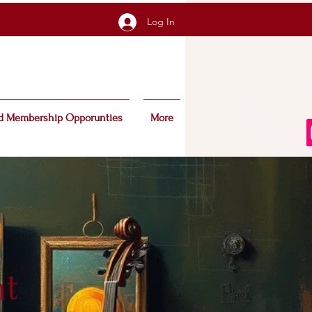
Log In
d Membership Opporunties
More
nt