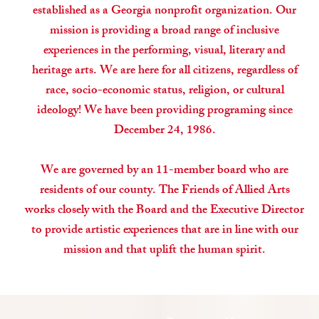
established as a Georgia nonprofit organization. Our
mission is providing a broad range of inclusive
experiences in the performing, visual, literary and
heritage arts. We are here for all citizens, regardless of
race, socio-economic status, religion, or cultural
ideology! We have been providing programing since
December 24, 1986.
We are governed by an 11-member board who are
residents of our county. The Friends of Allied Arts
works closely with the Board and the Executive Director
to provide artistic experiences that are in line with our
mission and that uplift the human spirit.