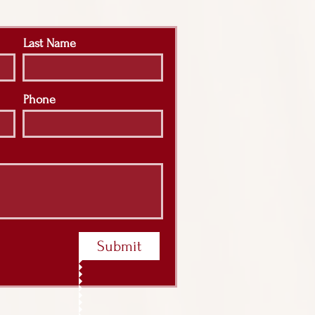
Last Name
Phone
Submit