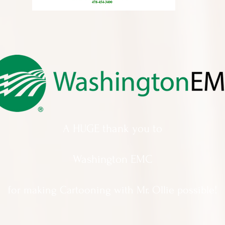
A HUGE thank you to
Washington EMC
for making Cartooning with Mr. Ollie possible!