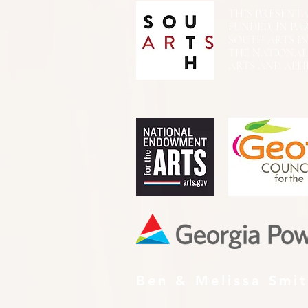
THIS PRESENTATIO
FUNDED, IN PA
SOUTH ARTS I
THE NATIONA
ARTS AND ALLI
Ben & Melissa Smi