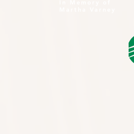
In Memory of
Martha Varney