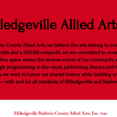
ledgeville Allied Art
in County Allied Arts, we believe the arts belong to ev
ville and a 501(c)(3) nonprofit, we are committed to re-es
tive space where the diverse voices of our community 
h programming in the visual, performing, literary, and he
n, we work to honor our shared history while building an 
e—with and for all residents of Milledgeville and Baldwi
Milledgeville Baldwin County Allied Arts, Inc. was