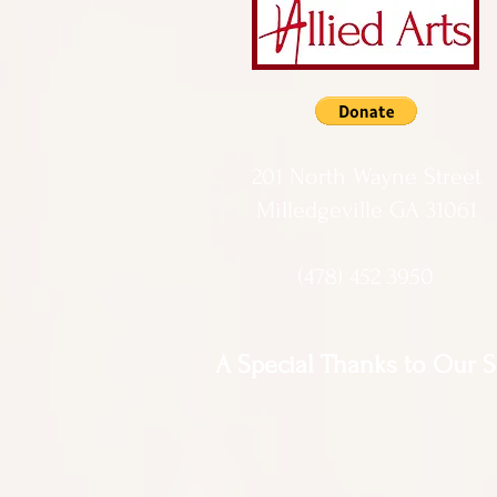
201 North Wayne Street
Milledgeville GA 31061
(478) 452 3950
A Special Thanks to Our 