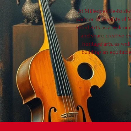
At Milledgeville-Baldw
partner of the City of 
Allied Arts as a welcom
and share creative ex
heritage arts, as wel
building an equitable