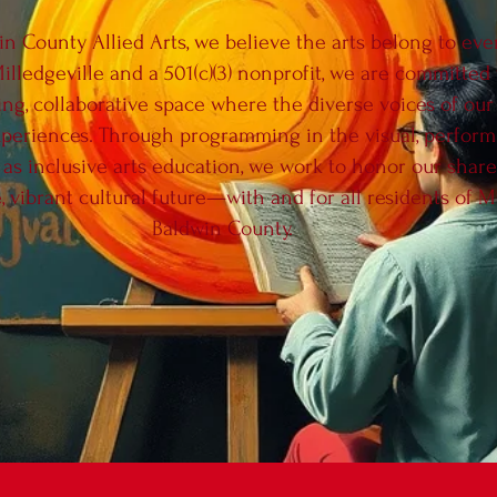
in County Allied Arts, we believe the arts belong to ev
Milledgeville and a 501(c)(3) nonprofit, we are committed 
ing, collaborative space where the diverse voices of o
periences. Through programming in the visual, performin
l as inclusive arts education, we work to honor our shar
, vibrant cultural future—with and for all residents of M
Baldwin County.