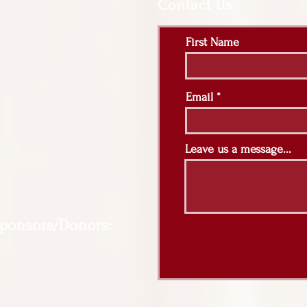
Contact Us:
First Name
Email
Leave us a message...
Sponsors/Donors: