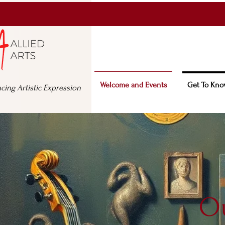
Welcome and Events
Get To Kno
cing Artistic Expression
Ou