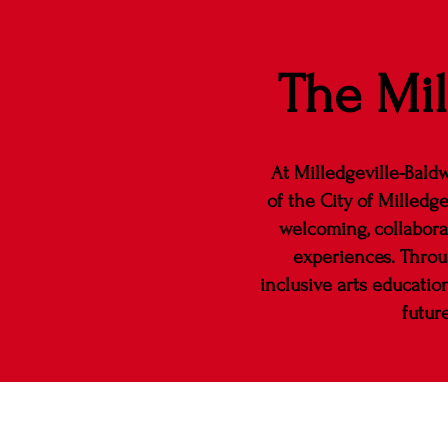
The Mil
At Milledgeville-Baldw
of the City of Milledge
welcoming, collabora
experiences. Throug
inclusive arts educatio
futur