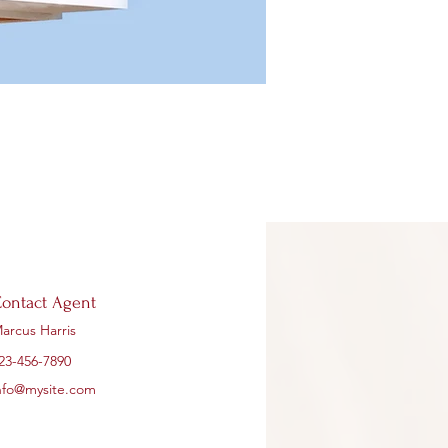
ontact Agent
arcus Harris
23-456-7890
nfo@mysite.com