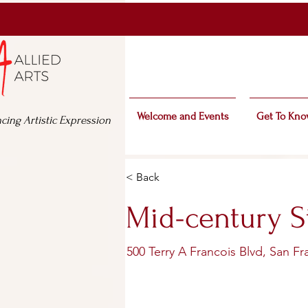
Welcome and Events
Get To Kno
cing Artistic Expression
< Back
Mid-century S
500 Terry A Francois Blvd, San F