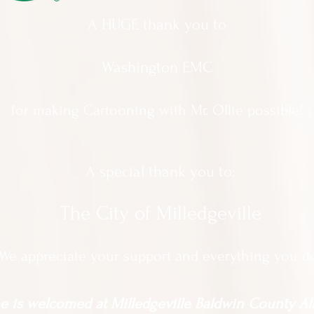
A HUGE thank you to
Washington EMC
for making Cartooning with Mr. Ollie possible!
A special thank you to:
The City of Milledgeville
We appreciate
your support and everything you d
 is welcomed at Milledgeville Baldwin County All