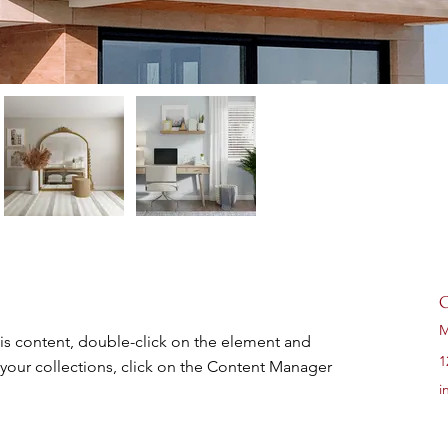
C
M
his content, double-click on the element and 
1
your collections, click on the Content Manager 
i