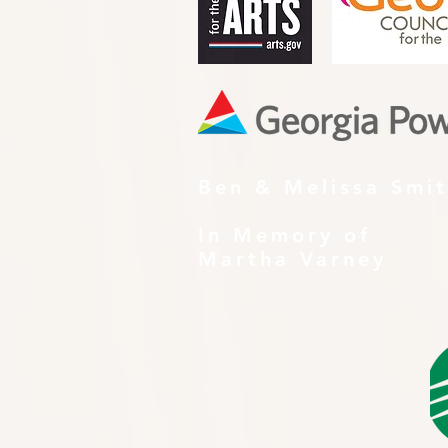
Ben & Melissa Smi
In Memory of
Martha Varney