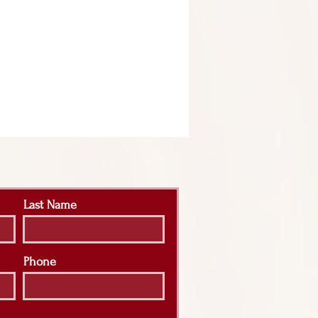
Last Name
Phone