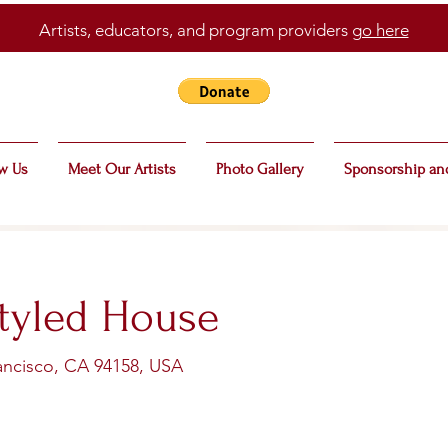
Artists, educators, and program providers
go here
w Us
Meet Our Artists
Photo Gallery
Sponsorship an
tyled House
rancisco, CA 94158, USA