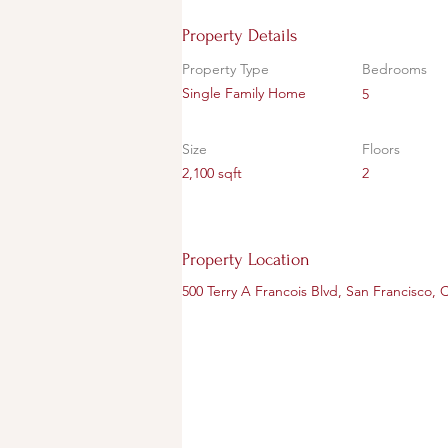
Property Details
Property Type
Bedrooms
Single Family Home
5
Size
Floors
2,100 sqft
2
Property Location
500 Terry A Francois Blvd, San Francisco,