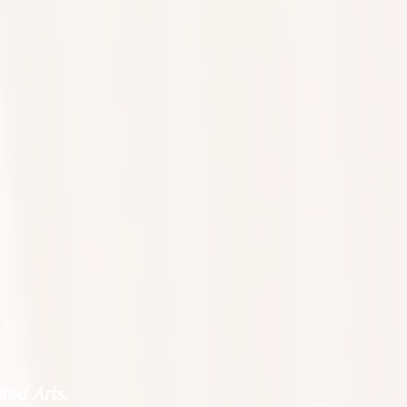
o!
ied Arts.