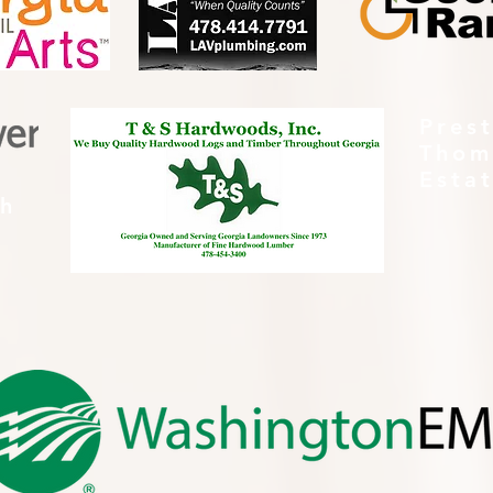
Pres
Thom
Esta
th