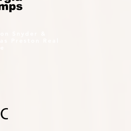
ton Snyder &
as Preston Real
te