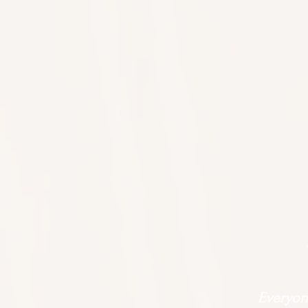
Everyone