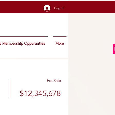
Log In
d Membership Opporunties
More
For Sale
$12,345,678