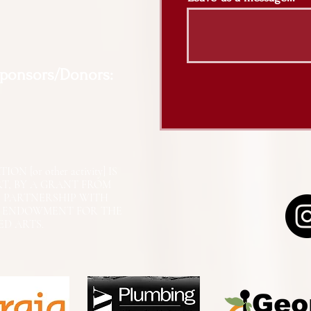
Sponsors/Donors:
N [or other activity] IS
RT, BY A GRANT FROM
N PARTNERSHIP WITH
L ENDOWMENT FOR THE
ED ARTS.