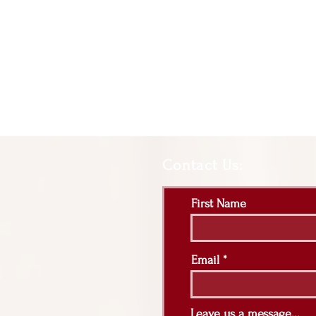
Contact Us:
First Name
Email
Leave us a message...