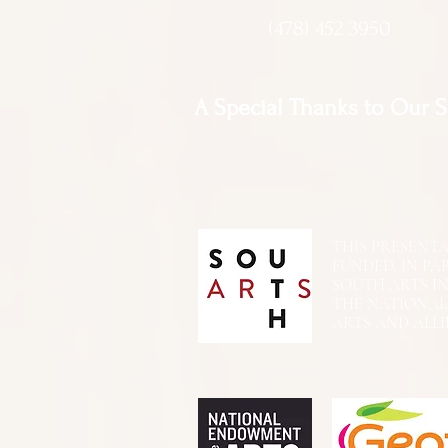
(478) 452 3950
A Special Thanks to Our 
THIS PRESENTATIO
FUNDED, IN PA
SOUTH ARTS I
THE NATIONA
ARTS AND ALLI