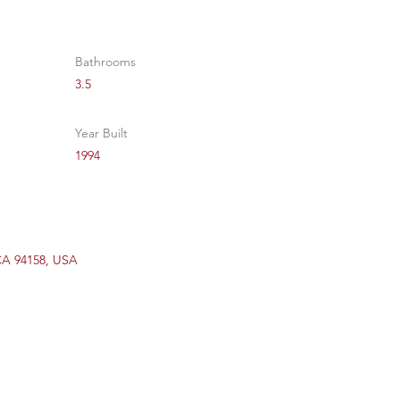
Bathrooms
3.5
Year Built
1994
 CA 94158, USA