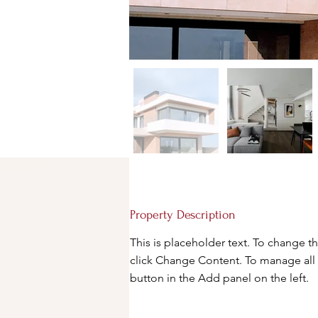
Property Description
This is placeholder text. To change t
click Change Content. To manage all 
button in the Add panel on the left.