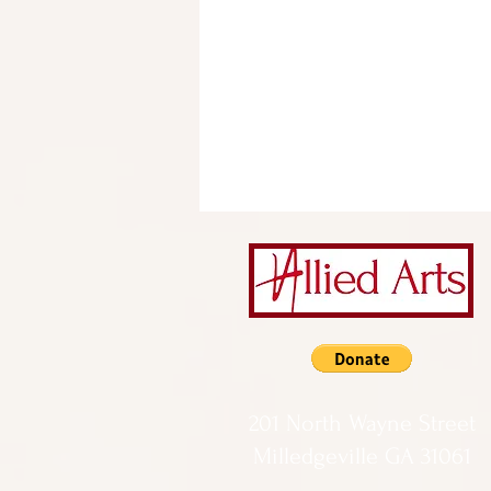
201 North Wayne Street
Milledgeville GA 31061