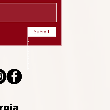
Submit