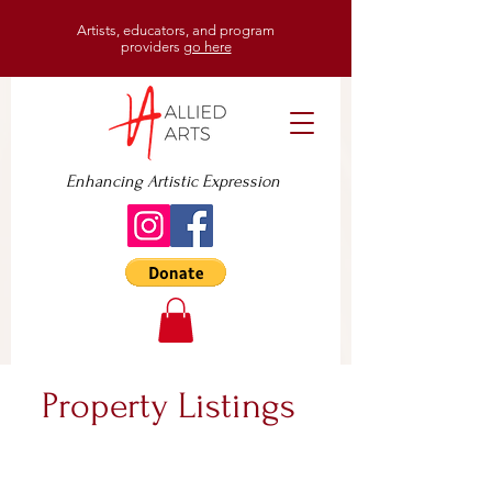
Artists, educators, and program
providers
go here
Enhancing Artistic Expression
Property Listings
For Sale