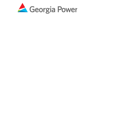
Ben & Melissa Smith
In Memory of
Martha Varney
Preston
Snyder &
Thomas
Preston
Real
Estate