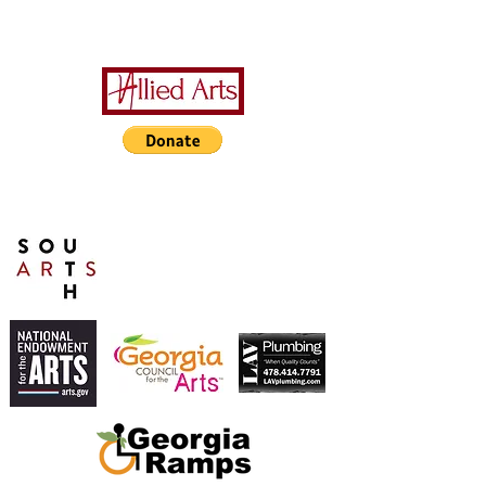
A Special Thanks to Our
Sponsors/Donors:
THIS PRESENTATION [or
other activity] IS FUNDED,
IN PART, BY A GRANT
FROM SOUTH ARTS IN
PARTNERSHIP WITH THE
NATIONAL ENDOWMENT
FOR THE ARTS AND
ALLIED ARTS.