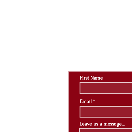
Contact Us:
First Name
Email
Leave us a message...