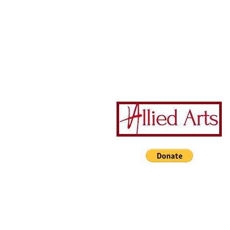
201 North Wayne Street
Milledgeville GA 31061