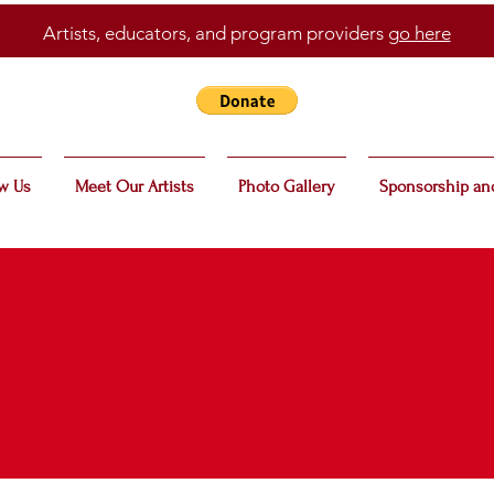
Artists, educators, and program providers
go here
w Us
Meet Our Artists
Photo Gallery
Sponsorship an