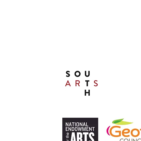
(478) 452 3950
A Special Thanks to Our 
THIS PRESENTATIO
FUNDED, IN PA
SOUTH ARTS I
THE NATIONA
ARTS AND ALLI