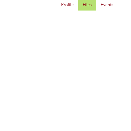
Profile
Files
Events