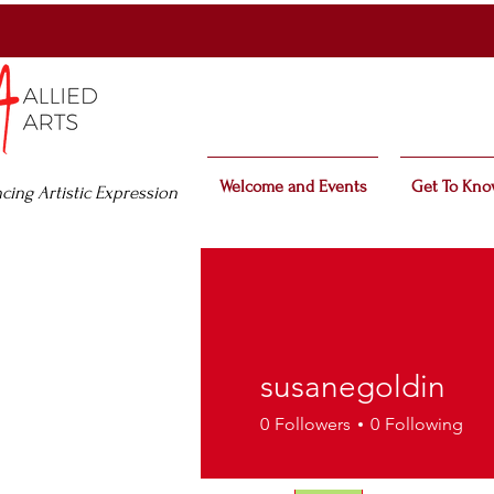
Welcome and Events
Get To Kno
cing Artistic Expression
susanegoldin
0
Followers
0
Following