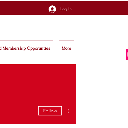
Log In
d Membership Opporunties
More
More actions
Follow