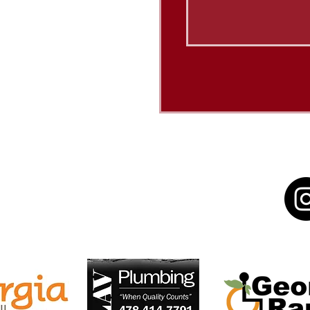
Sponsors/Donors:
N [or other activity] IS
RT, BY A GRANT FROM
N PARTNERSHIP WITH
L ENDOWMENT FOR THE
ED ARTS.