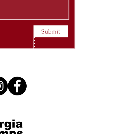
Submit