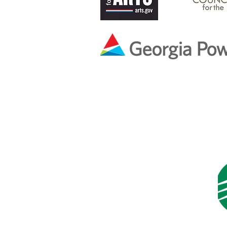
Ben & Melissa Smi
In Memory of
Martha Varney