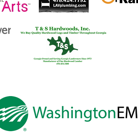
Pres
Thom
Esta
th