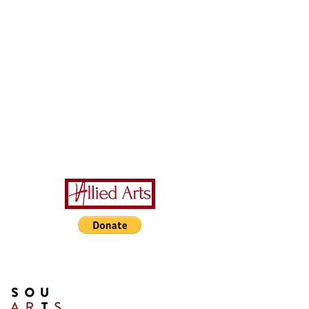
A Special Thanks to Our
Sponsors/Donors:
THIS PRESENTATION [or
other activity] IS FUNDED,
IN PART, BY A GRANT
FROM SOUTH ARTS IN
PARTNERSHIP WITH THE