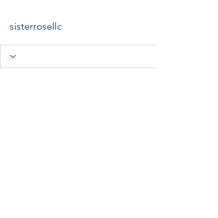
sisterrosellc