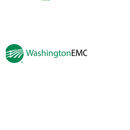
Preston
Snyder &
Thomas
Preston
Real
Estate
A HUGE thank you to
Washington EMC
for making Cartooning with Mr. Ollie
possible!
A special thank you to:
The City of Milledgeville