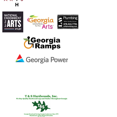
NATIONAL ENDOWMENT
FOR THE ARTS AND
ALLIED ARTS.
Ben & Melissa Smith
In Memory of
Martha Varney