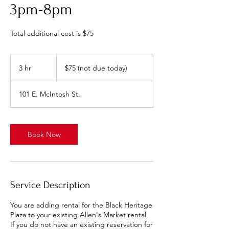
3pm-8pm
Total additional cost is $75
$75
(not
3 hr
3
$75 (not due today)
due
today)
h
r
101 E. McIntosh St.
Book Now
Service Description
You are adding rental for the Black Heritage
Plaza to your existing Allen's Market rental.
If you do not have an existing reservation for