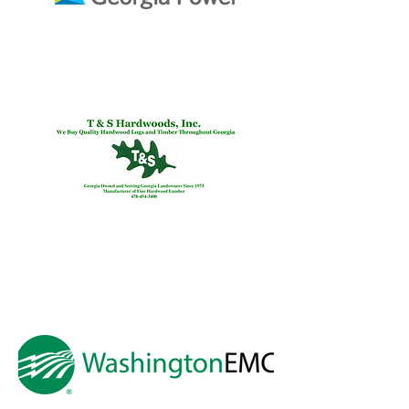
Ben & Melissa Smith
In Memory of
Martha Varney
Preston
Snyder &
Thomas
Preston
Real
Estate