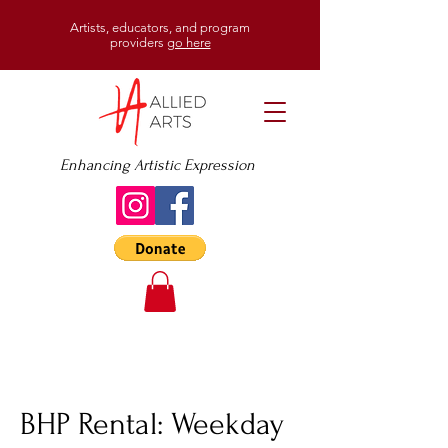
Artists, educators, and program
providers
go here
Enhancing Artistic Expression
BHP Rental: Weekday