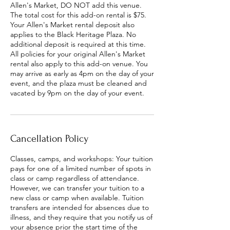
Allen's Market, DO NOT add this venue.
The total cost for this add-on rental is $75.
Your Allen's Market rental deposit also
applies to the Black Heritage Plaza. No
additional deposit is required at this time.
All policies for your original Allen's Market
rental also apply to this add-on venue. You
may arrive as early as 4pm on the day of your
event, and the plaza must be cleaned and
vacated by 9pm on the day of your event.
Cancellation Policy
Classes, camps, and workshops: Your tuition
pays for one of a limited number of spots in
class or camp regardless of attendance.
However, we can transfer your tuition to a
new class or camp when available. Tuition
transfers are intended for absences due to
illness, and they require that you notify us of
your absence prior the start time of the