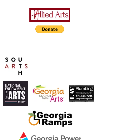
A Special Thanks to Our
Sponsors/Donors:
THIS PRESENTATION [or
other activity] IS FUNDED,
IN PART, BY A GRANT
FROM SOUTH ARTS IN
PARTNERSHIP WITH THE
NATIONAL ENDOWMENT
FOR THE ARTS AND
ALLIED ARTS.