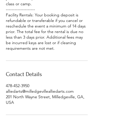
class or camp.
--------------------
Facility Rentals: Your booking deposit is
refundable or transferable if you cancel or
reschedule the event a minimum of 14 days
prior. The total fee for the rental is due no
less than 3 days prior. Additional fees may
be incurred keys are lost or if cleaning
requirements are not met.
Contact Details
478-452-3950
alliedarts@milledgevillealliedarts.com
201 North Wayne Street, Milledgeville, GA,
USA