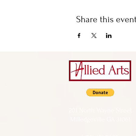
Share this even
201 North Wayne Street
Milledgeville GA 31061