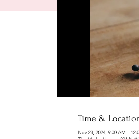
Time & Locatio
Nov 23, 2024, 9:00 AM – 12: