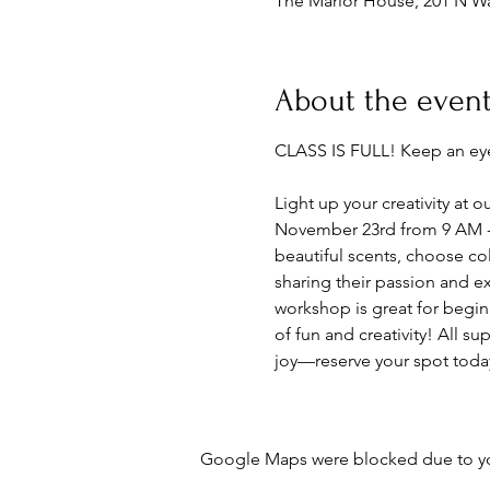
The Marlor House, 201 N Wa
About the even
CLASS IS FULL! Keep an eye
Light up your creativity a
November 23rd from 9 AM - 1
beautiful scents, choose co
sharing their passion and ex
workshop is great for begin
of fun and creativity! All s
joy—reserve your spot toda
Google Maps were blocked due to your