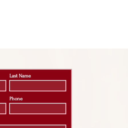
Last Name
Phone