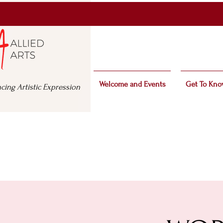
Welcome and Events
Get To Kno
cing Artistic Expression