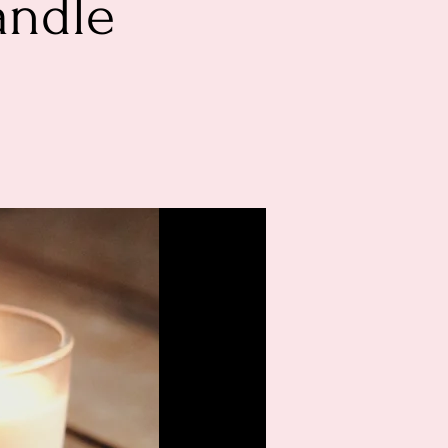
andle