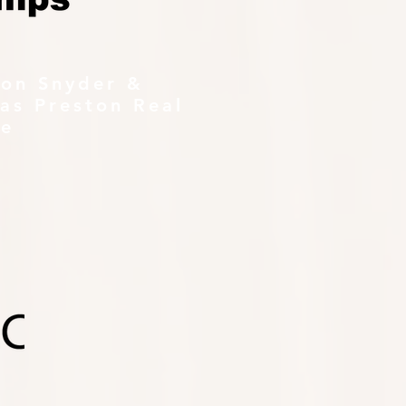
ton Snyder &
as Preston Real
te