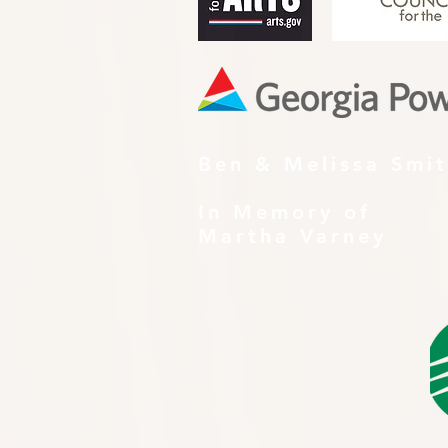
Ben & Melissa Smi
In Memory of
Martha Varney