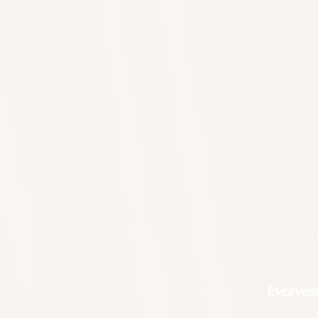
Everyone