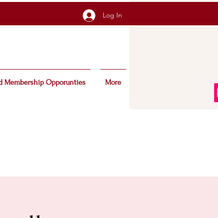
Log In
d Membership Opporunties
More