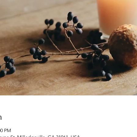
n
00 PM