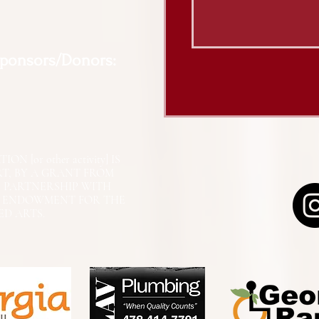
Sponsors/Donors:
N [or other activity] IS
RT, BY A GRANT FROM
N PARTNERSHIP WITH
L ENDOWMENT FOR THE
ED ARTS.