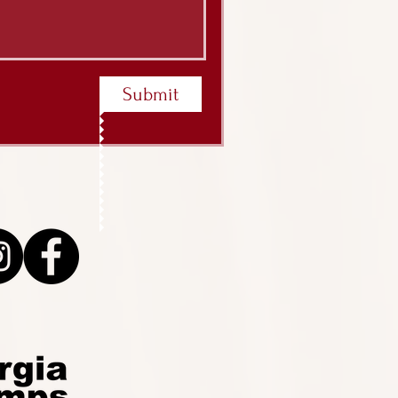
Submit