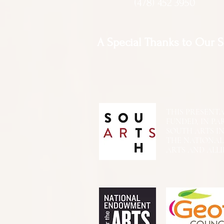
(478) 452 3950
A Special Thanks to Our 
THIS PRESENTATIO
FUNDED, IN PA
SOUTH ARTS I
THE NATIONA
ARTS AND ALLI