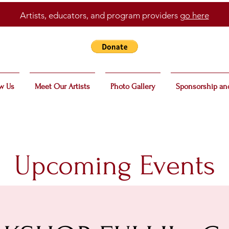
Artists, educators, and program providers
go here
w Us
Meet Our Artists
Photo Gallery
Sponsorship an
Upcoming Events