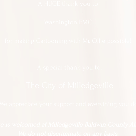
A HUGE thank you to
Washington EMC
for making Cartooning with Mr. Ollie possible!
A special thank you to:
The City of Milledgeville
We appreciate
your support and everything you d
 is welcomed at Milledgeville Baldwin County All
We do not discriminate on any basis.