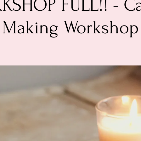
SHOP FULL!! - C
Making Workshop