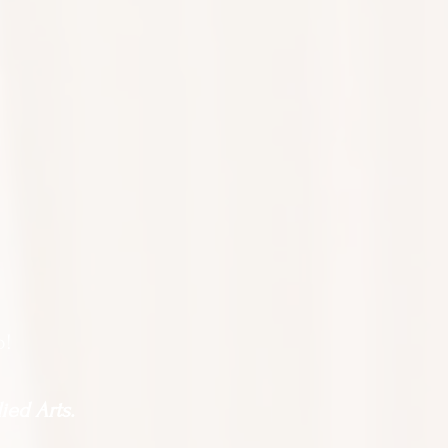
o!
ied Arts.