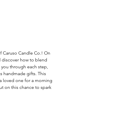
of Caruso Candle Co.! On 
d discover how to blend 
 you through each step, 
as handmade gifts. This 
 a loved one for a morning 
ut on this chance to spark 