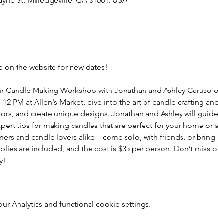
yne St, Milledgeville, GA 31061, USA
t
 on the website for new dates!
t our Candle Making Workshop with Jonathan and Ashley Caruso 
2 PM at Allen's Market, dive into the art of candle crafting an
lors, and create unique designs. Jonathan and Ashley will guide
pert tips for making candles that are perfect for your home or 
ners and candle lovers alike—come solo, with friends, or bring
upplies are included, and the cost is $35 per person. Don’t miss o
y!
 Analytics and functional cookie settings.