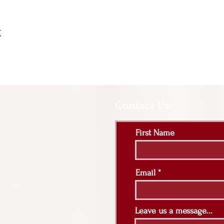
t
Contact Us:
First Name
Email
Leave us a message...