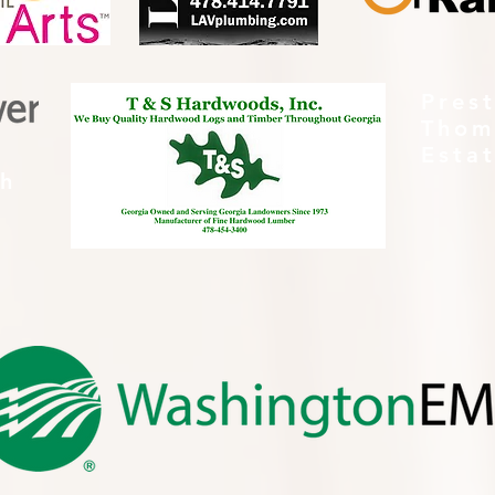
Pres
Thom
Esta
th