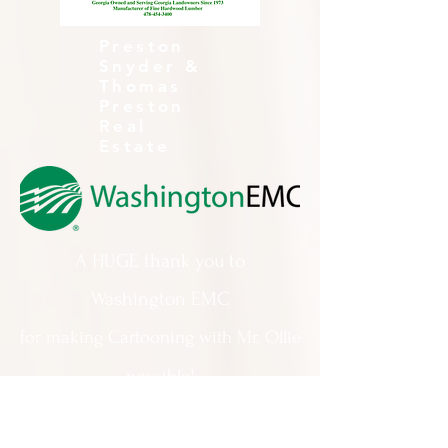
Preston
Snyder &
Thomas
Preston
Real
Estate
A HUGE thank you to
Washington EMC
for making Cartooning with Mr. Ollie
possible!
A special thank you to: