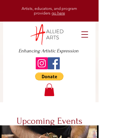
Artists, educators, and program
providers
go here
Enhancing Artistic Expression
Upcoming Events