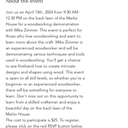
About the event
Join us on April 13th, 2024 from 9:30 AM - 
12:30 PM on the back lawn of the Marlor 
House for a woodworking demonstration 
with Mike Zimmer. This event is perfect for 
those who love woodworking and want to 
learn more about the craft. Mike Zimmer is 
an experienced woodworker and will be 
demonstrating various techniques and tools 
used in woodworking. You'll get a chance 
to see firsthand how to create intricate 
designs and shapes using wood. This event 
is open to all skill levels, so whether you're a 
beginner or an experienced woodworker, 
there will be something for everyone to 
learn. Don't miss out on this opportunity to 
learn from a skilled craftsman and enjoy a 
beautiful day on the back lawn of the 
Marlor House.
The cost to participate is $25. To register, 
please click on the red RSVP button below 