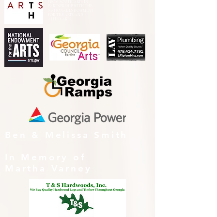
FROM SOUTH ARTS IN
PARTNERSHIP WITH THE
NATIONAL ENDOWMENT
FOR THE ARTS AND
ALLIED ARTS.
Ben & Melissa Smith
In Memory of
Martha Varney