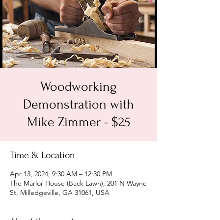
Woodworking
Demonstration with
Mike Zimmer - $25
Time & Location
Apr 13, 2024, 9:30 AM – 12:30 PM
The Marlor House (Back Lawn), 201 N Wayne
St, Milledgeville, GA 31061, USA