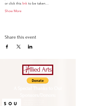
or click this 
link
 to be taken…
Show More
Share this event
A Special Thanks to Our
Sponsors/Donors:
THIS PRESENTATION [or
other activity] IS FUNDED,
IN PART, BY A GRANT