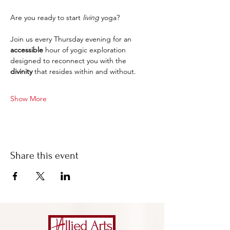
Are you ready to start 
living
 yoga?
Join us every Thursday evening for an 
accessible 
hour of yogic exploration 
designed to reconnect you with the 
divinity
 that resides within and without.
Show More
Share this event