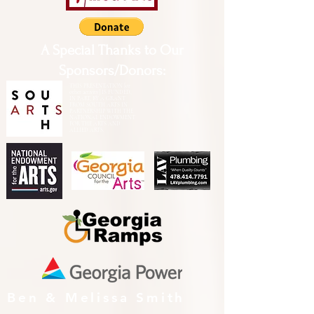
A Special Thanks to Our
Sponsors/Donors:
THIS PRESENTATION [or
other activity] IS FUNDED,
IN PART, BY A GRANT
FROM SOUTH ARTS IN
PARTNERSHIP WITH THE
NATIONAL ENDOWMENT
FOR THE ARTS AND
ALLIED ARTS.
Ben & Melissa Smith