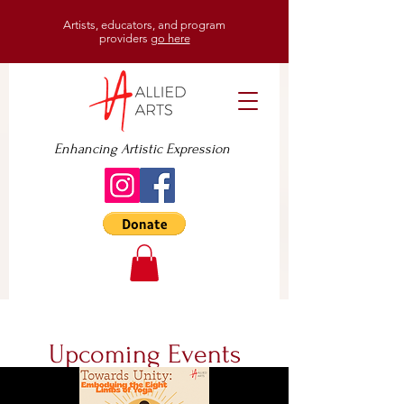
Artists, educators, and program
providers
go here
Enhancing Artistic Expression
Upcoming Events