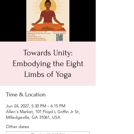
Towards Unity:
Embodying the Eight
Limbs of Yoga
Time & Location
Jun 24, 2027, 5:30 PM – 6:15 PM
Allen's Market, 101 Floyd L Griffin Jr St,
Milledgeville, GA 31061, USA
Other dates