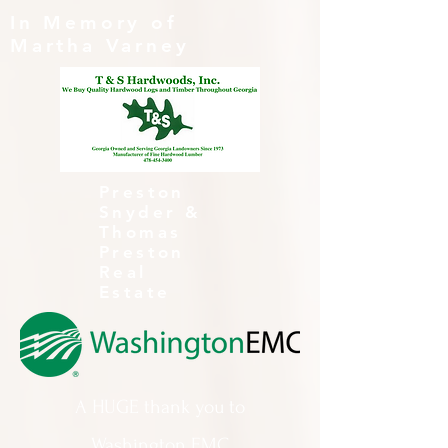
In Memory of
Martha Varney
Preston
Snyder &
Thomas
Preston
Real
Estate
A HUGE thank you to
Washington EMC