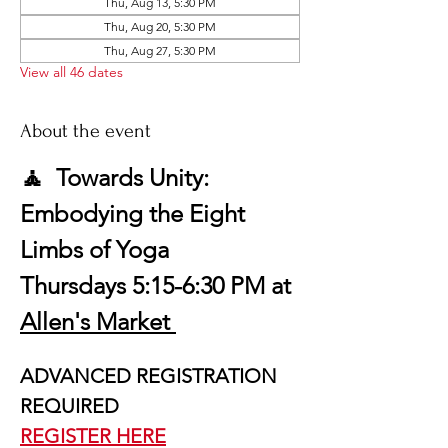
Thu, Aug 13, 5:30 PM
Thu, Aug 20, 5:30 PM
Thu, Aug 27, 5:30 PM
View all 46 dates
About the event
🧘  Towards Unity: 
Embodying the Eight 
Limbs of Yoga
Thursdays 5:15-6:30 PM at 
Allen's Market 
ADVANCED REGISTRATION 
REQUIRED
REGISTER HERE