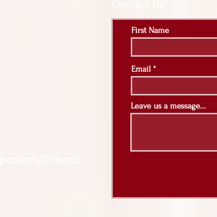
Contact Us:
First Name
Email
Leave us a message...
Sponsors/Donors: