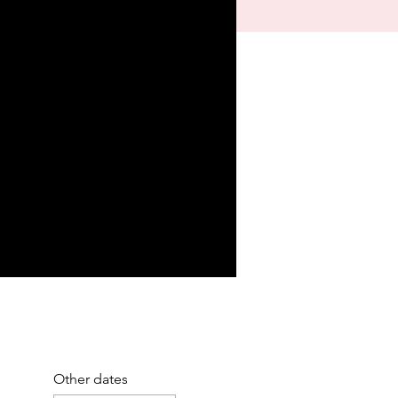
Other dates