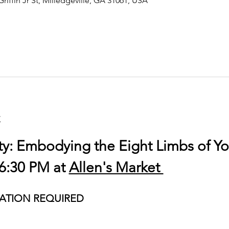
Griffin Jr St, Milledgeville, GA 31061, USA
t
ty: Embodying the Eight Limbs of Y
6:30 PM at 
Allen's Market 
ATION REQUIRED