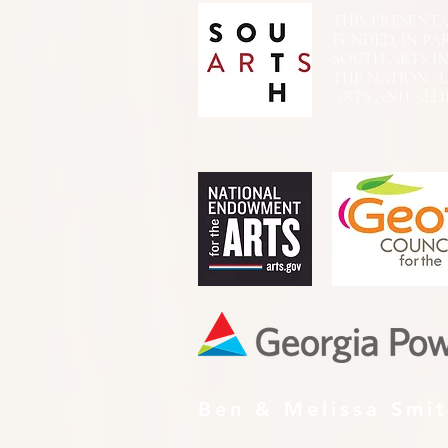
THIS PRESENTATIO
FUNDED, IN PA
SOUTH ARTS I
THE NATIONA
ARTS AND ALLI
Ben & Melissa Smi