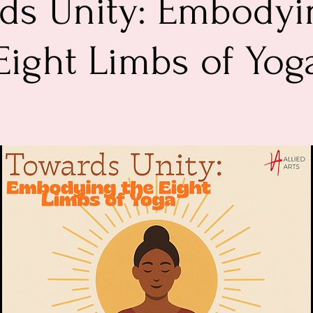
ds Unity: Embodyi
Eight Limbs of Yog