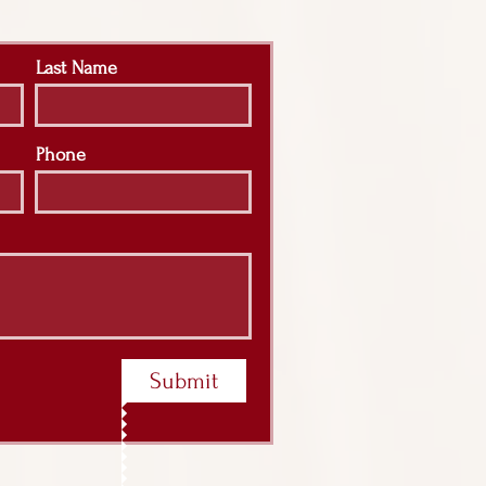
Last Name
Phone
Submit