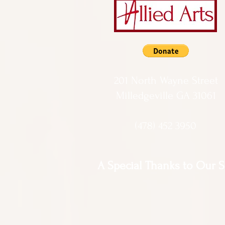
201 North Wayne Street
Milledgeville GA 31061
(478) 452 3950
A Special Thanks to Our 