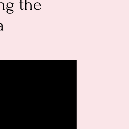
ng the
a