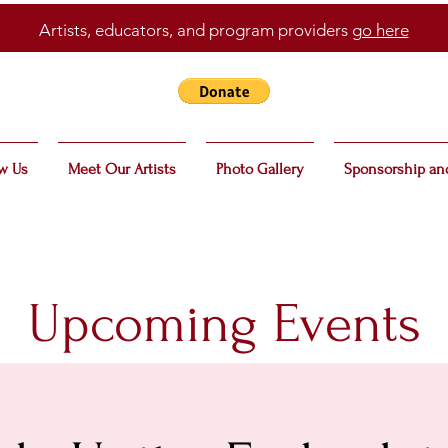
Artists, educators, and program providers
go here
w Us
Meet Our Artists
Photo Gallery
Sponsorship an
Upcoming Events