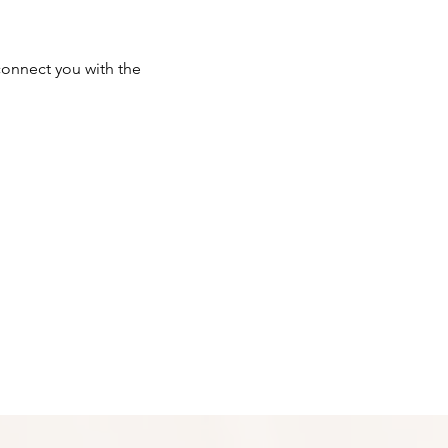
onnect you with the 