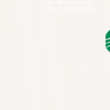
In Memory of
Martha Varney