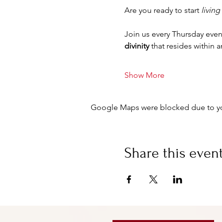
Are you ready to start 
living
Join us every Thursday even
divinity
 that resides within 
Show More
Google Maps were blocked due to your
Share this even