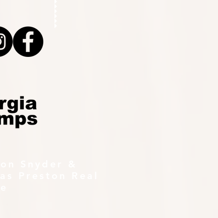
ton Snyder &
as Preston Real
te