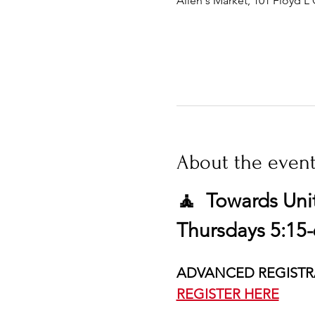
Allen's Market, 101 Floyd L 
About the even
🧘  Towards Uni
Thursdays 5:15-
ADVANCED REGISTR
REGISTER HERE