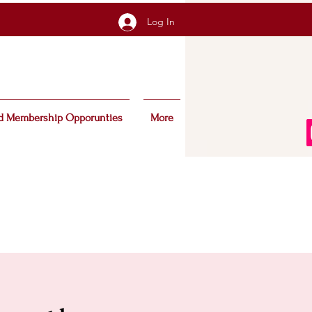
Log In
d Membership Opporunties
More