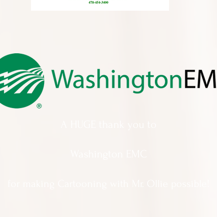
A HUGE thank you to
Washington EMC
for making Cartooning with Mr. Ollie possible!