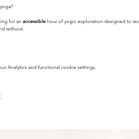
 yoga?
ing for an 
accessible 
hour of yogic exploration designed to rec
and without.
 Analytics and functional cookie settings.
t