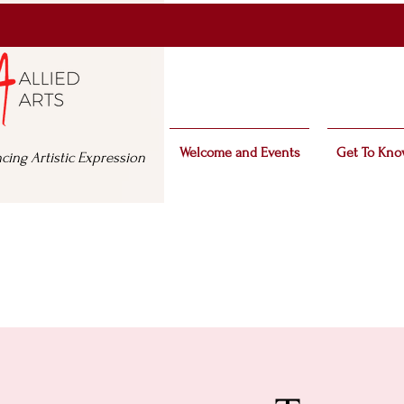
Welcome and Events
Get To Kno
cing Artistic Expression