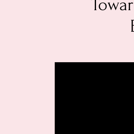
Towar