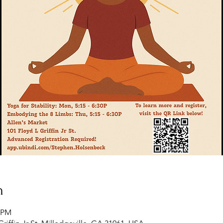
n
5 PM