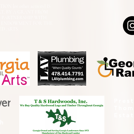
N [or other activity] IS
RT, BY A GRANT FROM
N PARTNERSHIP WITH
L ENDOWMENT FOR THE
ED ARTS.
Pres
Thom
Esta
th