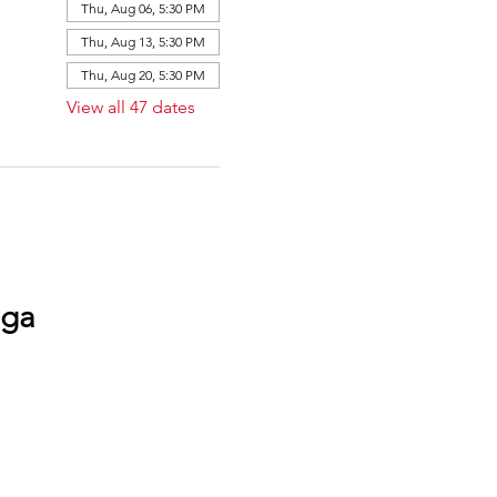
Thu, Aug 06, 5:30 PM
Thu, Aug 13, 5:30 PM
Thu, Aug 20, 5:30 PM
View all 47 dates
oga