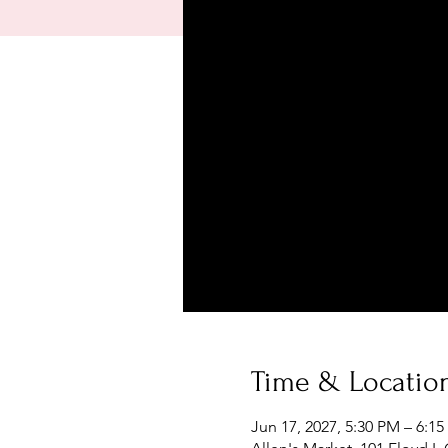
Time & Locatio
Jun 17, 2027, 5:30 PM – 6:1