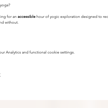
 yoga?
ing for an 
accessible 
hour of yogic exploration designed to rec
and without.
 Analytics and functional cookie settings.
t