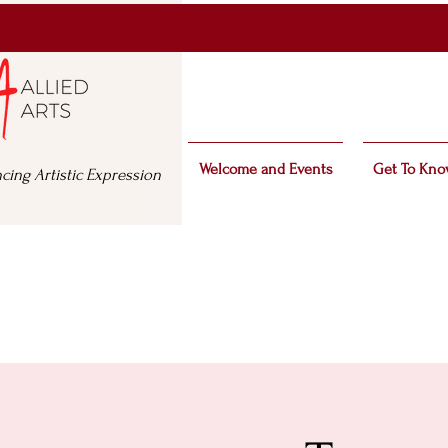
Welcome and Events
Get To Kno
cing Artistic Expression