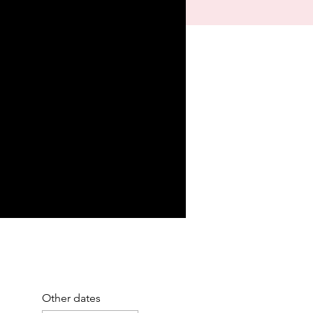
Other dates