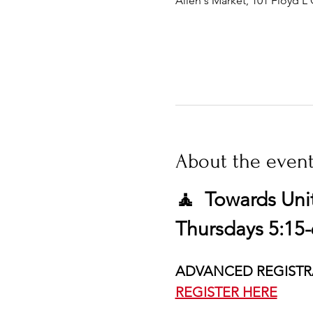
Allen's Market, 101 Floyd L 
About the even
🧘  Towards Uni
Thursdays 5:15-
ADVANCED REGISTR
REGISTER HERE