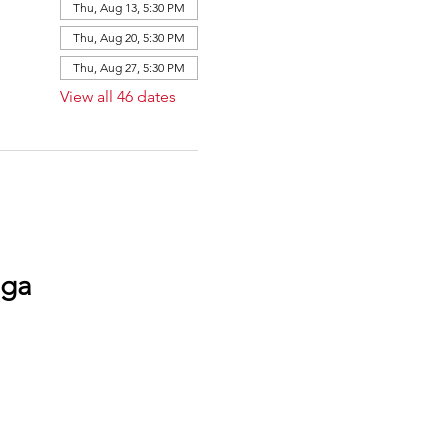
Thu, Aug 13, 5:30 PM
Thu, Aug 20, 5:30 PM
Thu, Aug 27, 5:30 PM
View all 46 dates
oga