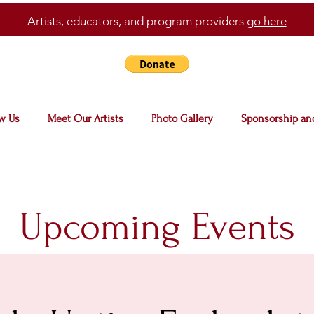
Artists, educators, and program providers
go here
w Us
Meet Our Artists
Photo Gallery
Sponsorship an
Upcoming Events