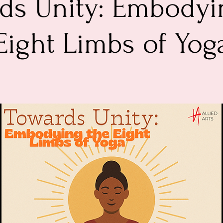
ds Unity: Embodyi
Eight Limbs of Yog