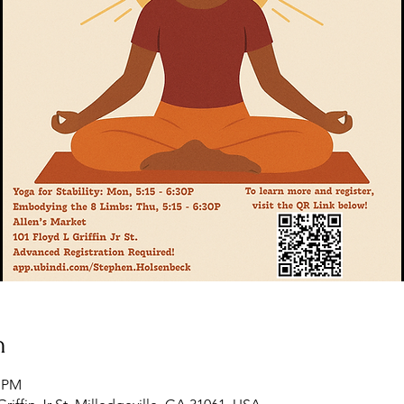
n
5 PM