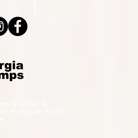
ton Snyder &
as Preston Real
te