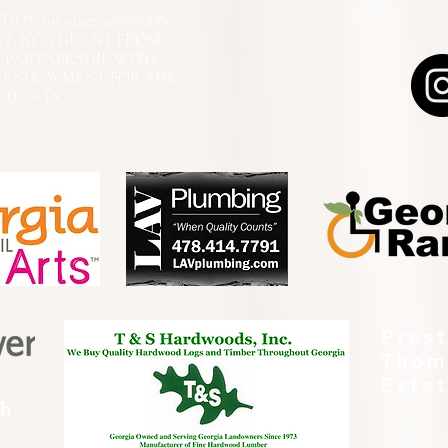
N [or other activity] IS
RT, BY A GRANT FROM
N PARTNERSHIP WITH
L ENDOWMENT FOR THE
ED ARTS.
Pres
Thom
Esta
th