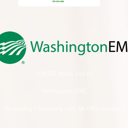
A HUGE thank you to
Washington EMC
for making Cartooning with Mr. Ollie possible!