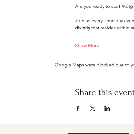
Are you ready to start 
living
Join us every Thursday even
divinity
 that resides within 
Show More
Google Maps were blocked due to your
Share this even