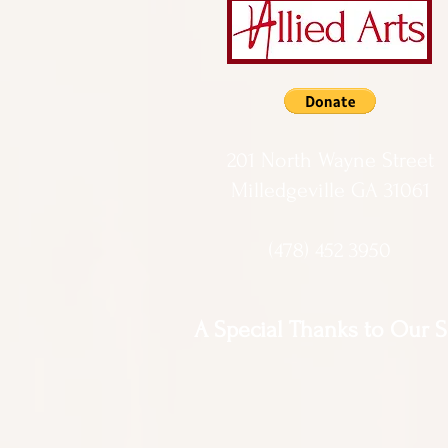
201 North Wayne Street
Milledgeville GA 31061
(478) 452 3950
A Special Thanks to Our 