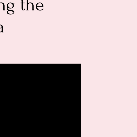
ng the
a