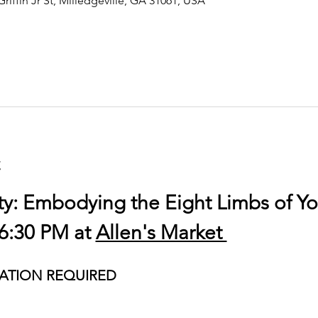
Griffin Jr St, Milledgeville, GA 31061, USA
t
ty: Embodying the Eight Limbs of Y
6:30 PM at 
Allen's Market 
ATION REQUIRED