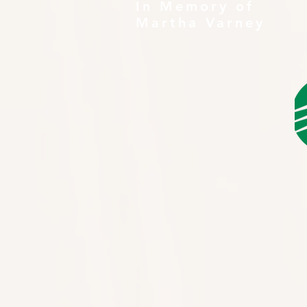
In Memory of
Martha Varney