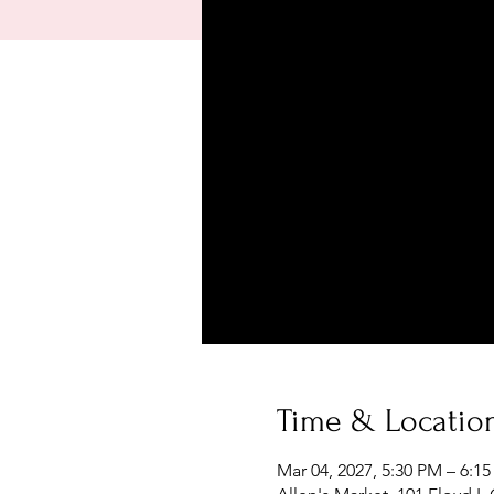
Time & Locatio
Mar 04, 2027, 5:30 PM – 6:1