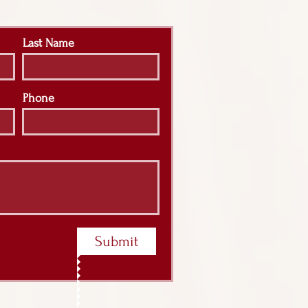
Last Name
Phone
Submit