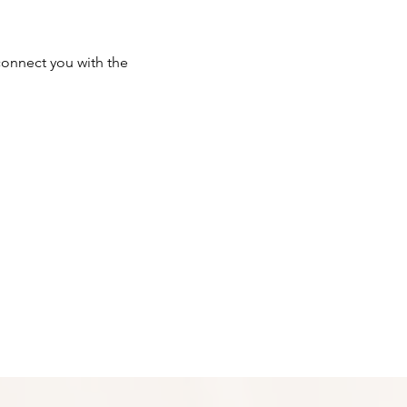
onnect you with the 