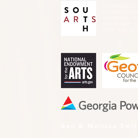
THIS PRESENTATIO
FUNDED, IN PA
SOUTH ARTS I
THE NATIONA
ARTS AND ALLI
Ben & Melissa Smi