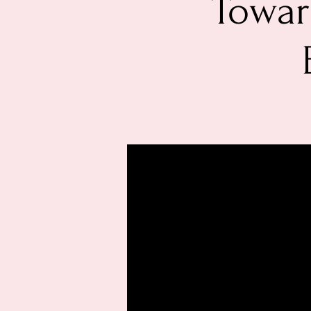
Towar