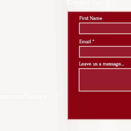
Contact Us:
First Name
Email
Leave us a message...
Sponsors/Donors: