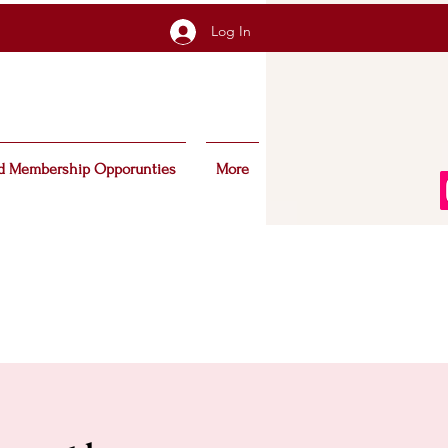
Log In
d Membership Opporunties
More