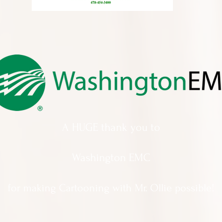
A HUGE thank you to
Washington EMC
for making Cartooning with Mr. Ollie possible!