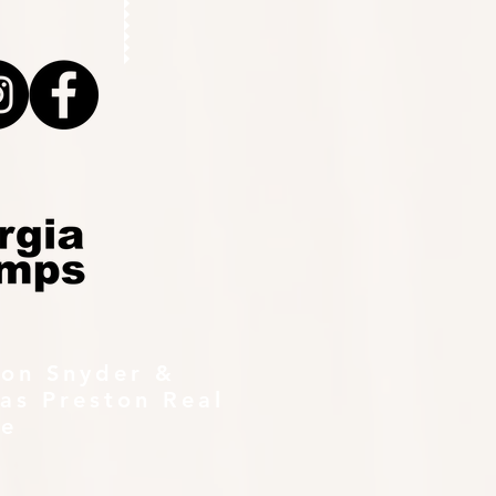
ton Snyder &
as Preston Real
te