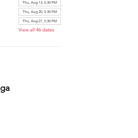
Thu, Aug 13, 5:30 PM
Thu, Aug 20, 5:30 PM
Thu, Aug 27, 5:30 PM
View all 46 dates
oga