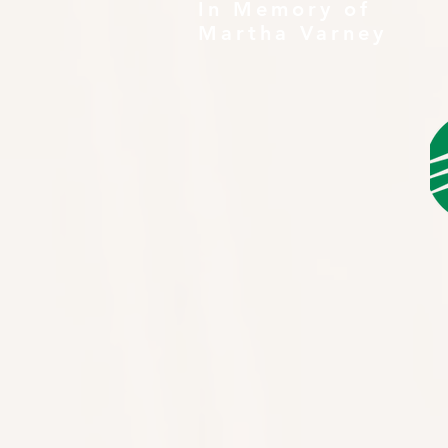
In Memory of
Martha Varney