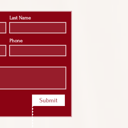
Last Name
Phone
Submit