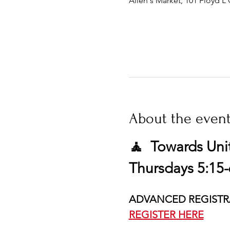
Allen's Market, 101 Floyd L 
About the even
🧘  Towards Uni
Thursdays 5:15-
ADVANCED REGISTR
REGISTER HERE