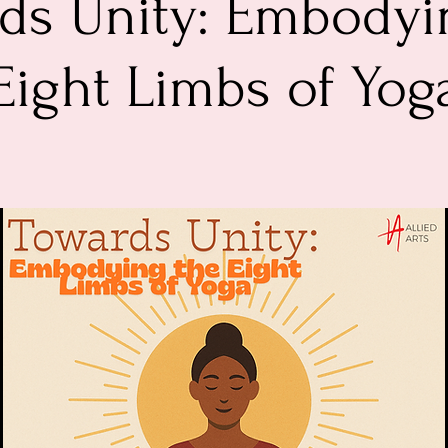
ds Unity: Embodyi
Eight Limbs of Yog