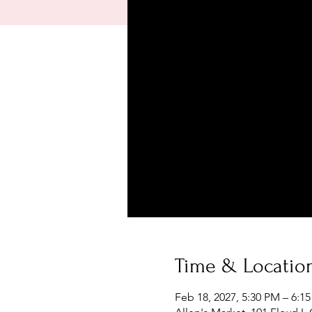
Time & Locatio
Feb 18, 2027, 5:30 PM – 6:1