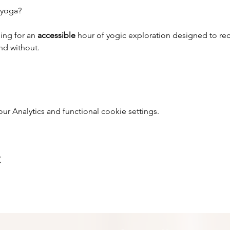
 yoga?
ing for an 
accessible 
hour of yogic exploration designed to rec
and without.
 Analytics and functional cookie settings.
t