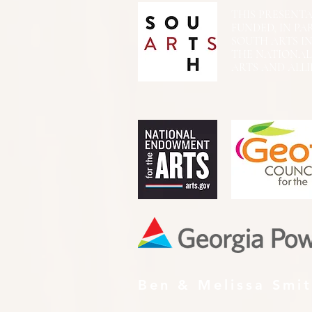
THIS PRESENTATIO
FUNDED, IN PA
SOUTH ARTS I
THE NATIONA
ARTS AND ALLI
Ben & Melissa Smi