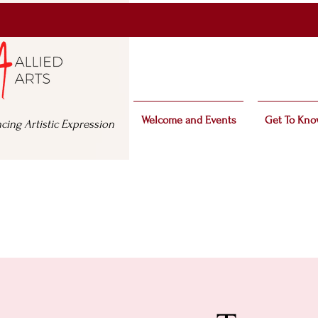
Welcome and Events
Get To Kno
cing Artistic Expression