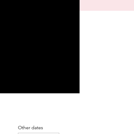
Other dates