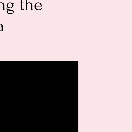
ng the
a