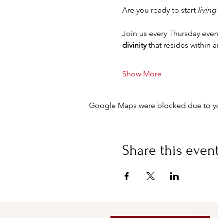
Are you ready to start 
living
Join us every Thursday even
divinity
 that resides within 
Show More
Google Maps were blocked due to your
Share this even