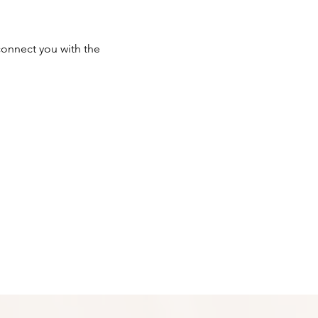
onnect you with the 