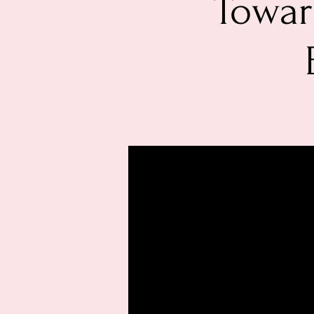
Towar