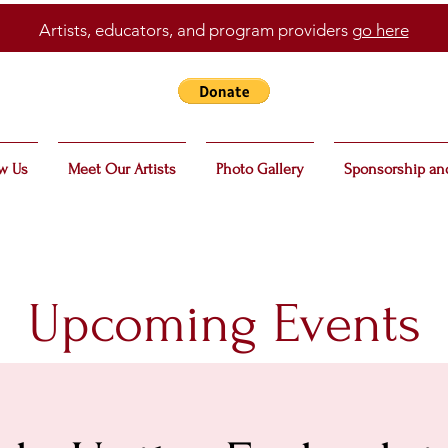
Artists, educators, and program providers
go here
w Us
Meet Our Artists
Photo Gallery
Sponsorship an
Upcoming Events