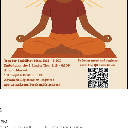
n
5 PM