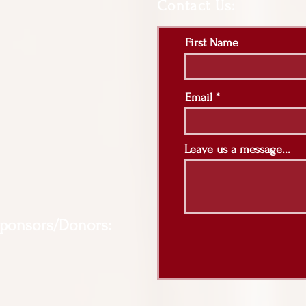
Contact Us:
First Name
Email
Leave us a message...
Sponsors/Donors: