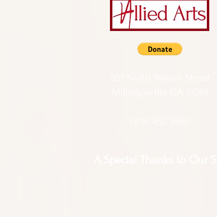
201 North Wayne Street
Milledgeville GA 31061
(478) 452 3950
A Special Thanks to Our 