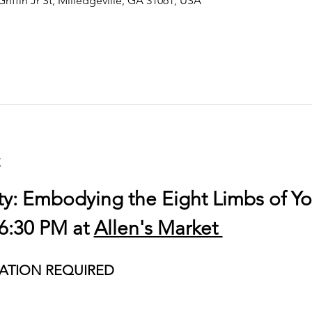
Griffin Jr St, Milledgeville, GA 31061, USA
t
ty: Embodying the Eight Limbs of Y
6:30 PM at 
Allen's Market 
ATION REQUIRED