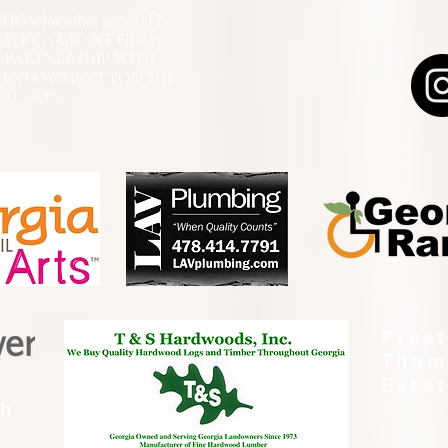
N [or other activity] IS
RT, BY A GRANT FROM
N PARTNERSHIP WITH
L ENDOWMENT FOR THE
ED ARTS.
Pres
Thom
Esta
th