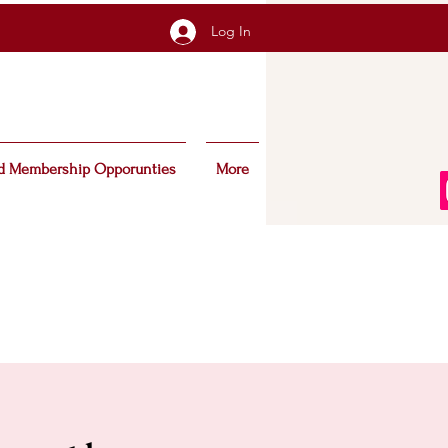
Log In
d Membership Opporunties
More