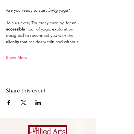
Are you ready to start 
living
 yoga?
Join us every Thursday evening for an 
accessible 
hour of yogic exploration 
designed to reconnect you with the 
divinity
 that resides within and without.
Show More
Share this event