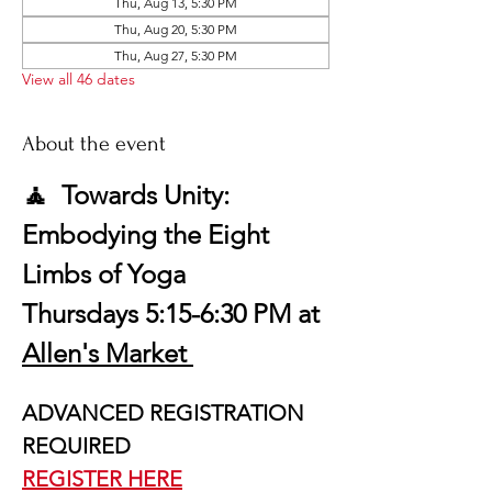
Thu, Aug 13, 5:30 PM
Thu, Aug 20, 5:30 PM
Thu, Aug 27, 5:30 PM
View all 46 dates
About the event
🧘  Towards Unity: 
Embodying the Eight 
Limbs of Yoga
Thursdays 5:15-6:30 PM at 
Allen's Market 
ADVANCED REGISTRATION 
REQUIRED
REGISTER HERE