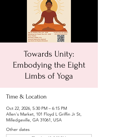
Towards Unity:
Embodying the Eight
Limbs of Yoga
Time & Location
Oct 22, 2026, 5:30 PM – 6:15 PM
Allen's Market, 101 Floyd L Griffin Jr St,
Milledgeville, GA 31061, USA
Other dates