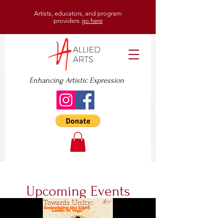
Artists, educators, and program
providers
go here
Enhancing Artistic Expression
Upcoming Events