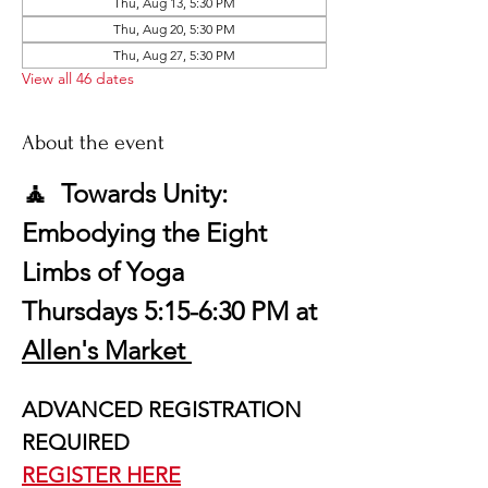
Thu, Aug 13, 5:30 PM
Thu, Aug 20, 5:30 PM
Thu, Aug 27, 5:30 PM
View all 46 dates
About the event
🧘  Towards Unity: 
Embodying the Eight 
Limbs of Yoga
Thursdays 5:15-6:30 PM at 
Allen's Market 
ADVANCED REGISTRATION 
REQUIRED
REGISTER HERE