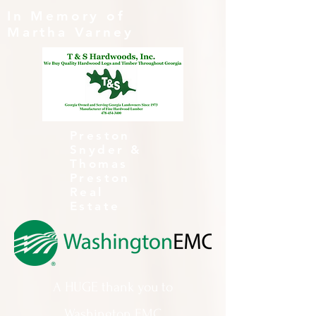
In Memory of
Martha Varney
Preston
Snyder &
Thomas
Preston
Real
Estate
A HUGE thank you to
Washington EMC