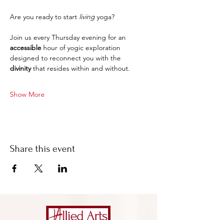
Are you ready to start 
living
 yoga?
Join us every Thursday evening for an 
accessible 
hour of yogic exploration 
designed to reconnect you with the 
divinity
 that resides within and without.
Show More
Share this event