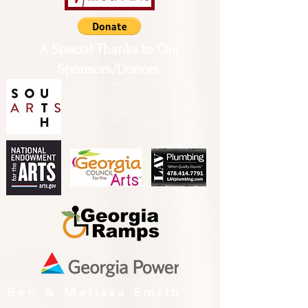
A Special Thanks to Our
Sponsors/Donors:
THIS PRESENTATION [or
other activity] IS FUNDED,
IN PART, BY A GRANT
FROM SOUTH ARTS IN
PARTNERSHIP WITH THE
NATIONAL ENDOWMENT
FOR THE ARTS AND
ALLIED ARTS.
Ben & Melissa Smith