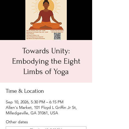
Towards Unity:
Embodying the Eight
Limbs of Yoga
Time & Location
Sep 10, 2026, 5:30 PM – 6:15 PM
Allen's Market, 101 Floyd L Griffin Jr St,
Milledgeville, GA 31061, USA
Other dates