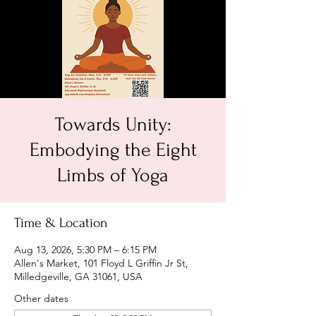
Towards Unity:
Embodying the Eight
Limbs of Yoga
Time & Location
Aug 13, 2026, 5:30 PM – 6:15 PM
Allen's Market, 101 Floyd L Griffin Jr St,
Milledgeville, GA 31061, USA
Other dates