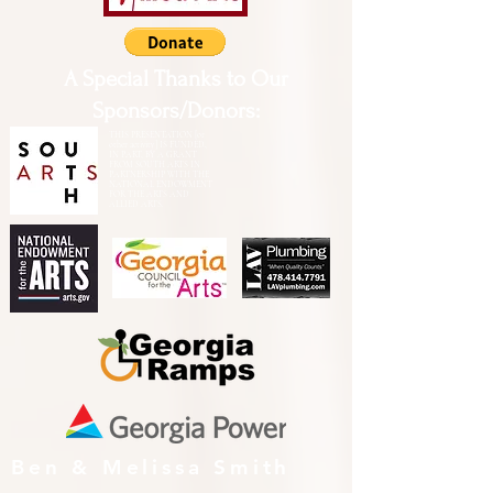
A Special Thanks to Our
Sponsors/Donors:
THIS PRESENTATION [or
other activity] IS FUNDED,
IN PART, BY A GRANT
FROM SOUTH ARTS IN
PARTNERSHIP WITH THE
NATIONAL ENDOWMENT
FOR THE ARTS AND
ALLIED ARTS.
Ben & Melissa Smith