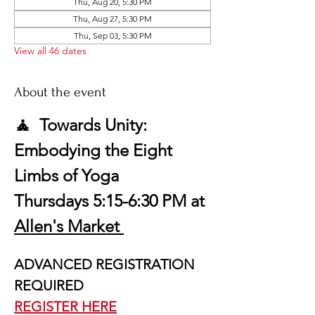
Thu, Aug 20, 5:30 PM
Thu, Aug 27, 5:30 PM
Thu, Sep 03, 5:30 PM
View all 46 dates
About the event
🧘  Towards Unity: 
Embodying the Eight 
Limbs of Yoga
Thursdays 5:15-6:30 PM at 
Allen's Market 
ADVANCED REGISTRATION 
REQUIRED
REGISTER HERE