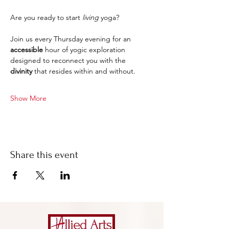
Are you ready to start 
living
 yoga?
Join us every Thursday evening for an 
accessible 
hour of yogic exploration 
designed to reconnect you with the 
divinity
 that resides within and without.
Show More
Share this event