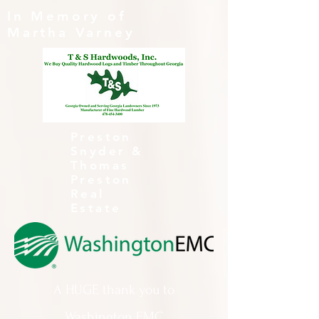
In Memory of
Martha Varney
Preston
Snyder &
Thomas
Preston
Real
Estate
A HUGE thank you to
Washington EMC