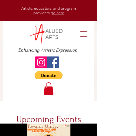
Artists, educators, and program
providers
go here
Enhancing Artistic Expression
Upcoming Events