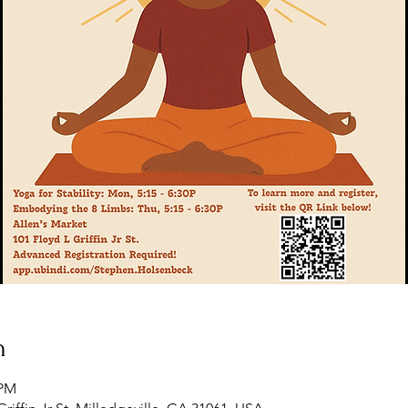
n
 PM