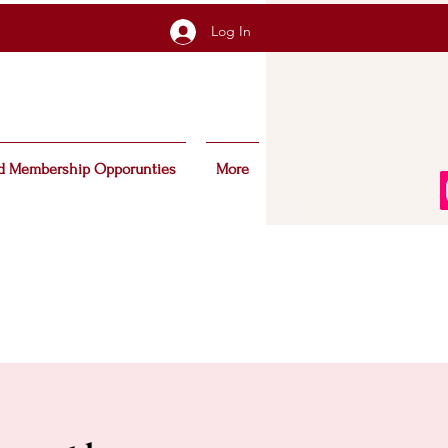
Log In
d Membership Opporunties
More