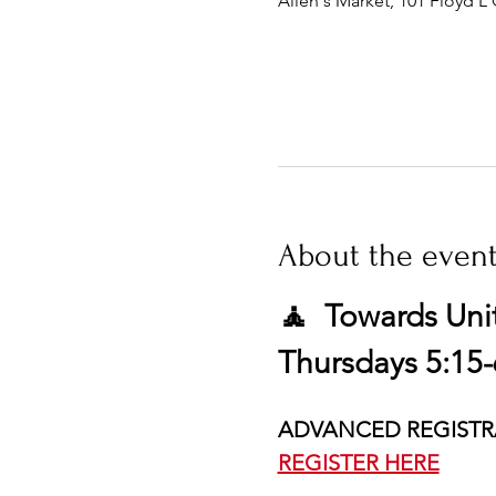
Allen's Market, 101 Floyd L 
About the even
🧘  Towards Uni
Thursdays 5:15-
ADVANCED REGISTR
REGISTER HERE