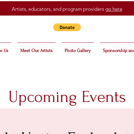
Artists, educators, and program providers
go here
w Us
Meet Our Artists
Photo Gallery
Sponsorship an
Upcoming Events