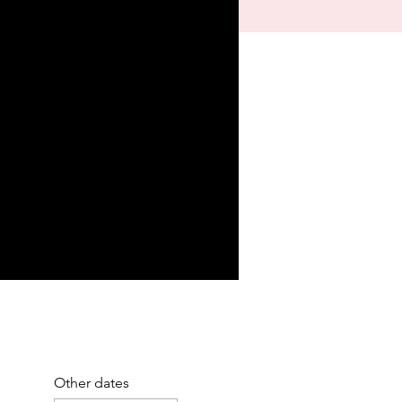
Other dates