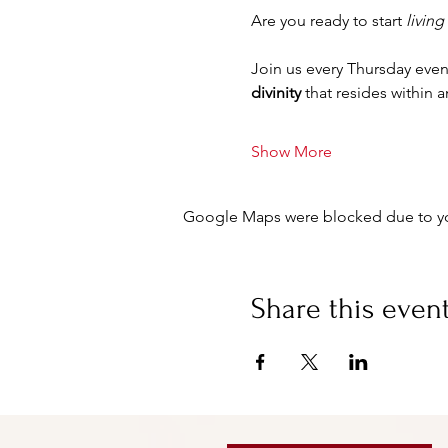
Are you ready to start 
living
Join us every Thursday even
divinity
 that resides within 
Show More
Google Maps were blocked due to your
Share this even