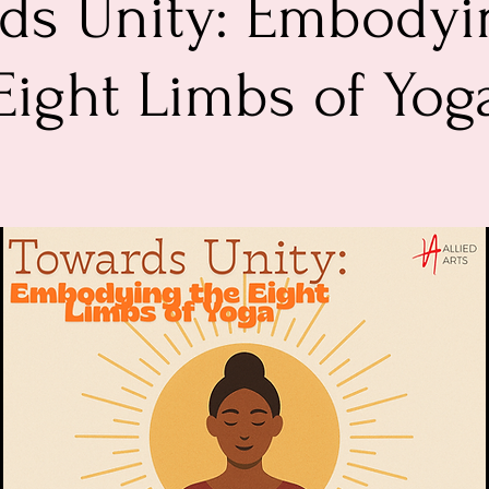
ds Unity: Embodyi
Eight Limbs of Yog