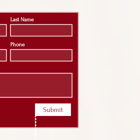
Last Name
Phone
Submit