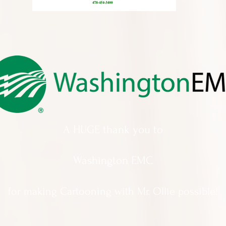
A HUGE thank you to
Washington EMC
for making Cartooning with Mr. Ollie possible!