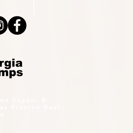
ton Snyder &
as Preston Real
te