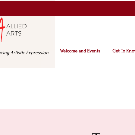
Welcome and Events
Get To Kno
cing Artistic Expression