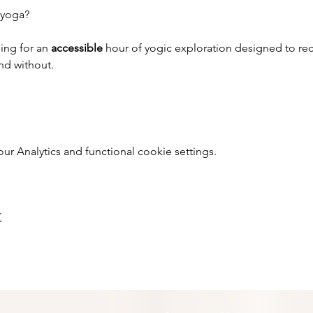
 yoga?
ing for an 
accessible 
hour of yogic exploration designed to rec
and without.
 Analytics and functional cookie settings.
t