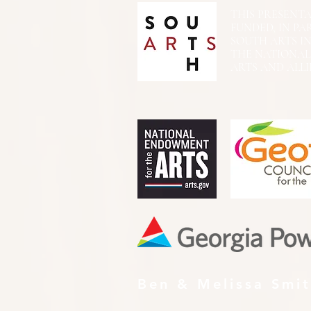
THIS PRESENTATIO
FUNDED, IN PA
SOUTH ARTS I
THE NATIONA
ARTS AND ALLI
Ben & Melissa Smi