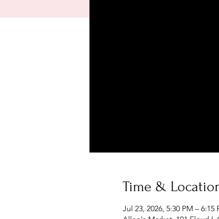
Time & Locatio
Jul 23, 2026, 5:30 PM – 6:15