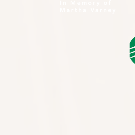
In Memory of
Martha Varney