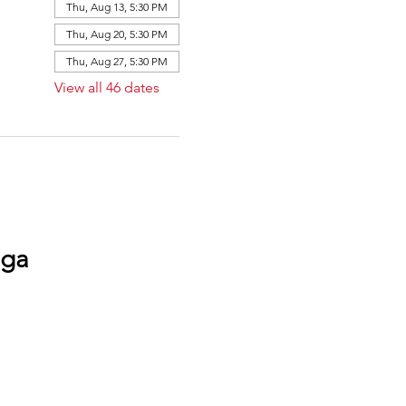
Thu, Aug 13, 5:30 PM
Thu, Aug 20, 5:30 PM
Thu, Aug 27, 5:30 PM
View all 46 dates
oga