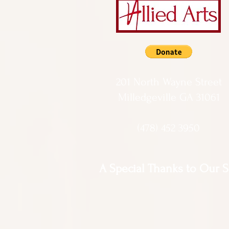
201 North Wayne Street
Milledgeville GA 31061
(478) 452 3950
A Special Thanks to Our 