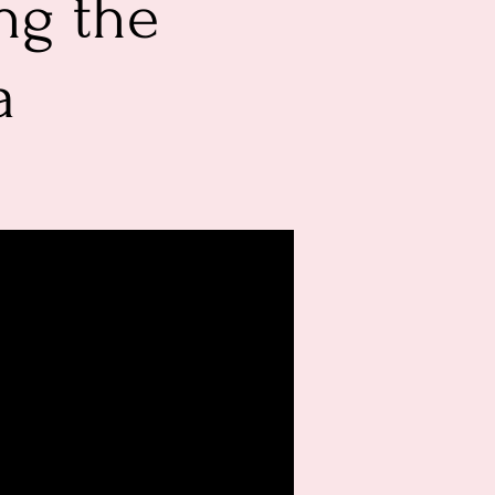
ng the
a