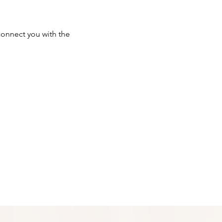
onnect you with the 