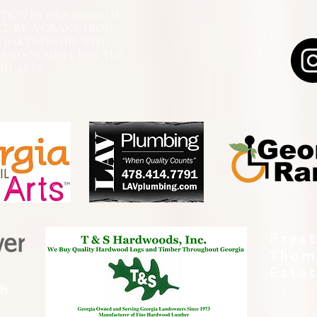
N [or other activity] IS
RT, BY A GRANT FROM
N PARTNERSHIP WITH
L ENDOWMENT FOR THE
ED ARTS.
Pres
Thom
Esta
th