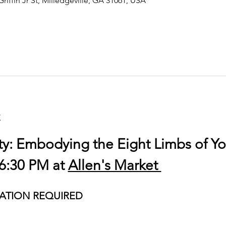
Griffin Jr St, Milledgeville, GA 31061, USA
t
ty: Embodying the Eight Limbs of Y
6:30 PM at 
Allen's Market 
ATION REQUIRED