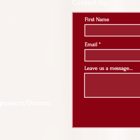
Contact Us:
First Name
Email
Leave us a message...
Sponsors/Donors: