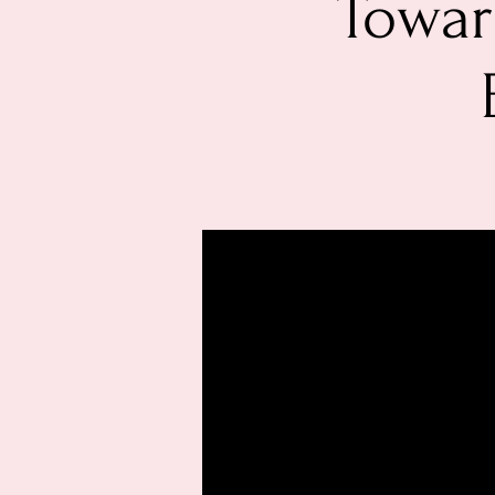
Towar