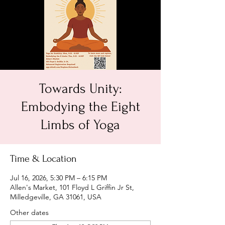
Towards Unity:
Embodying the Eight
Limbs of Yoga
Time & Location
Jul 16, 2026, 5:30 PM – 6:15 PM
Allen's Market, 101 Floyd L Griffin Jr St,
Milledgeville, GA 31061, USA
Other dates