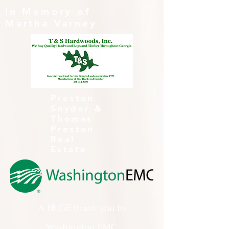
In Memory of
Martha Varney
Preston
Snyder &
Thomas
Preston
Real
Estate
A HUGE thank you to
Washington EMC