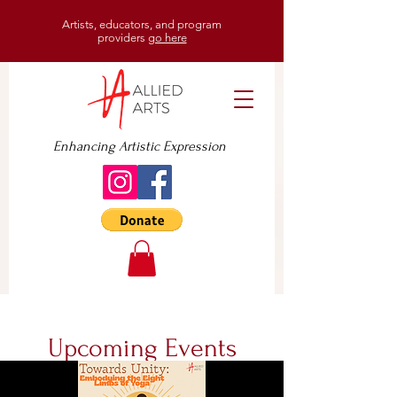
Artists, educators, and program
providers
go here
Enhancing Artistic Expression
Upcoming Events