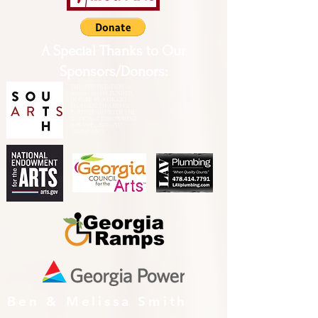
A Special Thanks to Our
Sponsors/Donors:
THIS PRESENTATION [or
other activity] IS FUNDED,
IN PART, BY A GRANT
FROM SOUTH ARTS IN
PARTNERSHIP WITH THE
NATIONAL ENDOWMENT
FOR THE ARTS AND
ALLIED ARTS.
Ben & Melissa Smith