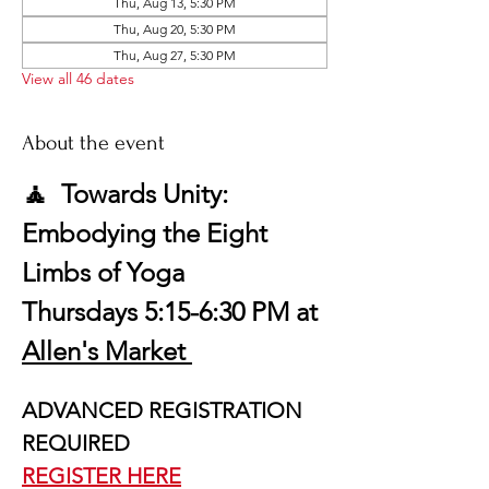
Thu, Aug 13, 5:30 PM
Thu, Aug 20, 5:30 PM
Thu, Aug 27, 5:30 PM
View all 46 dates
About the event
🧘  Towards Unity: 
Embodying the Eight 
Limbs of Yoga
Thursdays 5:15-6:30 PM at 
Allen's Market 
ADVANCED REGISTRATION 
REQUIRED
REGISTER HERE