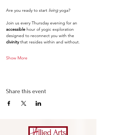
Are you ready to start 
living
 yoga?
Join us every Thursday evening for an 
accessible 
hour of yogic exploration 
designed to reconnect you with the 
divinity
 that resides within and without.
Show More
Share this event