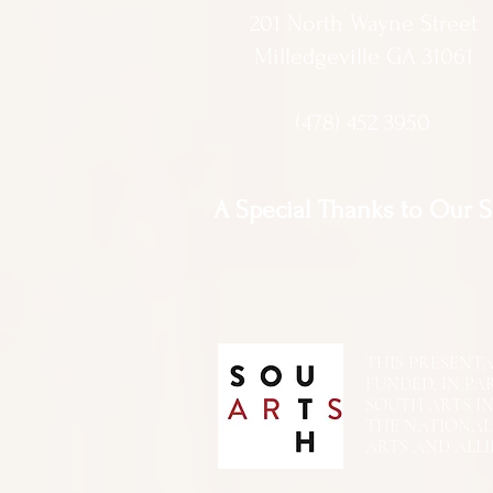
201 North Wayne Street
Milledgeville GA 31061
(478) 452 3950
A Special Thanks to Our 
THIS PRESENTATIO
FUNDED, IN PA
SOUTH ARTS I
THE NATIONA
ARTS AND ALLI