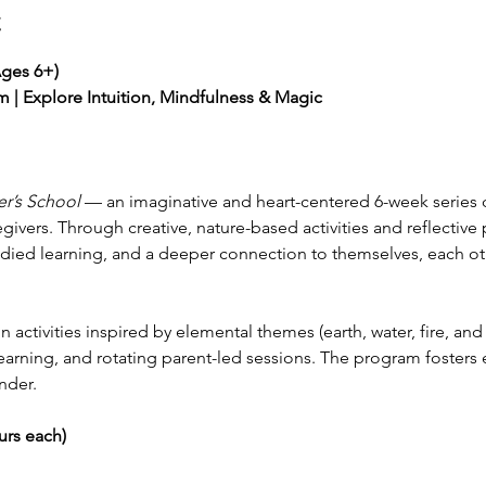
t
Ages 6+)
 | Explore Intuition, Mindfulness & Magic
r’s School
 — an imaginative and heart-centered 6-week series 
givers. Through creative, nature-based activities and reflective pr
ied learning, and a deeper connection to themselves, each ot
activities inspired by elemental themes (earth, water, fire, and 
earning, and rotating parent-led sessions. The program fosters 
nder.
urs each)