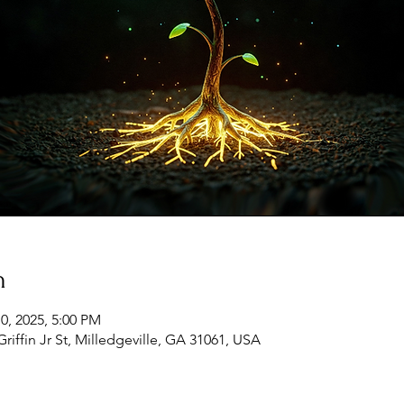
n
10, 2025, 5:00 PM
Griffin Jr St, Milledgeville, GA 31061, USA