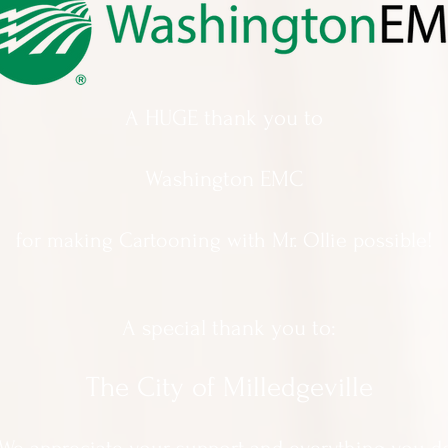
A HUGE thank you to
Washington EMC
for making Cartooning with Mr. Ollie possible!
A special thank you to:
The City of Milledgeville
We appreciate
your support and everything you d