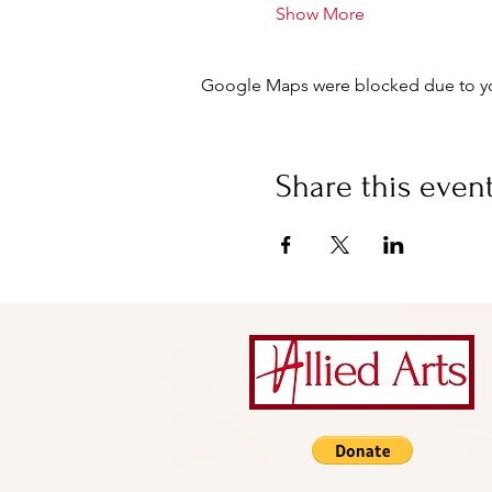
Show More
Google Maps were blocked due to your
Share this even