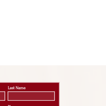
Last Name