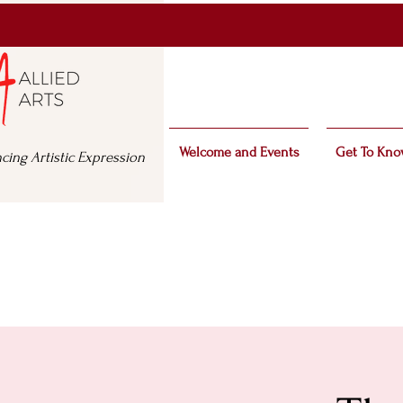
Welcome and Events
Get To Kno
cing Artistic Expression