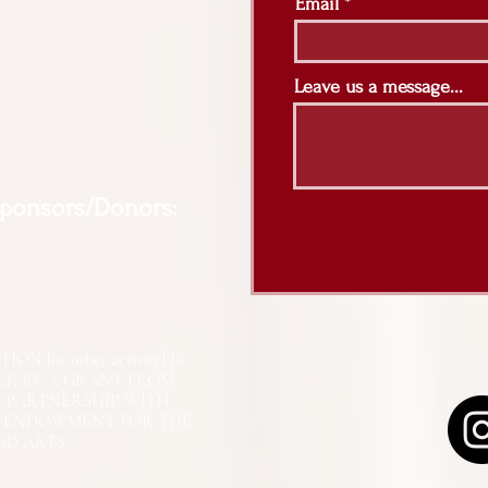
Email
Leave us a message...
Sponsors/Donors:
N [or other activity] IS
RT, BY A GRANT FROM
N PARTNERSHIP WITH
L ENDOWMENT FOR THE
ED ARTS.