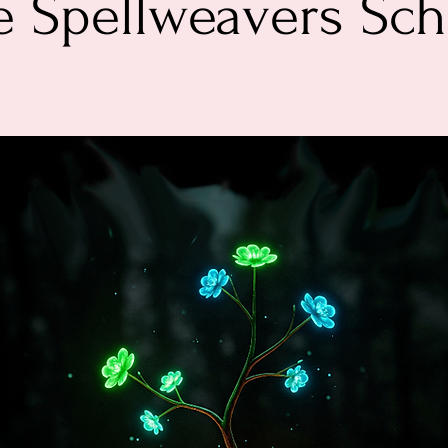
e Spellweavers Sch