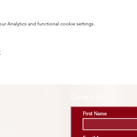
 Analytics and functional cookie settings.
t
Contact Us:
First Name