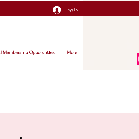
Log In
d Membership Opporunties
More