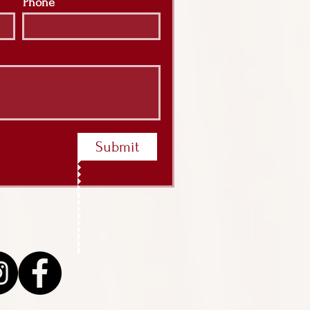
Phone
Submit