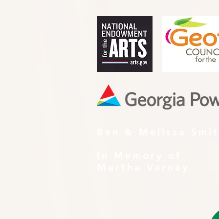
Ben & Melissa Smi
In Memory of
Martha Varney