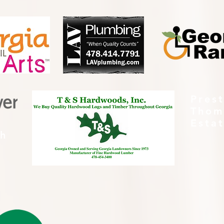
Pres
Thom
Esta
th