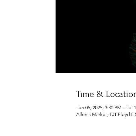
Time & Locatio
Jun 05, 2025, 3:30 PM – Jul 
Allen's Market, 101 Floyd L 