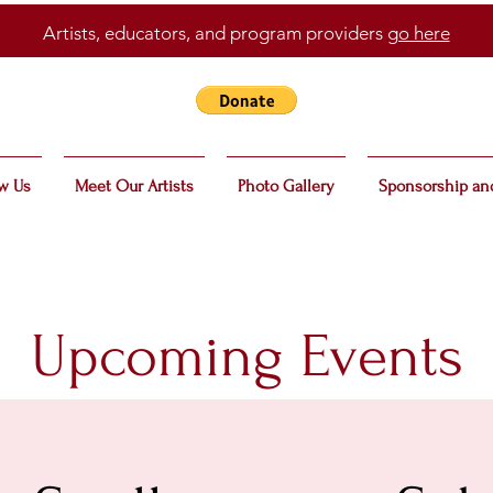
Artists, educators, and program providers
go here
w Us
Meet Our Artists
Photo Gallery
Sponsorship an
Upcoming Events