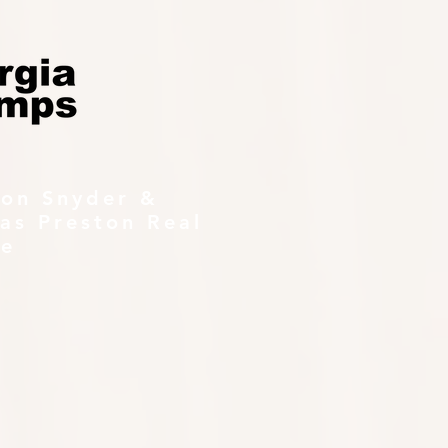
ton Snyder &
as Preston Real
te