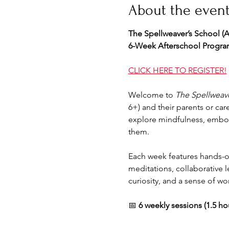
About the even
The Spellweaver’s School (
6-Week Afterschool Program
CLICK HERE TO REGISTER!
Welcome to 
The Spellweave
6+) and their parents or care
explore mindfulness, embod
them.
Each week features hands-on 
meditations, collaborative l
curiosity, and a sense of wo
📅 
6 weekly sessions (1.5 ho