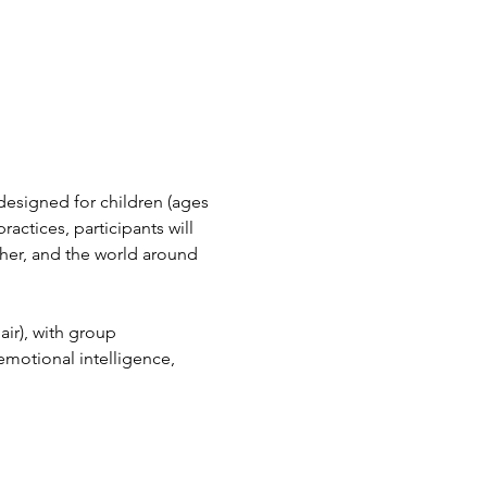
designed for children (ages 
actices, participants will 
her, and the world around 
air), with group 
emotional intelligence, 