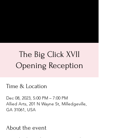
The Big Click XVII
Opening Reception
Time & Location
Dec 08, 2023, 5:00 PM – 7:00 PM
Allied Arts, 201 N Wayne St, Milledgeville,
GA 31061, USA
About the event