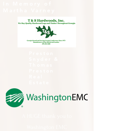
In Memory of
Martha Varney
Preston
Snyder &
Thomas
Preston
Real
Estate
A HUGE thank you to
Washington EMC