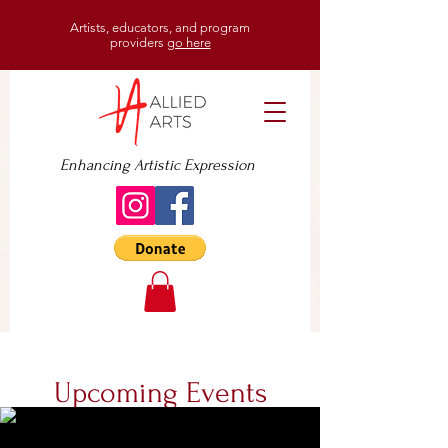
Artists, educators, and program
providers
go here
Enhancing Artistic Expression
Upcoming Events