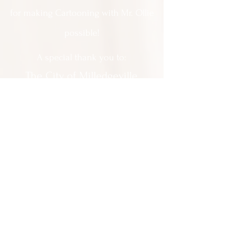
for making Cartooning with Mr. Ollie
possible!
A special thank you to:
The City of Milledgeville
We appreciate
your support and
everything you do!
Contact Us:
201 North Wayne Street Milledgeville
GA 31061
(478) 452 3950
Everyone is welcomed at Milledgeville