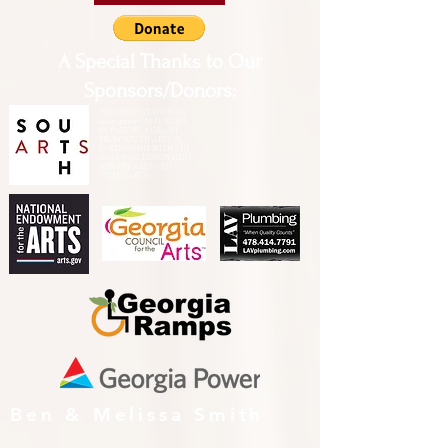
A Special Thanks to Our
Sponsors/Donors:
THIS PRESENTATION [or
other activity] IS FUNDED,
IN PART, BY A GRANT
FROM SOUTH ARTS IN
PARTNERSHIP WITH THE
NATIONAL ENDOWMENT
FOR THE ARTS AND
ALLIED ARTS.
Ben & Melissa Smith