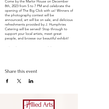
Come by the Marlor House on December
8th, 2023 from 5 to 7 PM and celebrate the
opening of The Big Click with us! Winners of
the photography contest will be
announced, art will be on sale, and delicious
refreshments provided by J. Humphries
Catering will be served! Stop through to
support your local artists, meet great
people, and browse our beautiful exhibit!
A $10 donation is suggested (but not
required) for adults, $8 for seniors, and $5
for children when visiting the gallery.
Donations help Allied Arts maintain their
mission to make quality arts opportunities
Share this event
available and accessible to those they serve
in the Milledgeville and Baldwin County area
through a wide array of art experiences.