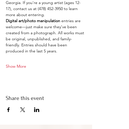
Georgia. If you're a young artist (ages 12-
17), contact us at (478) 452-3950 to learn 
more about entering.
Digital art/photo manipulation
 entries are 
welcome—just make sure they’ve been 
created from a photograph. All works must 
be original, unpublished, and family-
friendly. Entries should have been 
produced in the last 5 years.
Show More
Share this event