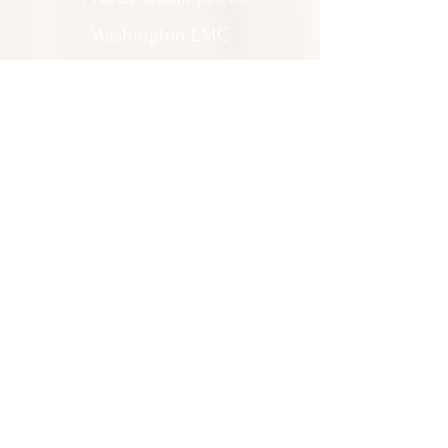
Washington EMC
for making Cartooning with Mr. Ollie
possible!
A special thank you to:
The City of Milledgeville
We appreciate
your support and
everything you do!
Contact Us:
201 North Wayne Street Milledgeville
GA 31061
(478) 452 3950