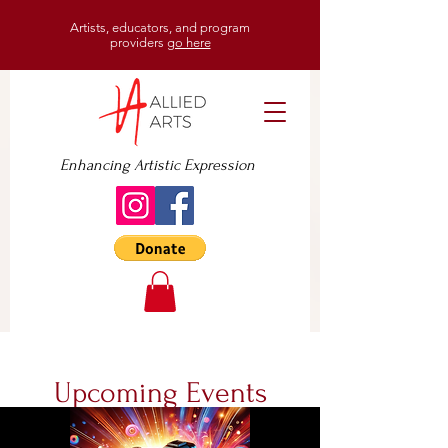
Artists, educators, and program
providers
go here
Enhancing Artistic Expression
Upcoming Events