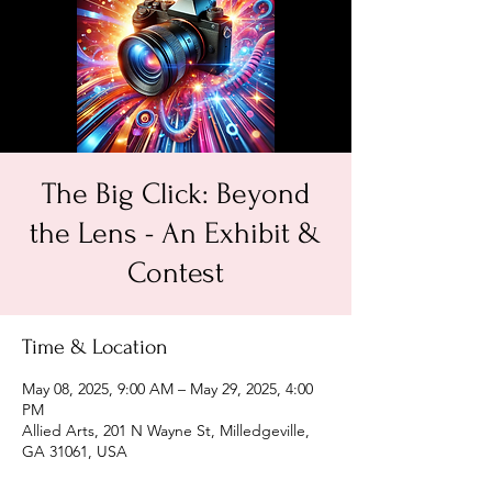
The Big Click: Beyond
the Lens - An Exhibit &
Contest
Time & Location
May 08, 2025, 9:00 AM – May 29, 2025, 4:00
PM
Allied Arts, 201 N Wayne St, Milledgeville,
GA 31061, USA