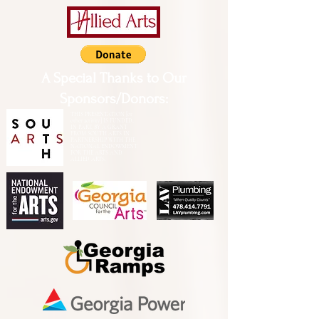
A Special Thanks to Our
Sponsors/Donors:
THIS PRESENTATION [or
other activity] IS FUNDED,
IN PART, BY A GRANT
FROM SOUTH ARTS IN
PARTNERSHIP WITH THE
NATIONAL ENDOWMENT
FOR THE ARTS AND
ALLIED ARTS.