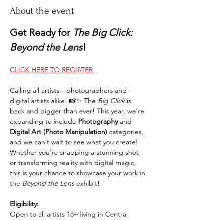
About the event
Get Ready for 
The Big Click: 
Beyond the Lens
!
CLICK HERE TO REGISTER!
Calling all artists—photographers and 
digital artists alike! 📸✨ The 
Big Click
 is 
back and bigger than ever! This year, we’re 
expanding to include 
Photography
 and 
Digital Art (Photo Manipulation)
 categories, 
and we can’t wait to see what you create! 
Whether you're snapping a stunning shot 
or transforming reality with digital magic, 
this is your chance to showcase your work in 
the 
Beyond the Lens
 exhibit!
Eligibility:
Open to all artists 18+ living in Central 