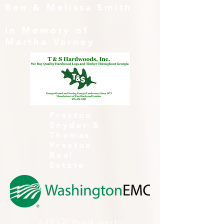
Ben & Melissa Smith
In Memory of
Martha Varney
Preston
Snyder &
Thomas
Preston
Real
Estate
A HUGE thank you to