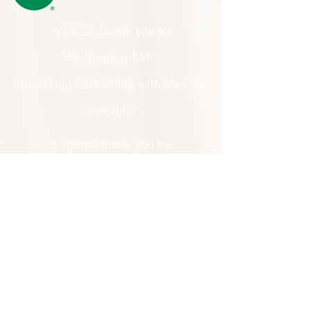
A HUGE thank you to
Washington EMC
for making Cartooning with Mr. Ollie
possible!
A special thank you to:
The City of Milledgeville
We appreciate
your support and
everything you do!
Contact Us:
201 North Wayne Street Milledgeville
GA 31061