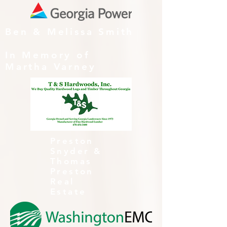
Ben & Melissa Smith
In Memory of
Martha Varney
Preston
Snyder &
Thomas
Preston
Real
Estate