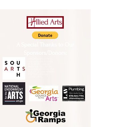
A Special Thanks to Our
Sponsors/Donors:
THIS PRESENTATION [or
other activity] IS FUNDED,
IN PART, BY A GRANT
FROM SOUTH ARTS IN
PARTNERSHIP WITH THE
NATIONAL ENDOWMENT
FOR THE ARTS AND
ALLIED ARTS.