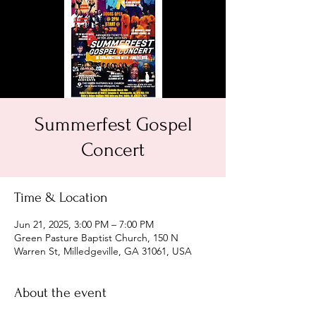
Summerfest Gospel
Concert
Time & Location
Jun 21, 2025, 3:00 PM – 7:00 PM
Green Pasture Baptist Church, 150 N
Warren St, Milledgeville, GA 31061, USA
About the event