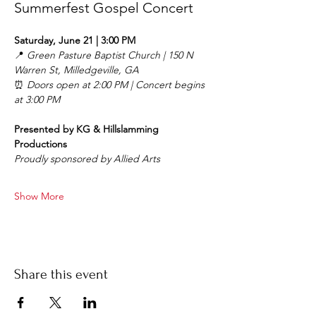
Summerfest Gospel Concert
Saturday, June 21 | 3:00 PM
📍 
Green Pasture Baptist Church | 150 N 
Warren St, Milledgeville, GA
⏰ 
Doors open at 2:00 PM | Concert begins 
at 3:00 PM
Presented by KG & Hillslamming 
Productions
Proudly sponsored by Allied Arts
Show More
Share this event