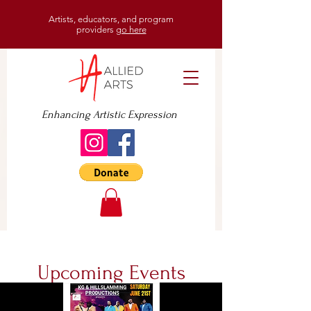
Artists, educators, and program
providers
go here
Enhancing Artistic Expression
Upcoming Events