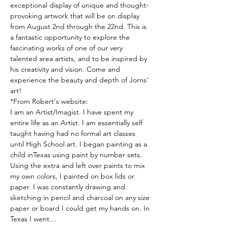
exceptional display of unique and thought-
provoking artwork that will be on display 
from August 2nd through the 22nd. This is 
a fantastic opportunity to explore the 
fascinating works of one of our very 
talented area artists, and to be inspired by 
his creativity and vision. Come and 
experience the beauty and depth of Jorns' 
art!
*From Robert's website:
I am an Artist/Imagist. I have spent my 
entire life as an Artist. I am essentially self 
taught having had no formal art classes 
until High School art. I began painting as a 
child inTexas using paint by number sets. 
Using the extra and left over paints to mix 
my own colors, I painted on box lids or 
paper. I was constantly drawing and 
sketching in pencil and charcoal on any size 
paper or board I could get my hands on. In 
Texas I went…