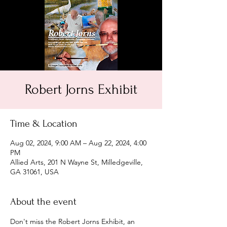
Robert Jorns Exhibit
Time & Location
Aug 02, 2024, 9:00 AM – Aug 22, 2024, 4:00
PM
Allied Arts, 201 N Wayne St, Milledgeville,
GA 31061, USA
About the event
Don't miss the Robert Jorns Exhibit, an 