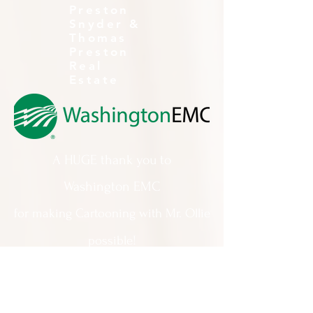
Preston
Snyder &
Thomas
Preston
Real
Estate
A HUGE thank you to
Washington EMC
for making Cartooning with Mr. Ollie
possible!
A special thank you to:
The City of Milledgeville