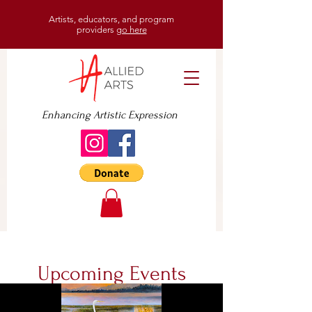
Artists, educators, and program
providers
go here
Enhancing Artistic Expression
Upcoming Events