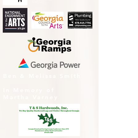
ALLIED ARTS.
Ben & Melissa Smith
In Memory of
Martha Varney