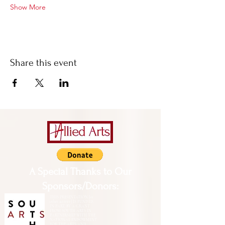
Show More
Share this event
A Special Thanks to Our
Sponsors/Donors:
THIS PRESENTATION [or
other activity] IS FUNDED,
IN PART, BY A GRANT
FROM SOUTH ARTS IN
PARTNERSHIP WITH THE
NATIONAL ENDOWMENT
FOR THE ARTS AND