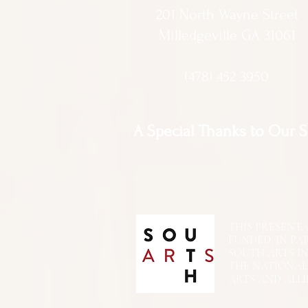
201 North Wayne Street
Milledgeville GA 31061
(478) 452 3950
A Special Thanks to Our 
THIS PRESENTATIO
FUNDED, IN PA
SOUTH ARTS I
THE NATIONA
ARTS AND ALLI