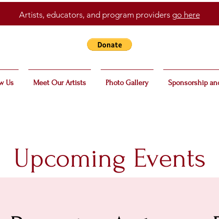
Artists, educators, and program providers
go here
w Us
Meet Our Artists
Photo Gallery
Sponsorship an
Upcoming Events