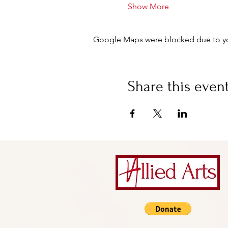
Show More
Google Maps were blocked due to your
Share this even