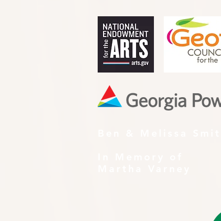
Ben & Melissa Smi
In Memory of
Martha Varney