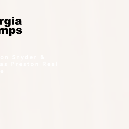
ton Snyder &
as Preston Real
te