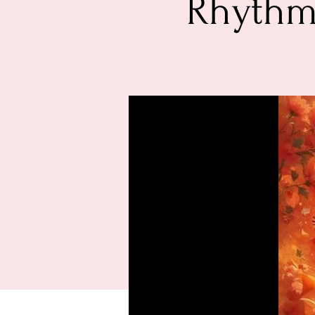
Rhythm