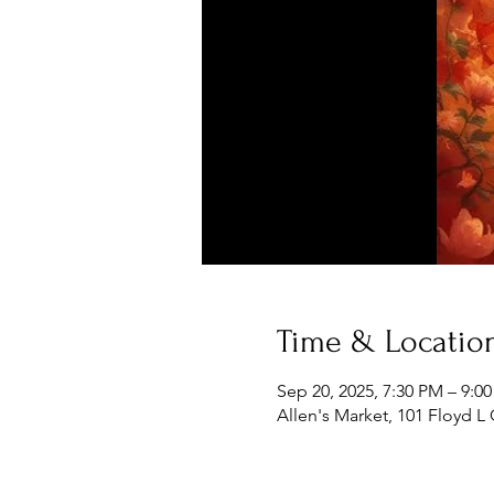
Time & Locatio
Sep 20, 2025, 7:30 PM – 9:0
Allen's Market, 101 Floyd L 