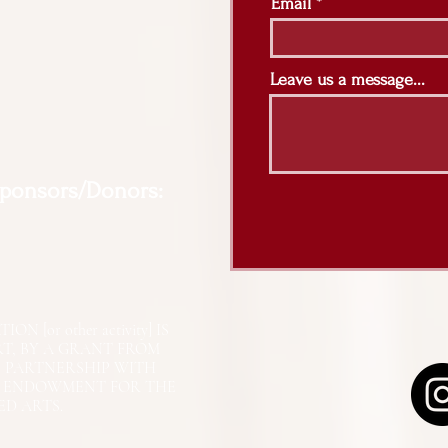
Email
Leave us a message...
Sponsors/Donors:
N [or other activity] IS
RT, BY A GRANT FROM
N PARTNERSHIP WITH
L ENDOWMENT FOR THE
ED ARTS.