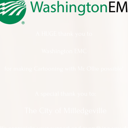
A HUGE thank you to
Washington EMC
for making Cartooning with Mr. Ollie possible!
A special thank you to:
The City of Milledgeville
We appreciate
your support and everything you d