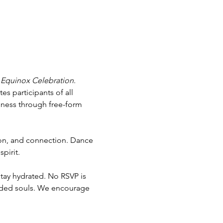
 Equinox Celebration
. 
s participants of all 
llness through free-form 
ion, and connection. Dance 
pirit.
tay hydrated. No RSVP is 
nded souls. We encourage 