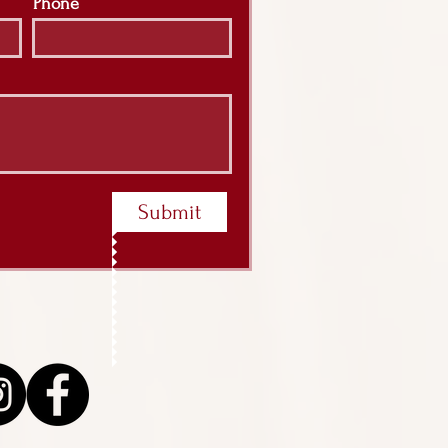
Phone
Submit