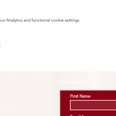
 Analytics and functional cookie settings.
t
Contact Us:
First Name