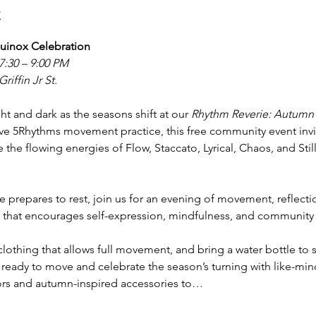
t
uinox Celebration
7:30 – 9:00 PM
riffin Jr St.
ht and dark as the seasons shift at our 
Rhythm Reverie: Autumn
ve 5Rhythms movement practice, this free community event invite
 the flowing energies of Flow, Staccato, Lyrical, Chaos, and Sti
e prepares to rest, join us for an evening of movement, reflect
 that encourages self-expression, mindfulness, and community s
lothing that allows full movement, and bring a water bottle to s
ready to move and celebrate the season’s turning with like-mi
ors and autumn-inspired accessories to…