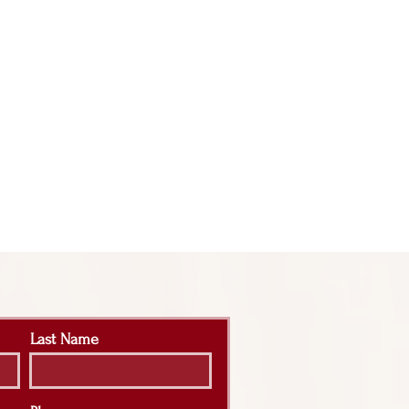
Last Name