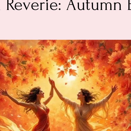
 Reverie: Autumn 