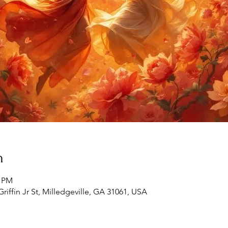
n
0 PM
Griffin Jr St, Milledgeville, GA 31061, USA