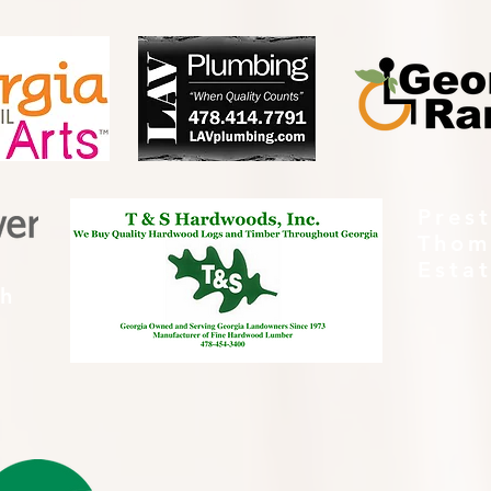
Pres
Thom
Esta
th