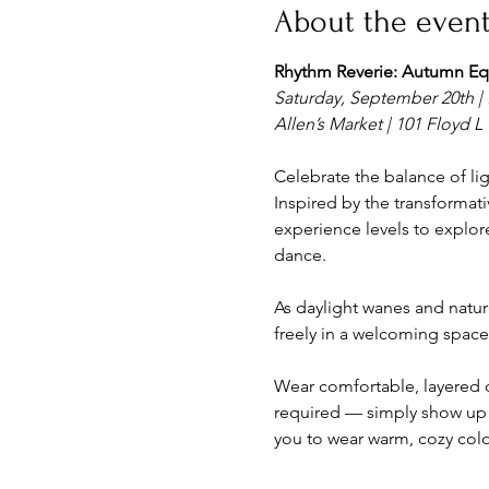
About the even
Rhythm Reverie: Autumn Eq
Saturday, September 20th | 
Allen’s Market | 101 Floyd L G
Celebrate the balance of lig
Inspired by the transformati
experience levels to explore
dance.
As daylight wanes and natur
freely in a welcoming space
Wear comfortable, layered c
required — simply show up 
you to wear warm, cozy col