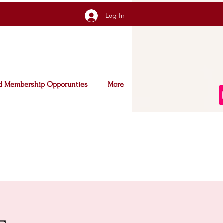
Log In
d Membership Opporunties
More