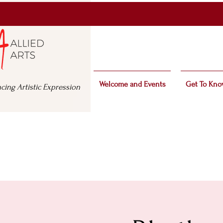
Welcome and Events
Get To Kno
cing Artistic Expression