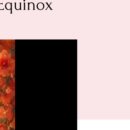
Equinox