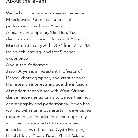
About the event
We're bringing a whole new experience to 
Milledgeville! Come see a brilliant 
performance by Jason Aryeh: 
African/Contemporary/Hip Hop/Jazz 
dancer extraordinaire! Join us at Allen's 
Market on January 20th, 2024 from 2 - 3 PM 
for an exhilarating (and free!) dance 
experience!
About the Performer:
Jason Aryeh is an Assistant Professor of 
Dance, choreographer, and artist scholar. 
His research interests include the infusion 
of modern techniques with West African 
dance movements/forms to dance training, 
choreography and performance. Aryeh has 
worked with numerous artists in developing 
movements of infusion into choreography 
and performance artist to name a few, 
includes Darwin Prioleau, Clyde Morgan, 
Habib Idrisu, Chuck Davis, Khalid Saleem 