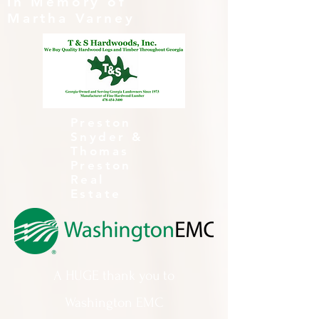
In Memory of
Martha Varney
Preston
Snyder &
Thomas
Preston
Real
Estate
A HUGE thank you to
Washington EMC