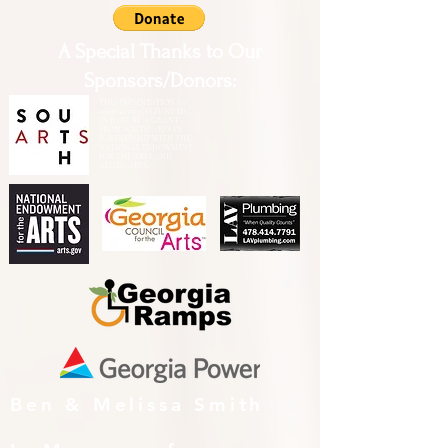
A Special Thanks to Our
Sponsors/Donors:
THIS PRESENTATION [or
other activity] IS FUNDED,
IN PART, BY A GRANT
FROM SOUTH ARTS IN
PARTNERSHIP WITH THE
NATIONAL ENDOWMENT
FOR THE ARTS AND
ALLIED ARTS.
Ben & Melissa Smith