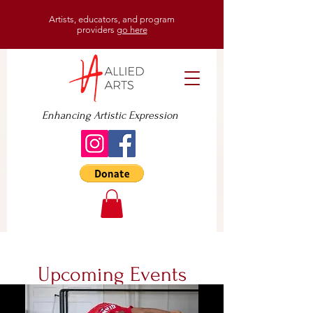
Artists, educators, and program
providers
go here
Enhancing Artistic Expression
Upcoming Events