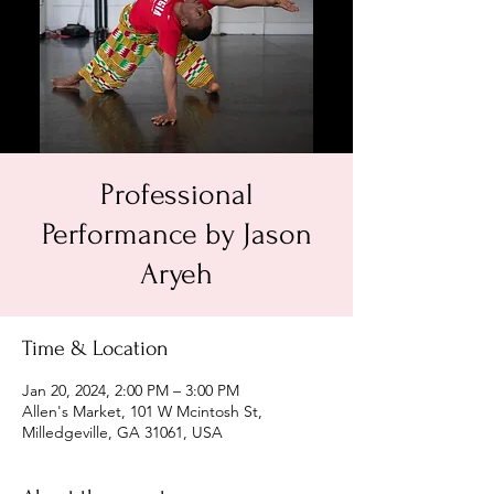
Professional
Performance by Jason
Aryeh
Time & Location
Jan 20, 2024, 2:00 PM – 3:00 PM
Allen's Market, 101 W Mcintosh St,
Milledgeville, GA 31061, USA