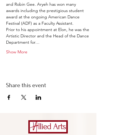
and Robin Gee. Aryeh has won many 
awards including the prestigious student 
award at the ongoing American Dance 
Festival (ADF) as a Faculty Assistant.
Prior to his appointment at Elon, he was the 
Artistic Director and the Head of the Dance 
Department for…
Show More
Share this event