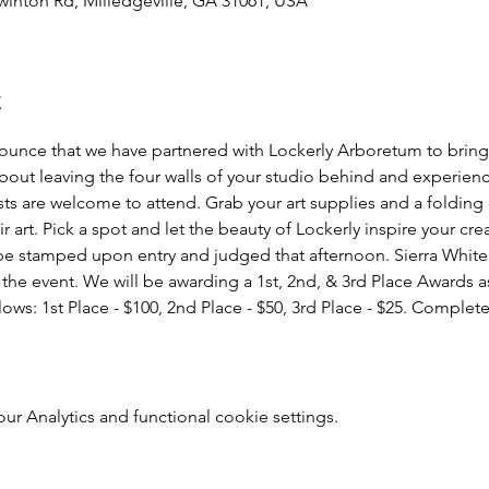
winton Rd, Milledgeville, GA 31061, USA
t
nounce that we have partnered with Lockerly Arboretum to bring y
 about leaving the four walls of your studio behind and experie
ists are welcome to attend. Grab your art supplies and a foldin
r art. Pick a spot and let the beauty of Lockerly inspire your cr
 be stamped upon entry and judged that afternoon. Sierra White,
r the event. We will be awarding a 1st, 2nd, & 3rd Place Awards a
lows: 1st Place - $100, 2nd Place - $50, 3rd Place - $25. Compl
 Analytics and functional cookie settings.