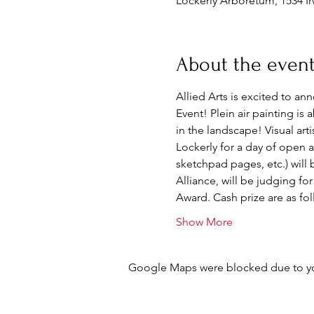
Lockerly Arboretum, 1534 Ir
About the even
Allied Arts is excited to an
Event! Plein air painting is
in the landscape! Visual art
Lockerly for a day of open ai
sketchpad pages, etc.) will
Alliance, will be judging fo
Award. Cash prize are as fol
Show More
Google Maps were blocked due to your