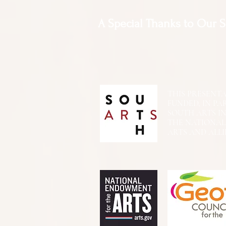
A Special Thanks to Our 
THIS PRESENTATIO
FUNDED, IN PA
SOUTH ARTS I
THE NATIONA
ARTS AND ALLI