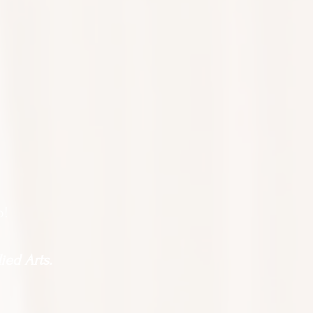
o!
ied Arts.