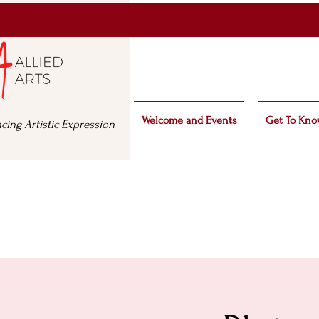
Welcome and Events
Get To Kno
cing Artistic Expression