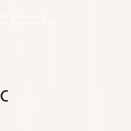
ton Snyder &
as Preston Real
te