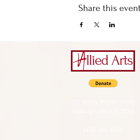
Share this even
201 North Wayne Street
Milledgeville GA 31061
(478) 452 3950