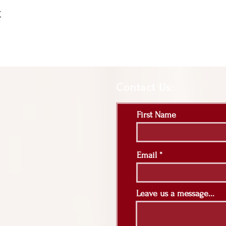
t
Contact Us:
First Name
Email
Leave us a message...