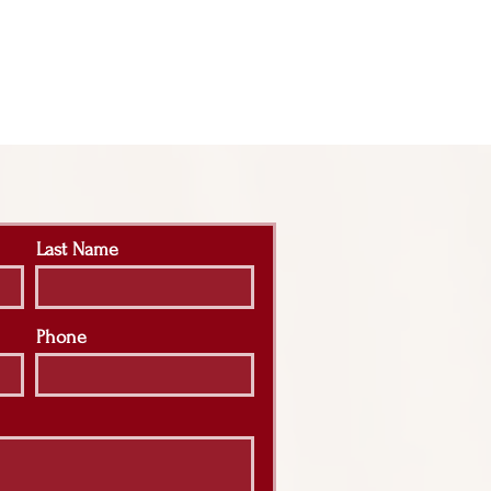
Last Name
Phone