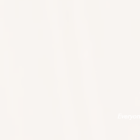
Everyone