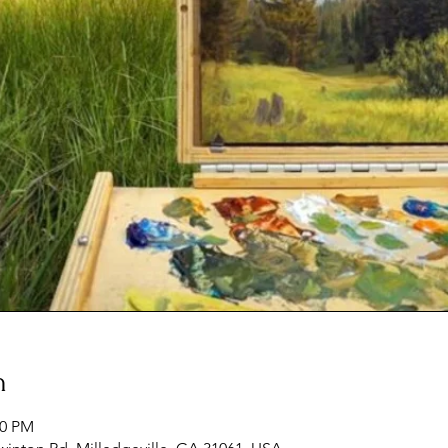
n
00 PM