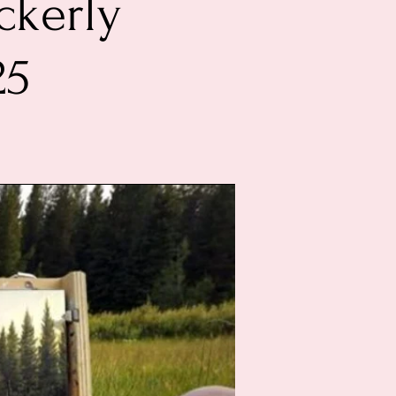
ckerly
25