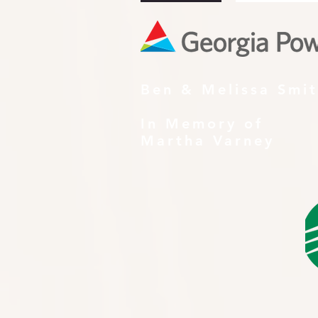
Ben & Melissa Smi
In Memory of
Martha Varney