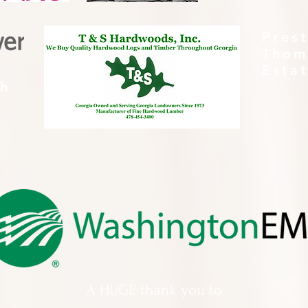
Pres
Thom
Esta
th
A HUGE thank you to