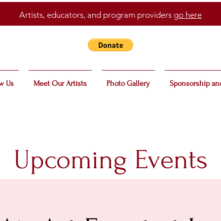
Artists, educators, and program providers
go here
w Us
Meet Our Artists
Photo Gallery
Sponsorship an
Upcoming Events