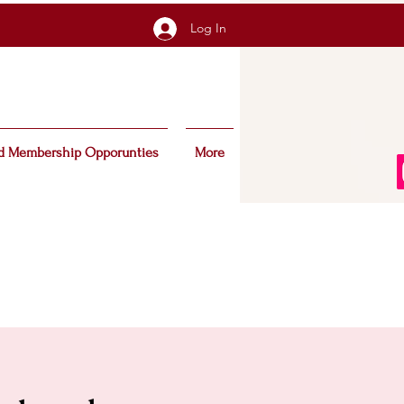
Log In
d Membership Opporunties
More