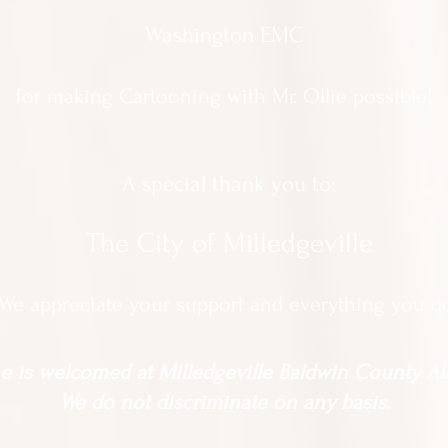
Washington EMC
for making Cartooning with Mr. Ollie possible!
A special thank you to:
The City of Milledgeville
We appreciate
your support and everything you d
 is welcomed at Milledgeville Baldwin County All
We do not discriminate on any basis.