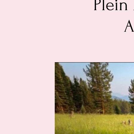
Plein
A