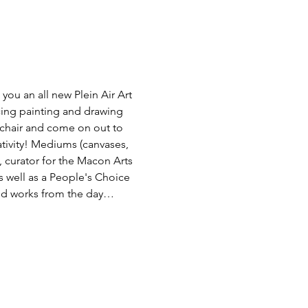
ou an all new Plein Air Art 
ncing painting and drawing 
g chair and come on out to 
eativity! Mediums (canvases, 
 curator for the Macon Arts 
s well as a People's Choice 
eted works from the day…