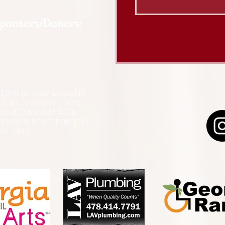
Sponsors/Donors:
N [or other activity] IS
RT, BY A GRANT FROM
N PARTNERSHIP WITH
L ENDOWMENT FOR THE
ED ARTS.