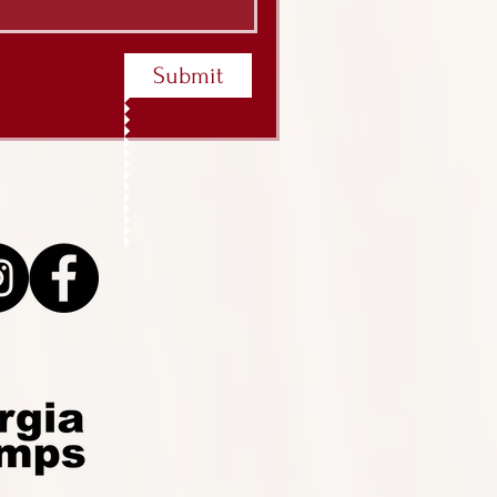
Submit