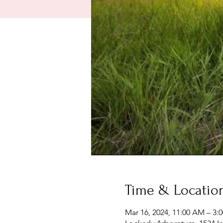
Time & Locatio
Mar 16, 2024, 11:00 AM – 3: