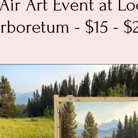
 Air Art Event at Lo
rboretum - $15 - $