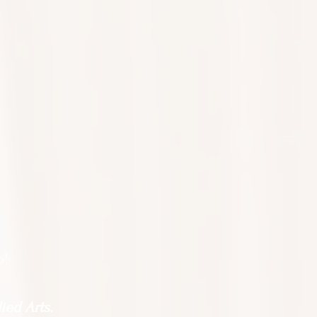
o!
ied Arts.