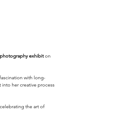
” photography exhibit
 on 
fascination with long-
 into her creative process 
elebrating the art of 