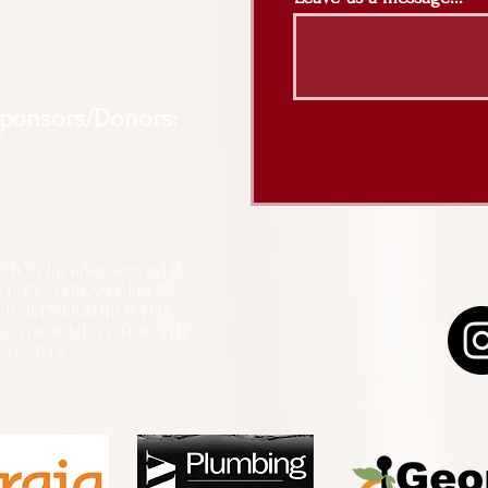
Sponsors/Donors:
N [or other activity] IS
RT, BY A GRANT FROM
N PARTNERSHIP WITH
L ENDOWMENT FOR THE
ED ARTS.