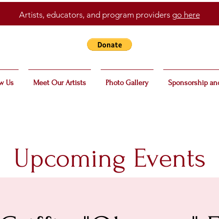
Artists, educators, and program providers
go here
w Us
Meet Our Artists
Photo Gallery
Sponsorship an
Upcoming Events