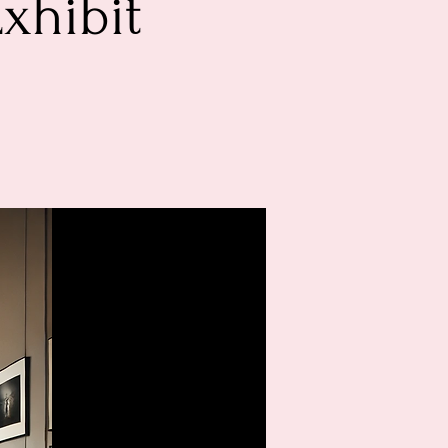
Exhibit