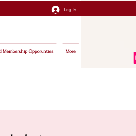
Log In
d Membership Opporunties
More