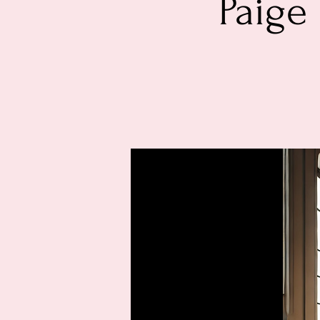
Paige 