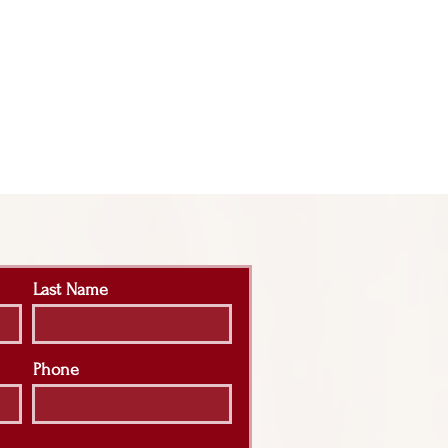
Last Name
Phone