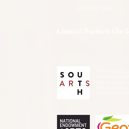
(478) 452 3950
A Special Thanks to Our 
THIS PRESENTATIO
FUNDED, IN PA
SOUTH ARTS I
THE NATIONA
ARTS AND ALLI