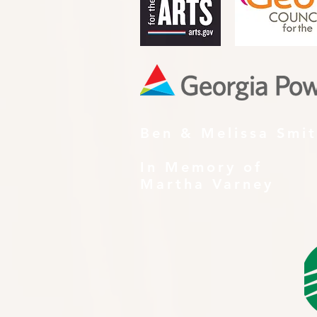
Ben & Melissa Smi
In Memory of
Martha Varney