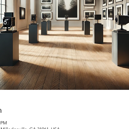
n
0 PM