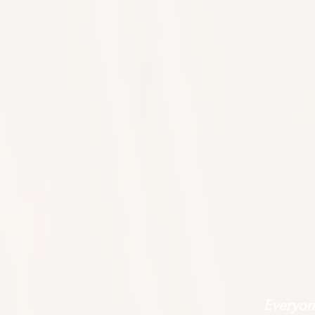
Everyone