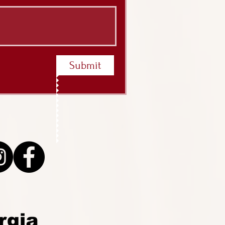
Submit