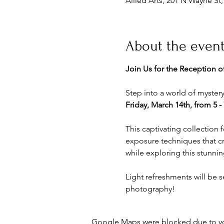
Allied Arts, 201 N Wayne St
About the even
Join Us for the Reception of
Step into a world of mystery
Friday, March 14th, from 5 -
This captivating collection 
exposure techniques that cre
while exploring this stunning
Light refreshments will be s
photography!
Google Maps were blocked due to your