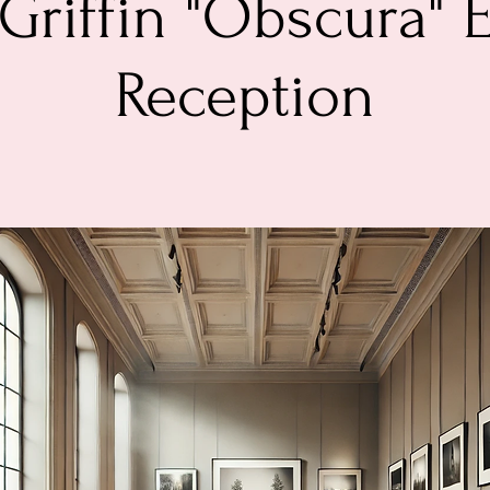
Griffin "Obscura" 
Reception