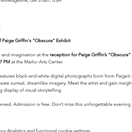
, Milledgeville, GA 31061, USA
t
 Paige Griffin's "Obscura" Exhibit
 and imagination at the 
reception for Paige Griffin’s “Obscura
 7 PM
 at the Marlor Arts Center.
features black-and-white digital photographs born from Paige’s 
ate surreal, dreamlike imagery. Meet the artist and gain insight
 display of visual storytelling.
erved. Admission is free. Don’t miss this unforgettable evening c
 Analytics and functional cookie settings.