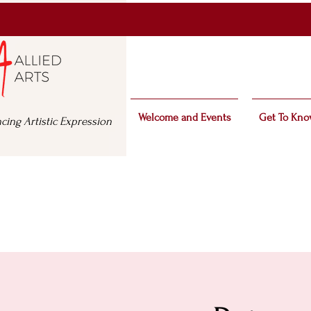
Welcome and Events
Get To Kno
cing Artistic Expression