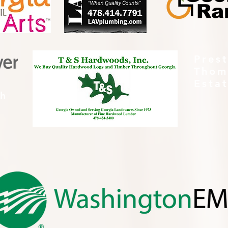
Pres
Thom
Esta
th