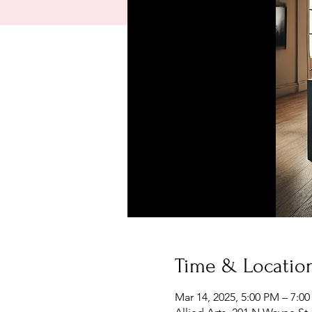
Time & Locatio
Mar 14, 2025, 5:00 PM – 7:0