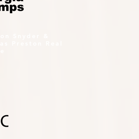
ton Snyder &
as Preston Real
te