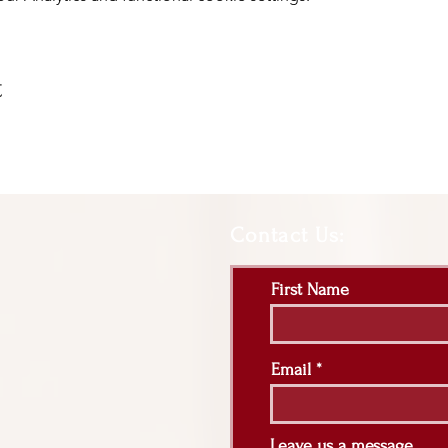
t
Contact Us:
First Name
Email
Leave us a message...