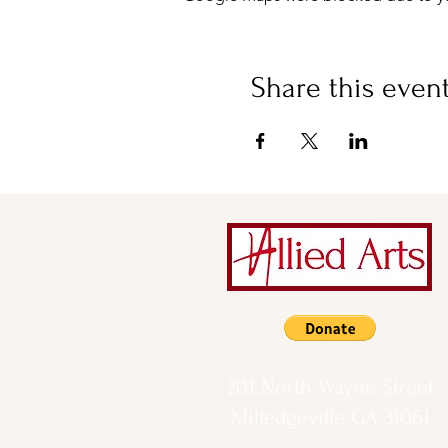
Share this even
201 North Wayne Street
Milledgeville GA 31061