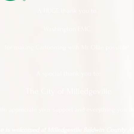
A HUGE thank you to
Washington EMC
for making Cartooning with Mr. Ollie possible!
A special thank you to:
The City of Milledgeville
We appreciate
your support and everything you d
 is welcomed at Milledgeville Baldwin County All