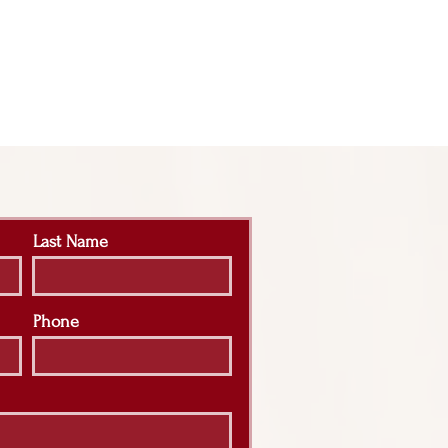
Last Name
Phone