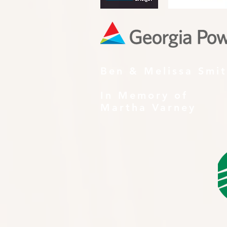
Ben & Melissa Smi
In Memory of
Martha Varney