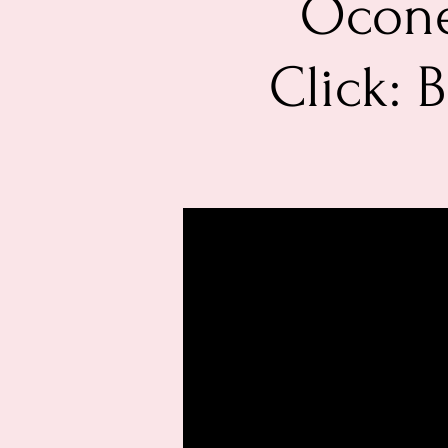
Ocone
Click: 