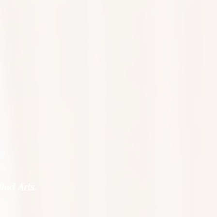
o!
ied Arts.