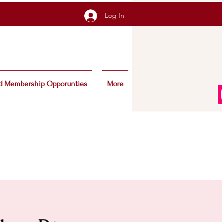
Log In
d Membership Opporunties
More