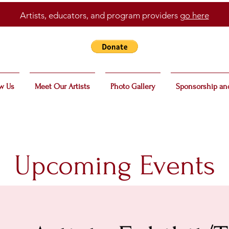
Artists, educators, and program providers
go here
w Us
Meet Our Artists
Photo Gallery
Sponsorship an
Upcoming Events