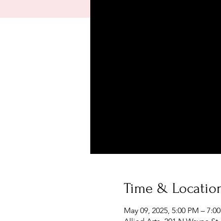
Time & Locatio
May 09, 2025, 5:00 PM – 7:0