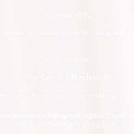
Washington EMC
for making Cartooning with Mr. Ollie possible!
A special thank you to:
The City of Milledgeville
We appreciate
your support and everything you d
 is welcomed at Milledgeville Baldwin County All
We do not discriminate on any basis.