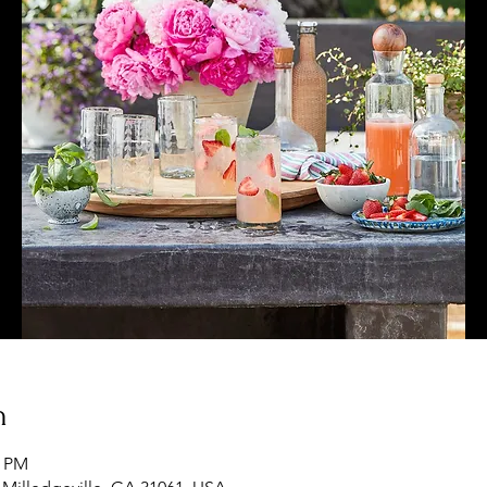
n
0 PM