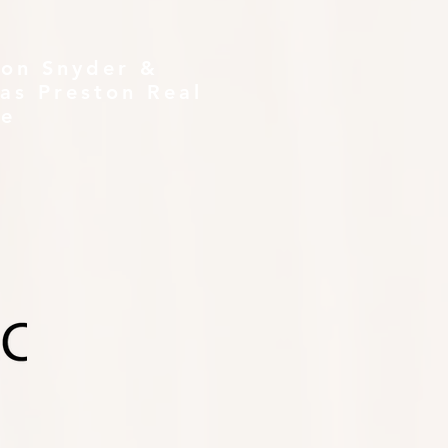
ton Snyder &
as Preston Real
te