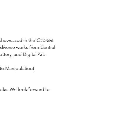
 showcased in the 
Oconee 
 diverse works from Central 
tery, and Digital Art.
to Manipulation) 
orks. We look forward to 