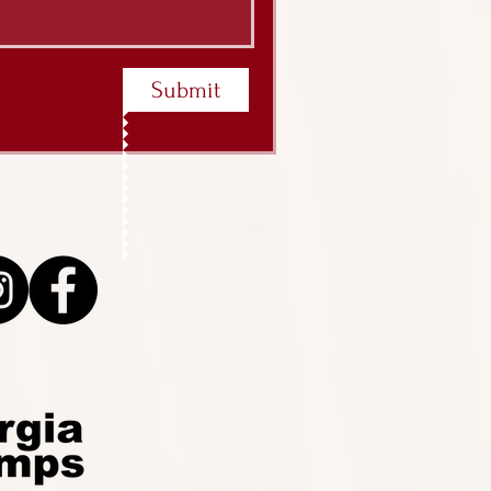
Submit