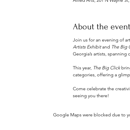
Allied Arts, 201 N Wayne St
About the even
Join us for an evening of ar
Artists Exhibit
 and 
The Big 
Georgia’s artists, spanning 
This year, 
The Big Click
 bri
categories, offering a gli
Come celebrate the creativi
seeing you there!
Google Maps were blocked due to your