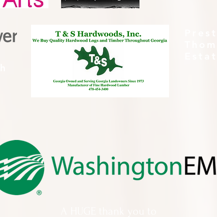
Pres
Thom
Esta
th
A HUGE thank you to