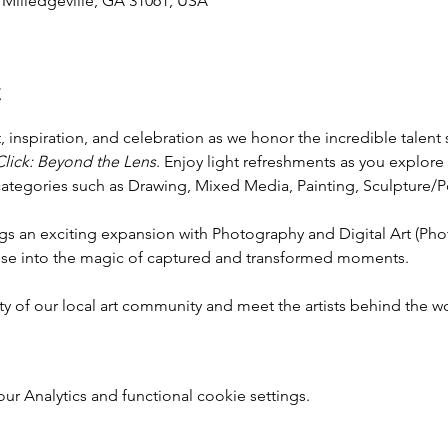
, Milledgeville, GA 31061, USA
t
t, inspiration, and celebration as we honor the incredible talent
Click: Beyond the Lens
. Enjoy light refreshments as you explore
categories such as Drawing, Mixed Media, Painting, Sculpture/Pot
ngs an exciting expansion with Photography and Digital Art (Pho
mpse into the magic of captured and transformed moments.
ty of our local art community and meet the artists behind the w
 Analytics and functional cookie settings.