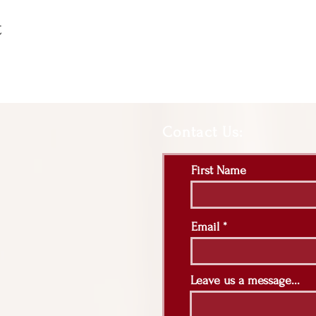
t
Contact Us:
First Name
Email
Leave us a message...