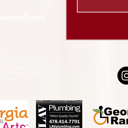
Sponsors/Donors:
N [or other activity] IS
RT, BY A GRANT FROM
N PARTNERSHIP WITH
L ENDOWMENT FOR THE
ED ARTS.