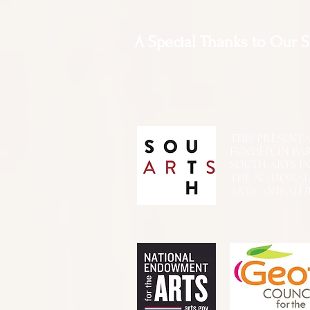
A Special Thanks to Our 
THIS PRESENTATIO
FUNDED, IN PA
SOUTH ARTS I
THE NATIONA
ARTS AND ALLI