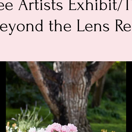
e Artists Exhibit/T
Beyond the Lens R