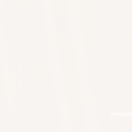
Everyone