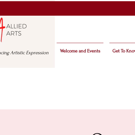
Welcome and Events
Get To Kno
cing Artistic Expression