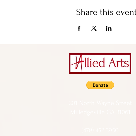
Share this even
201 North Wayne Street
Milledgeville GA 31061
(478) 452 3950