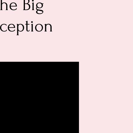
he Big
eception