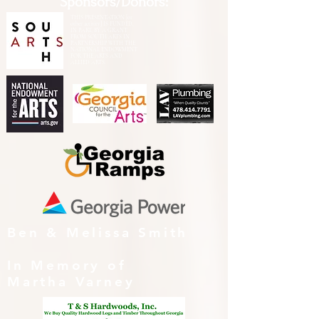
Sponsors/Donors:
THIS PRESENTATION [or
other activity] IS FUNDED,
IN PART, BY A GRANT
FROM SOUTH ARTS IN
PARTNERSHIP WITH THE
NATIONAL ENDOWMENT
FOR THE ARTS AND
ALLIED ARTS.
Ben & Melissa Smith
In Memory of
Martha Varney