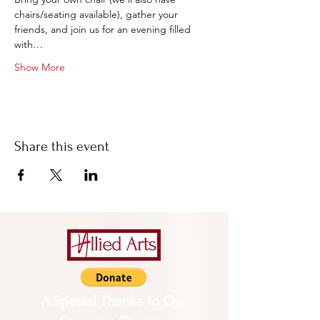
chairs/seating available), gather your 
friends, and join us for an evening filled 
with…
Show More
Share this event
A Special Thanks to Our