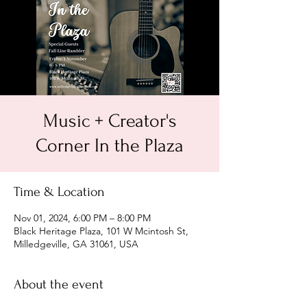
Music + Creator's
Corner In the Plaza
Time & Location
Nov 01, 2024, 6:00 PM – 8:00 PM
Black Heritage Plaza, 101 W Mcintosh St,
Milledgeville, GA 31061, USA
About the event