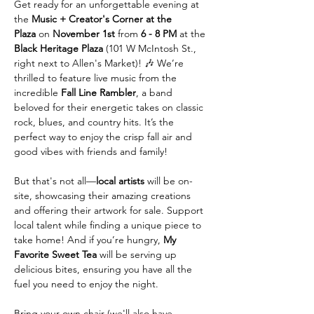
Get ready for an unforgettable evening at 
the 
Music + Creator's Corner at the 
Plaza
 on 
November 1st
 from 
6 - 8 PM
 at the 
Black Heritage Plaza
 (101 W McIntosh St., 
right next to Allen's Market)! 🎶 We’re 
thrilled to feature live music from the 
incredible 
Fall Line Rambler
, a band 
beloved for their energetic takes on classic 
rock, blues, and country hits. It’s the 
perfect way to enjoy the crisp fall air and 
good vibes with friends and family!
But that's not all—
local artists
 will be on-
site, showcasing their amazing creations 
and offering their artwork for sale. Support 
local talent while finding a unique piece to 
take home! And if you’re hungry, 
My 
Favorite Sweet Tea
 will be serving up 
delicious bites, ensuring you have all the 
fuel you need to enjoy the night.
Bring your own chair (we'll also have 