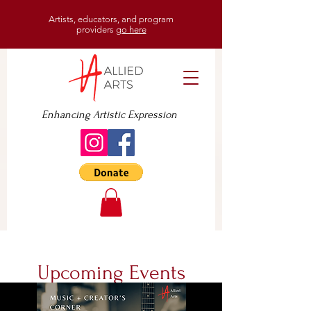
Artists, educators, and program
providers
go here
Enhancing Artistic Expression
Upcoming Events