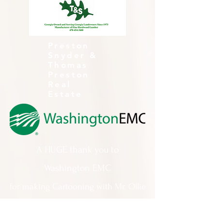
Preston
Snyder &
Thomas
Preston
Real
Estate
A HUGE thank you to
Washington EMC
for making Cartooning with Mr. Ollie
possible!