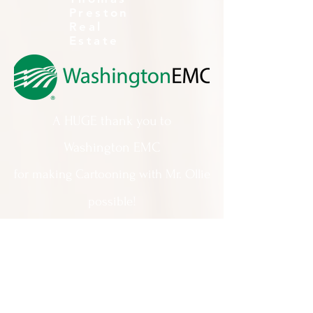
Preston
Real
Estate
A HUGE thank you to
Washington EMC
for making Cartooning with Mr. Ollie
possible!
A special thank you to:
The City of Milledgeville
We appreciate
your support and
everything you do!