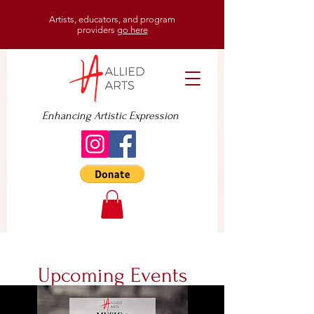
Artists, educators, and program
providers
go here
Enhancing Artistic Expression
Upcoming Events