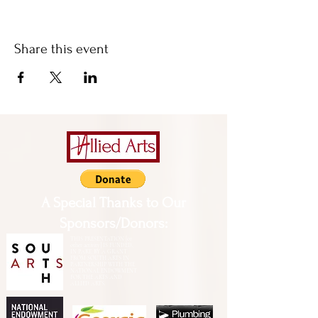
Share this event
A Special Thanks to Our
Sponsors/Donors:
THIS PRESENTATION [or
other activity] IS FUNDED,
IN PART, BY A GRANT
FROM SOUTH ARTS IN
PARTNERSHIP WITH THE
NATIONAL ENDOWMENT
FOR THE ARTS AND
ALLIED ARTS.