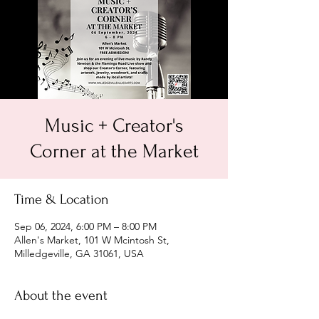
Music + Creator's
Corner at the Market
Time & Location
Sep 06, 2024, 6:00 PM – 8:00 PM
Allen's Market, 101 W Mcintosh St,
Milledgeville, GA 31061, USA
About the event