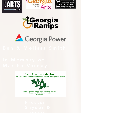
Ben & Melissa Smith
In Memory of
Martha Varney
Preston
Snyder &
Thomas