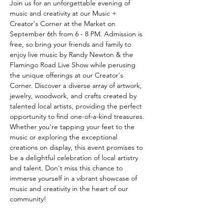
Join us for an unforgettable evening of 
music and creativity at our Music + 
Creator's Corner at the Market on 
September 6th from 6 - 8 PM. Admission is 
free, so bring your friends and family to 
enjoy live music by Randy Newton & the 
Flamingo Road Live Show while perusing 
the unique offerings at our Creator's 
Corner. Discover a diverse array of artwork, 
jewelry, woodwork, and crafts created by 
talented local artists, providing the perfect 
opportunity to find one-of-a-kind treasures. 
Whether you're tapping your feet to the 
music or exploring the exceptional 
creations on display, this event promises to 
be a delightful celebration of local artistry 
and talent. Don't miss this chance to 
immerse yourself in a vibrant showcase of 
music and creativity in the heart of our 
community!