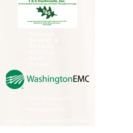
Preston
Snyder &
Thomas
Preston
Real
Estate
A HUGE thank you to
Washington EMC
for making Cartooning with Mr. Ollie
possible!