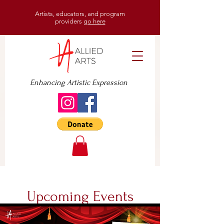
Artists, educators, and program
providers
go here
Enhancing Artistic Expression
Upcoming Events