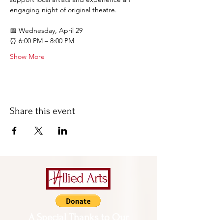
engaging night of original theatre.
📅 Wednesday, April 29
⏰ 6:00 PM – 8:00 PM
Show More
Share this event
A Special Thanks to Our