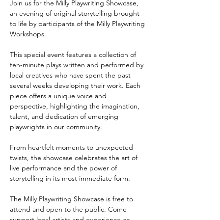
Join us for the Milly Playwriting Showcase, 
an evening of original storytelling brought 
to life by participants of the Milly Playwriting 
Workshops.
This special event features a collection of 
ten-minute plays written and performed by 
local creatives who have spent the past 
several weeks developing their work. Each 
piece offers a unique voice and 
perspective, highlighting the imagination, 
talent, and dedication of emerging 
playwrights in our community.
From heartfelt moments to unexpected 
twists, the showcase celebrates the art of 
live performance and the power of 
storytelling in its most immediate form.
The Milly Playwriting Showcase is free to 
attend and open to the public. Come 
support local artists and experience an 