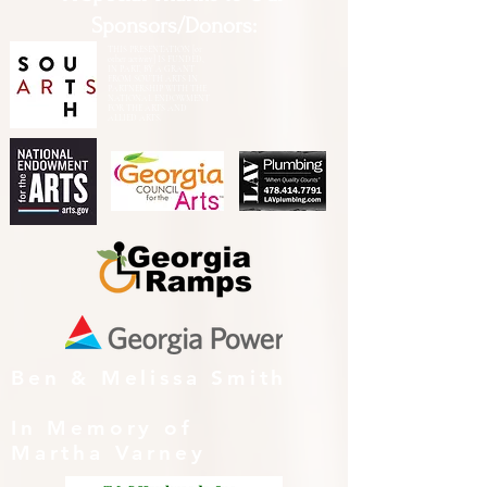
Sponsors/Donors:
THIS PRESENTATION [or
other activity] IS FUNDED,
IN PART, BY A GRANT
FROM SOUTH ARTS IN
PARTNERSHIP WITH THE
NATIONAL ENDOWMENT
FOR THE ARTS AND
ALLIED ARTS.
Ben & Melissa Smith
In Memory of
Martha Varney