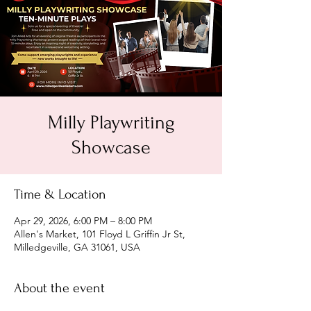
Milly Playwriting
Showcase
Time & Location
Apr 29, 2026, 6:00 PM – 8:00 PM
Allen's Market, 101 Floyd L Griffin Jr St,
Milledgeville, GA 31061, USA
About the event