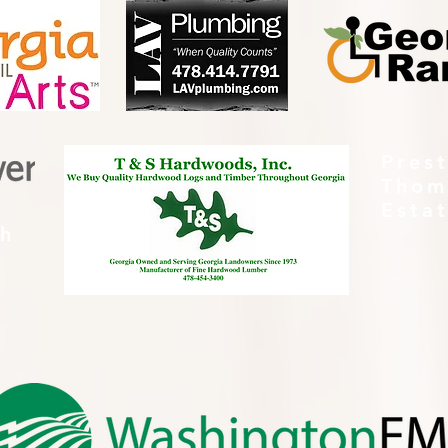
Pres
Thom
Esta
th