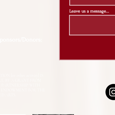
Leave us a message...
Sponsors/Donors:
N [or other activity] IS
RT, BY A GRANT FROM
N PARTNERSHIP WITH
L ENDOWMENT FOR THE
ED ARTS.