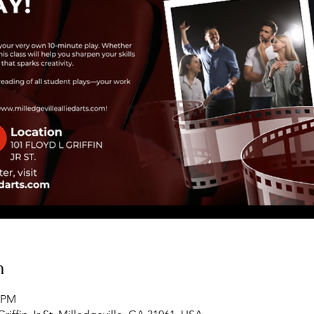
n
0 PM