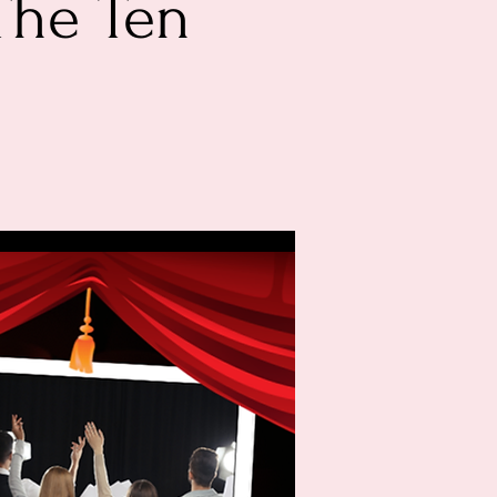
 The Ten