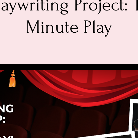
laywriting Project:
Minute Play