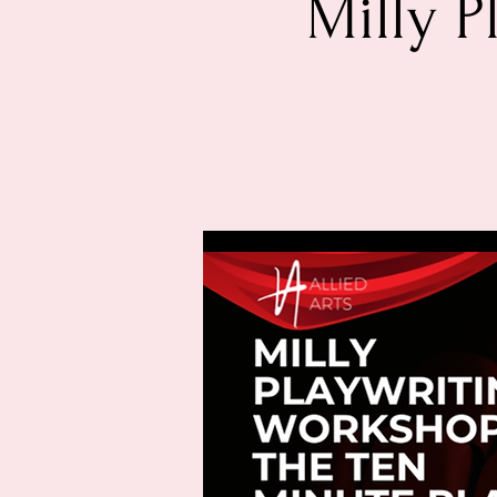
Milly P