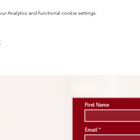
 Analytics and functional cookie settings.
t
Contact Us:
First Name
Email