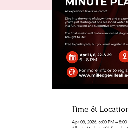
Time & Locatio
Apr 08, 2026, 6:00 PM – 8:0