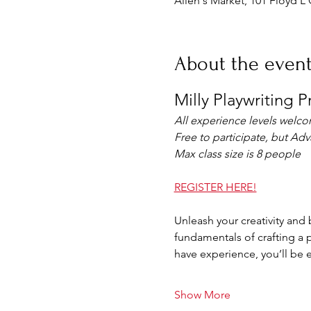
Allen's Market, 101 Floyd L 
About the even
Milly Playwriting 
All experience levels welc
Free to participate, but Ad
Max class size is 8 people
REGISTER HERE!
Unleash your creativity and b
fundamentals of crafting a p
have experience, you’ll be 
Show More