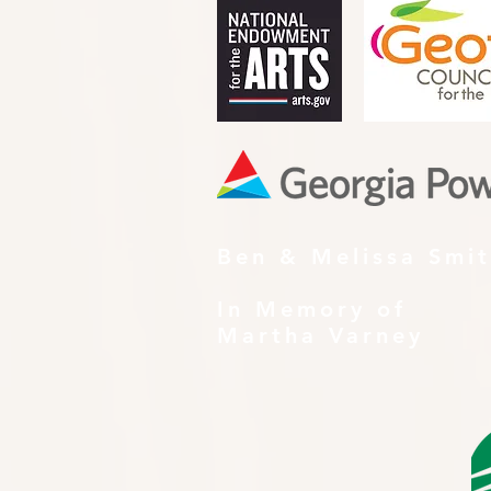
Ben & Melissa Smi
In Memory of
Martha Varney