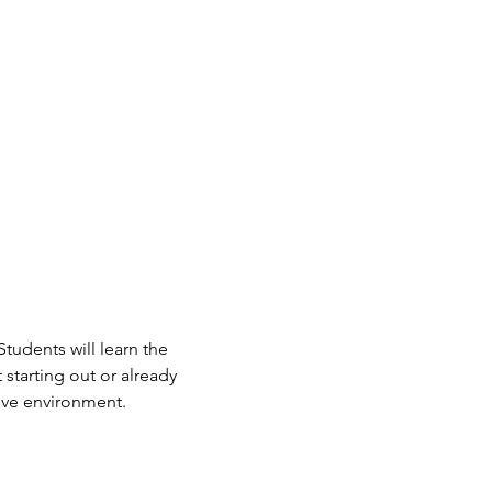
Students will learn the 
starting out or already 
tive environment.