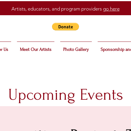
Artists, educators, and program providers
go here
w Us
Meet Our Artists
Photo Gallery
Sponsorship an
Upcoming Events