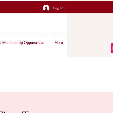
Log In
d Membership Opporunties
More