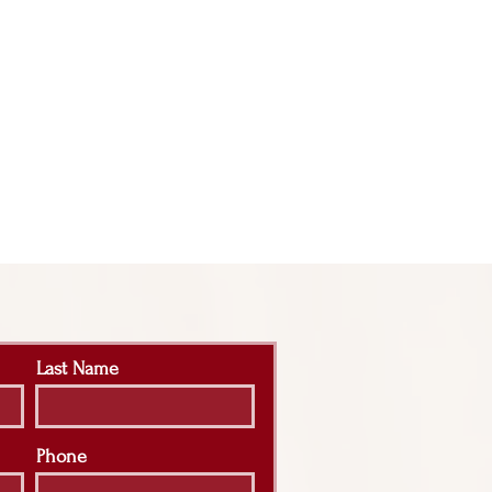
Last Name
Phone