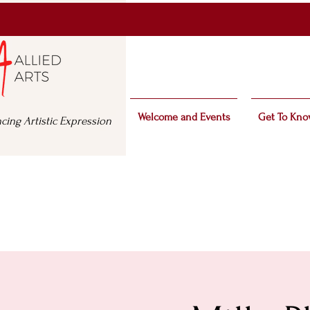
Welcome and Events
Get To Kno
cing Artistic Expression