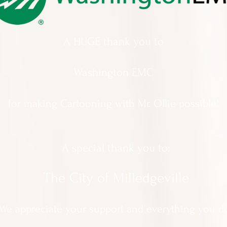
A HUGE thank you to
Washington EMC
for making Cartooning with Mr. Ollie possible!
A special thank you to:
The City of Milledgeville
We appreciate
your support and everything you d