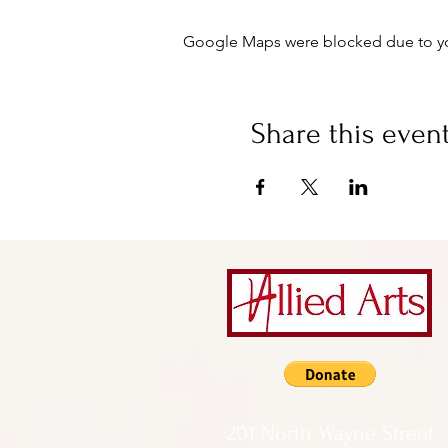
Google Maps were blocked due to your
Share this even
201 North Wayne Street