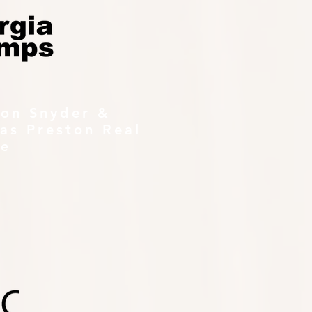
ton Snyder &
as Preston Real
te