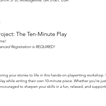
Griffin Jr St, Milledgeville, GA 31061, USA
t
Project: The Ten-Minute Play
ome!
vanced Registration is REQUIRED!
ring your stories to life in this hands-on playwriting workshop. 
lay while writing their own 10-minute piece. Whether you’re just 
encouraged to sharpen your skills in a fun, relaxed, and suppor