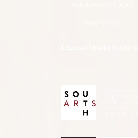
Milledgeville GA 31061
(478) 452 3950
A Special Thanks to Our 
THIS PRESENTATIO
FUNDED, IN PA
SOUTH ARTS I
THE NATIONA
ARTS AND ALLI