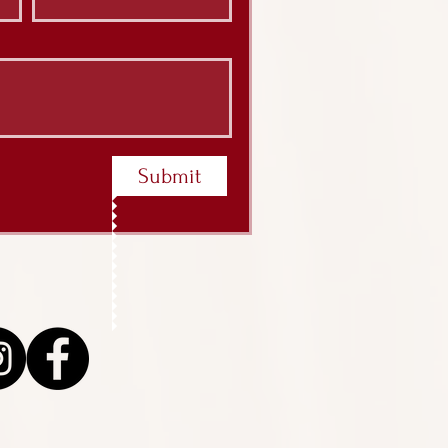
Submit