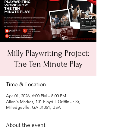
Milly Playwriting Project:
The Ten Minute Play
Time & Location
Apr 01, 2026, 6:00 PM – 8:00 PM
Allen's Market, 101 Floyd L Griffin Jr St,
Milledgeville, GA 31061, USA
About the event