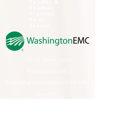
Snyder &
Thomas
Preston
Real
Estate
A HUGE thank you to
Washington EMC
for making Cartooning with Mr. Ollie
possible!
A special thank you to:
The City of Milledgeville
We appreciate
your support and