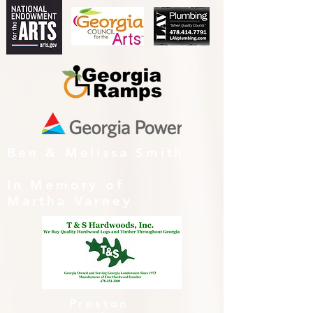
Ben & Melissa Smith
In Memory of
Martha Varney
Preston