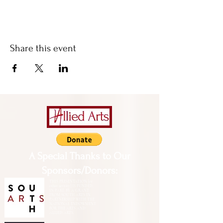
Share this event
A Special Thanks to Our
Sponsors/Donors:
THIS PRESENTATION [or
other activity] IS FUNDED,
IN PART, BY A GRANT
FROM SOUTH ARTS IN
PARTNERSHIP WITH THE
NATIONAL ENDOWMENT
FOR THE ARTS AND
ALLIED ARTS.