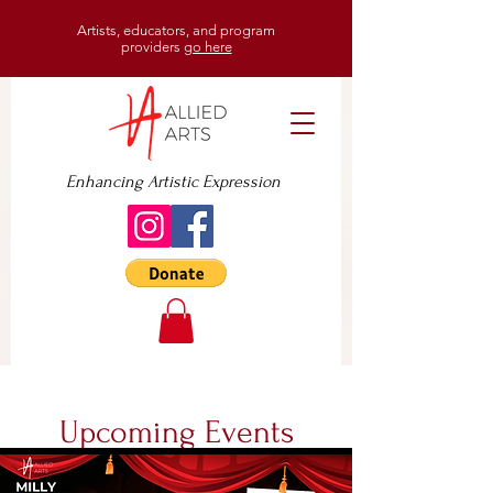
Artists, educators, and program
providers
go here
Enhancing Artistic Expression
Upcoming Events