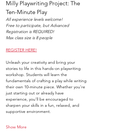
Milly Playwriting Project: The 
Ten-Minute Play
All experience levels welcome!
Free to participate, but Advanced 
Registration is REQUIRED!
Max class size is 8 people
REGISTER HERE!
Unleash your creativity and bring your 
stories to life in this hands-on playwriting 
workshop. Students will learn the 
fundamentals of crafting a play while writing 
their own 10-minute piece. Whether you’re 
just starting out or already have 
experience, you’ll be encouraged to 
sharpen your skills in a fun, relaxed, and 
supportive environment.
Show More