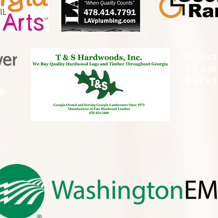
Pres
Thom
Esta
th