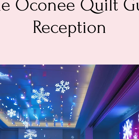
ke Oconee Quilt Gu
Reception