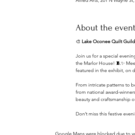
Allied Arts, 201 N Wayne St
About the even
🎨 
Lake Oconee Quilt Guild
Join us for a special evenin
the Marlor House! 🧵✨ Meet t
featured in the exhibit, on d
From intricate patterns to b
from national award-winners 
beauty and craftsmanship of 
Don’t miss this festive eve
Google Maps were blocked due to your