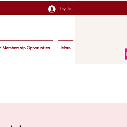
Log In
d Membership Opporunties
More