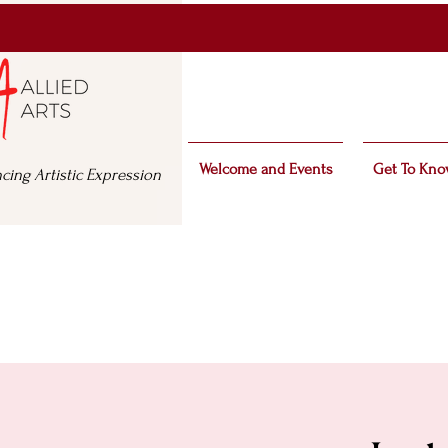
Welcome and Events
Get To Kno
cing Artistic Expression