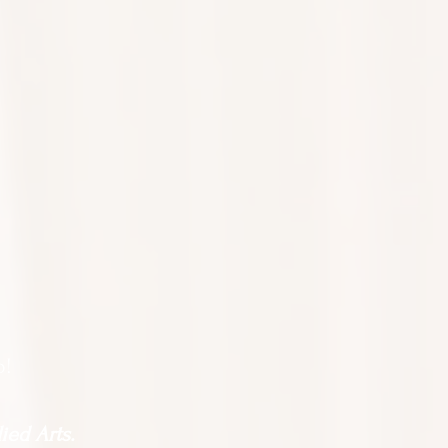
o!
ied Arts.