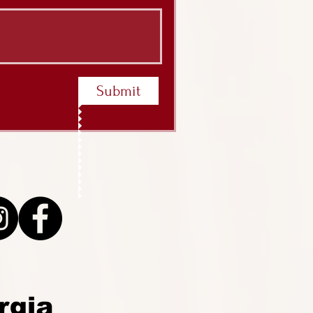
Submit