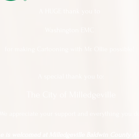
A HUGE thank you to
Washington EMC
for making Cartooning with Mr. Ollie possible!
A special thank you to:
The City of Milledgeville
We appreciate
your support and everything you d
 is welcomed at Milledgeville Baldwin County All