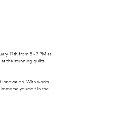
ary 17th from 5 - 7 PM at 
at the stunning quilts 
nd innovation. With works 
 immerse yourself in the 