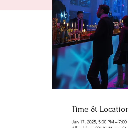
Time & Locatio
Jan 17, 2025, 5:00 PM – 7:0