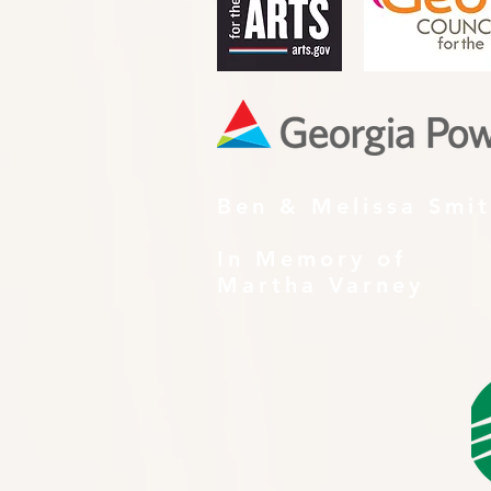
Ben & Melissa Smi
In Memory of
Martha Varney