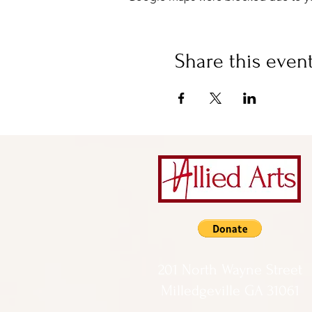
Share this even
201 North Wayne Street
Milledgeville GA 31061