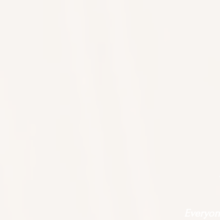
Everyone