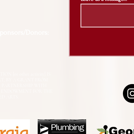
Sponsors/Donors:
N [or other activity] IS
RT, BY A GRANT FROM
N PARTNERSHIP WITH
L ENDOWMENT FOR THE
ED ARTS.