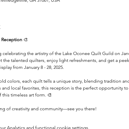
, Milledgeville, GA 31061, USA
t
 Reception
 🎨
g celebrating the artistry of the Lake Oconee Quilt Guild on Janu
he talented quilters, enjoy light refreshments, and get a peek 
isplay from January 8 - 28, 2025.
old colors, each quilt tells a unique story, blending tradition a
and local favorites, this reception is the perfect opportunity to
this timeless art form. 🎨
ning of creativity and community—see you there!
 Analytics and functional cookie settings.