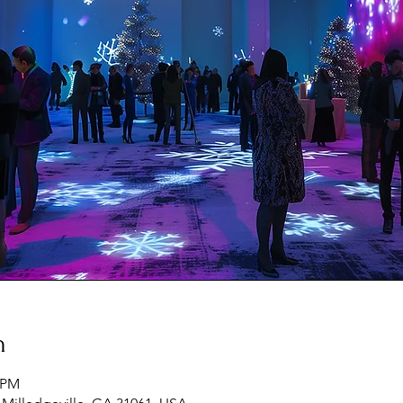
n
0 PM