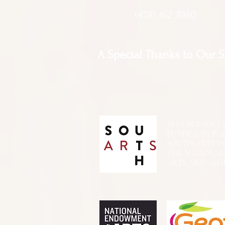
(478) 452 3950
A Special Thanks to Our 
THIS PRESENTATIO
FUNDED, IN PA
SOUTH ARTS I
THE NATIONA
ARTS AND ALLI