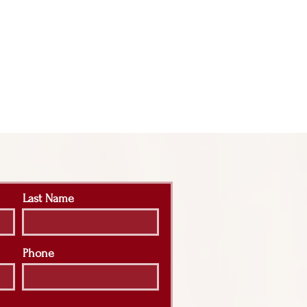
Last Name
Phone