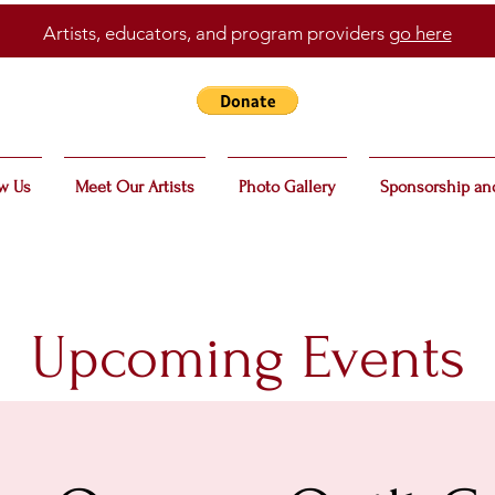
Artists, educators, and program providers
go here
w Us
Meet Our Artists
Photo Gallery
Sponsorship an
Upcoming Events