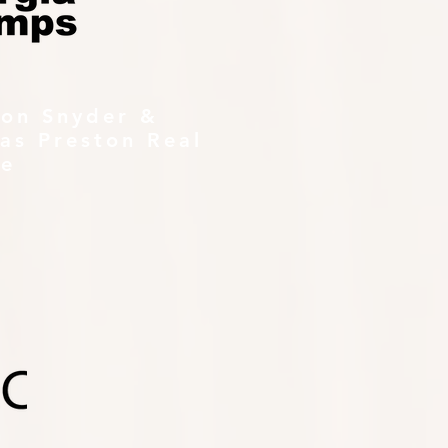
ton Snyder &
as Preston Real
te