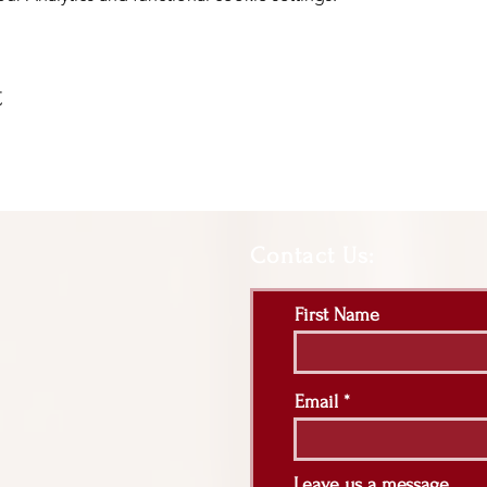
t
Contact Us:
First Name
Email
Leave us a message...