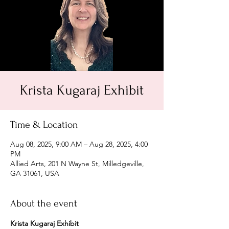
Krista Kugaraj Exhibit
Time & Location
Aug 08, 2025, 9:00 AM – Aug 28, 2025, 4:00
PM
Allied Arts, 201 N Wayne St, Milledgeville,
GA 31061, USA
About the event
Krista Kugaraj Exhibit