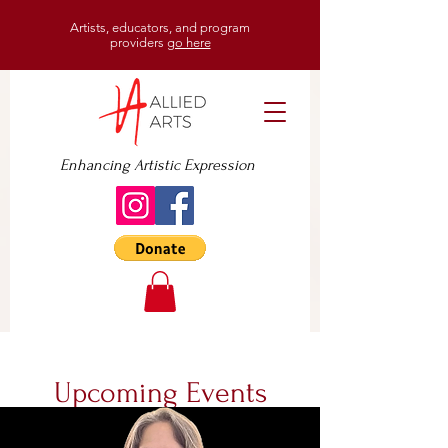
Artists, educators, and program
providers
go here
Enhancing Artistic Expression
Upcoming Events