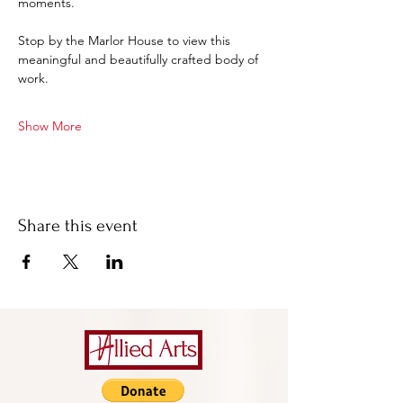
moments.
Stop by the Marlor House to view this 
meaningful and beautifully crafted body of 
work.
Show More
Share this event