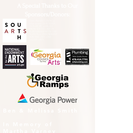
A Special Thanks to Our
Sponsors/Donors:
THIS PRESENTATION [or
other activity] IS FUNDED,
IN PART, BY A GRANT
FROM SOUTH ARTS IN
PARTNERSHIP WITH THE
NATIONAL ENDOWMENT
FOR THE ARTS AND
ALLIED ARTS.
Ben & Melissa Smith
In Memory of
Martha Varney