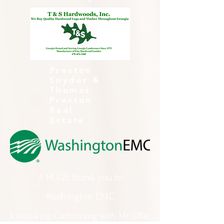
Preston
Snyder &
Thomas
Preston
Real
Estate
A HUGE thank you to
Washington EMC
for making Cartooning with Mr. Ollie