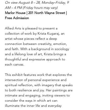
On view August 8 – 28, Monday–Friday, 9 
AM – 4 PM (Friday hours may vary)
Marlor House | 201 North Wayne Street | 
Free Admission
Allied Arts is pleased to present a 
collection of work by Krista Kugaraj, an 
artist whose pieces reflect a deep 
connection between creativity, emotion, 
and faith. With a background in sociology 
and a lifelong love of art, Krista brings a 
thoughtful and expressive approach to 
each canvas.
This exhibit features work that explores the 
intersection of personal experience and 
spiritual reflection, with imagery that speaks 
to both resilience and joy. Her paintings are 
intimate and engaging, inviting viewers to 
consider the ways in which art can 
illuminate the inner life and everyday 