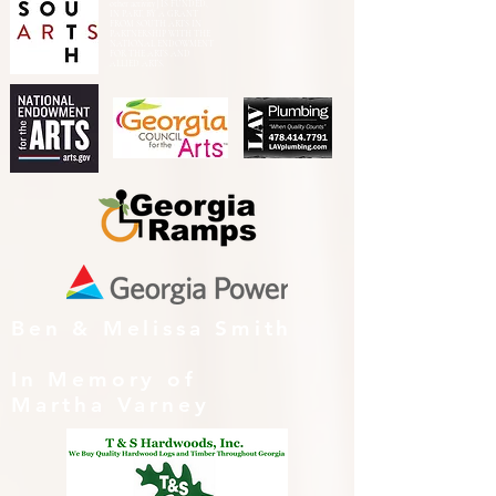
other activity] IS FUNDED,
IN PART, BY A GRANT
FROM SOUTH ARTS IN
PARTNERSHIP WITH THE
NATIONAL ENDOWMENT
FOR THE ARTS AND
ALLIED ARTS.
Ben & Melissa Smith
In Memory of
Martha Varney