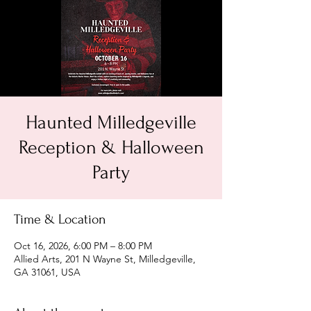
Haunted Milledgeville
Reception & Halloween
Party
Time & Location
Oct 16, 2026, 6:00 PM – 8:00 PM
Allied Arts, 201 N Wayne St, Milledgeville,
GA 31061, USA