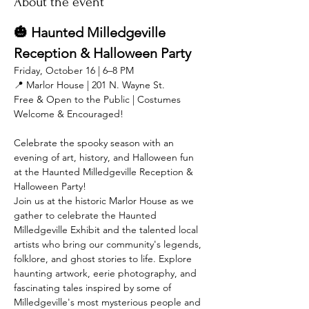
About the event
🎃 Haunted Milledgeville 
Reception & Halloween Party
Friday, October 16 | 6–8 PM
📍 Marlor House | 201 N. Wayne St.
Free & Open to the Public | Costumes 
Welcome & Encouraged!
Celebrate the spooky season with an 
evening of art, history, and Halloween fun 
at the Haunted Milledgeville Reception & 
Halloween Party!
Join us at the historic Marlor House as we 
gather to celebrate the Haunted 
Milledgeville Exhibit and the talented local 
artists who bring our community's legends, 
folklore, and ghost stories to life. Explore 
haunting artwork, eerie photography, and 
fascinating tales inspired by some of 
Milledgeville's most mysterious people and 