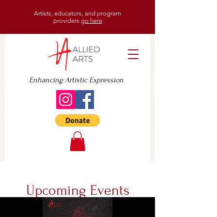
Artists, educators, and program
providers
go here
Enhancing Artistic Expression
Upcoming Events