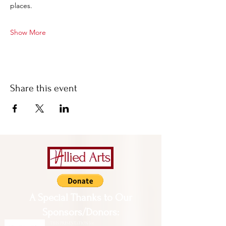
places.
Show More
Share this event
A Special Thanks to Our
Sponsors/Donors:
THIS PRESENTATION [or