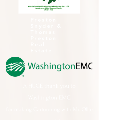
Preston
Snyder &
Thomas
Preston
Real
Estate
A HUGE thank you to
Washington EMC
for making Cartooning with Mr. Ollie
possible!
A special thank you to: