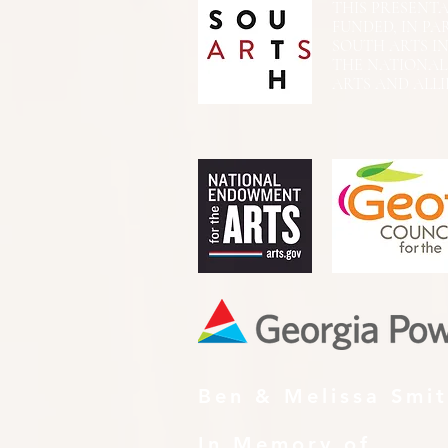
THIS PRESENTATIO
FUNDED, IN PA
SOUTH ARTS I
THE NATIONA
ARTS AND ALLI
Ben & Melissa Smi
In Memory of