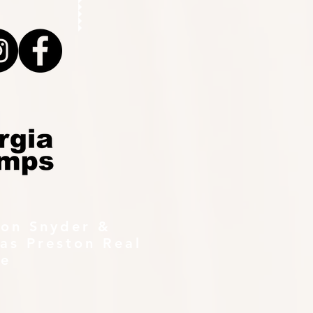
ton Snyder &
as Preston Real
te