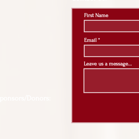
First Name
Email
Leave us a message...
Sponsors/Donors: