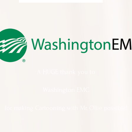
A HUGE thank you to
Washington EMC
for making Cartooning with Mr. Ollie possible!