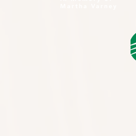
Martha Varney