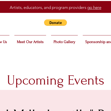
Artists, educators, and program providers
go here
w Us
Meet Our Artists
Photo Gallery
Sponsorship an
Upcoming Events