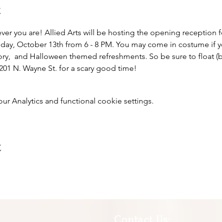
t
r you are! Allied Arts will be hosting the opening reception 
riday, October 13th from 6 - 8 PM. You may come in costume if y
ry,  and Halloween themed refreshments. So be sure to float (b
01 N. Wayne St. for a scary good time!
 Analytics and functional cookie settings.
t
Contact Us: