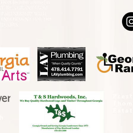
N [or other activity] IS
RT, BY A GRANT FROM
N PARTNERSHIP WITH
L ENDOWMENT FOR THE
ED ARTS.
Pres
Thom
Esta
th