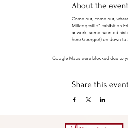
About the even
Come out, come out, whereve
Milledgeville" exhibit on F
artwork, some haunted histo
here Georgie!) on down to 2
Google Maps were blocked due to your
Share this even