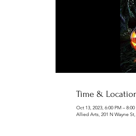
Time & Locatio
Oct 13, 2023, 6:00 PM – 8:0
Allied Arts, 201 N Wayne St