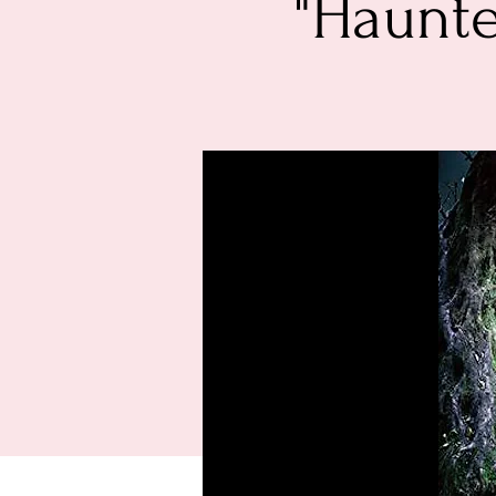
"Haunte