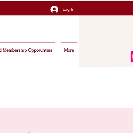
Log In
d Membership Opporunties
More