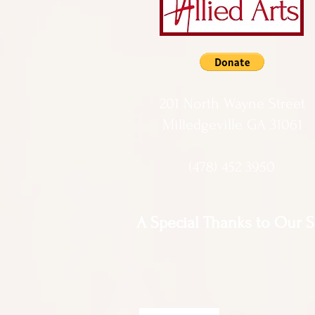
201 North Wayne Street
Milledgeville GA 31061
(478) 452 3950
A Special Thanks to Our 