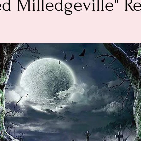
d Milledgeville" R