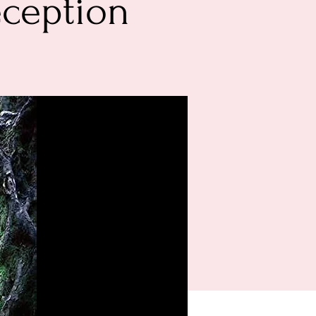
eception