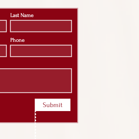
Last Name
Phone
Submit