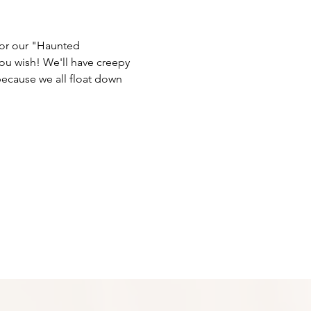
for our "Haunted 
ou wish! We'll have creepy 
ecause we all float down 