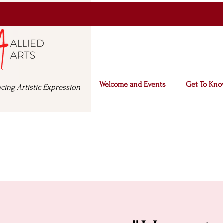
Welcome and Events
Get To Kno
cing Artistic Expression