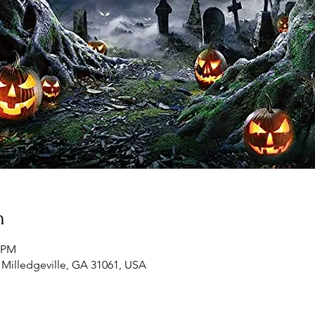
n
0 PM
, Milledgeville, GA 31061, USA