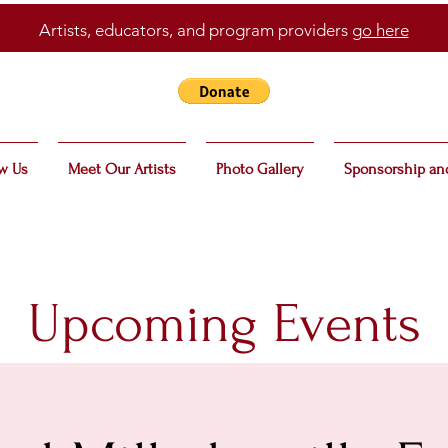
Artists, educators, and program providers
go here
w Us
Meet Our Artists
Photo Gallery
Sponsorship an
Upcoming Events