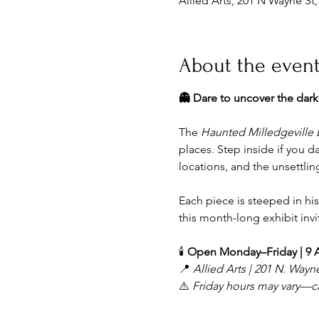
Allied Arts, 201 N Wayne St
About the even
👻 Dare to uncover the dar
The 
Haunted Milledgeville 
places. Step inside if you da
locations, and the unsettling
Each piece is steeped in his
this month-long exhibit inv
🕯️ 
Open Monday–Friday | 9
📍 
Allied Arts | 201 N. Wayne
⚠️ 
Friday hours may vary—call