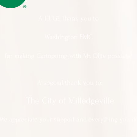
A HUGE thank you to
Washington EMC
for making Cartooning with Mr. Ollie possible!
A special thank you to:
The City of Milledgeville
We appreciate
your support and everything you d