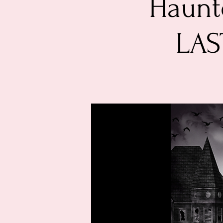
Haunte
LAS