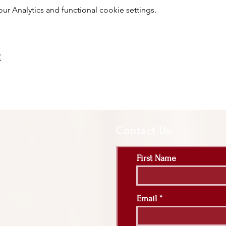
 Analytics and functional cookie settings.
t
Contact Us:
First Name
Email