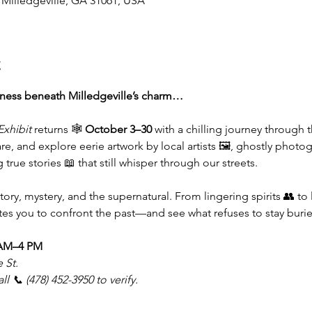
, Milledgeville, GA 31061, USA
t
kness beneath Milledgeville’s charm…
Exhibit
 returns 🕸️ 
October 3–30
 with a chilling journey through 
re, and explore eerie artwork by local artists 🖼️, ghostly photogr
 true stories 📖 that still whisper through our streets.
tory, mystery, and the supernatural. From lingering spirits 👥 to
ites you to confront the past—and see what refuses to stay burie
 AM–4 PM
 St.
 📞 (478) 452-3950 to verify.