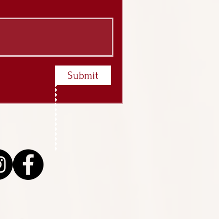
Submit