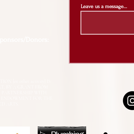
Leave us a message...
Sponsors/Donors:
N [or other activity] IS
RT, BY A GRANT FROM
N PARTNERSHIP WITH
L ENDOWMENT FOR THE
ED ARTS.