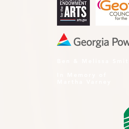
Ben & Melissa Smi
In Memory of
Martha Varney