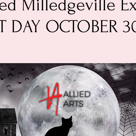
d Milledgeville Ex
T DAY OCTOBER 3