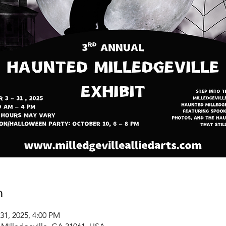
n
31, 2025, 4:00 PM