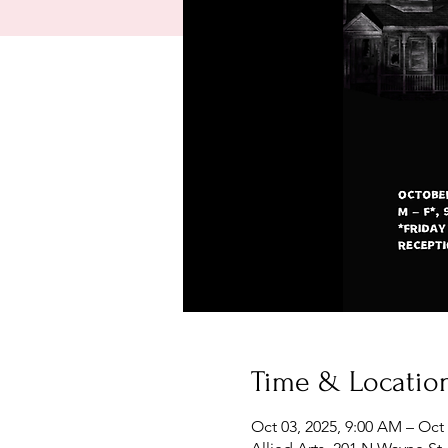
Time & Locatio
Oct 03, 2025, 9:00 AM – Oct 