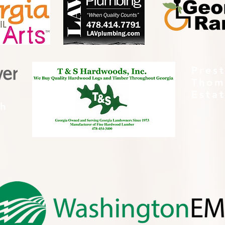
Pres
Thom
Esta
th