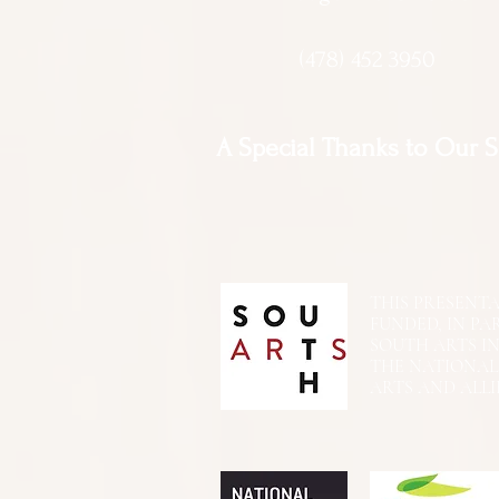
(478) 452 3950
A Special Thanks to Our 
THIS PRESENTATIO
FUNDED, IN PA
SOUTH ARTS I
THE NATIONA
ARTS AND ALLI