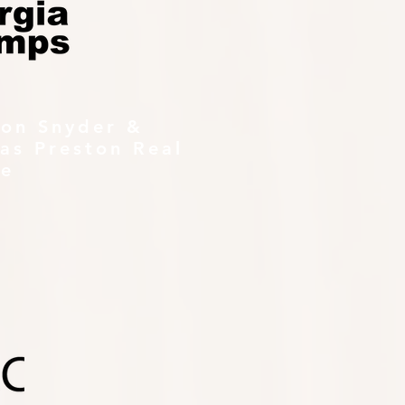
ton Snyder &
as Preston Real
te