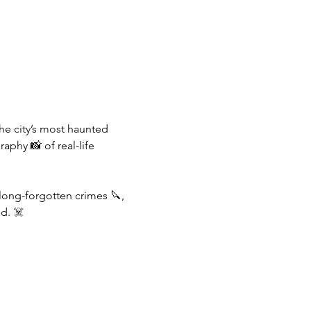
the city’s most haunted 
aphy 📸 of real-life 
 long-forgotten crimes 🔪, 
d. ☠️