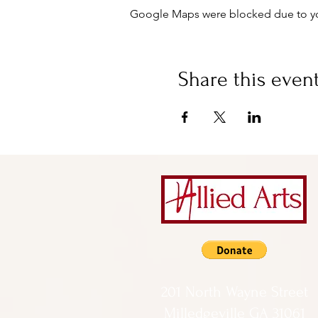
Google Maps were blocked due to your
Share this even
201 North Wayne Street
Milledgeville GA 31061