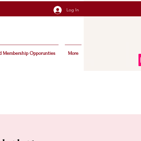
Log In
d Membership Opporunties
More