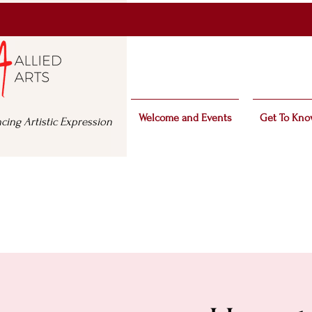
Welcome and Events
Get To Kno
cing Artistic Expression