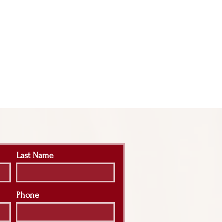
Last Name
Phone