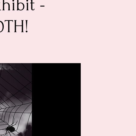
hibit -
0TH!