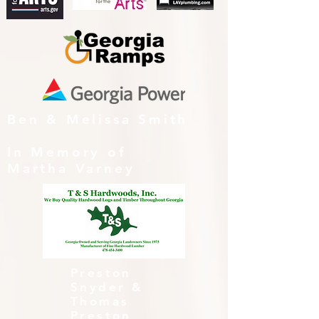
Ben & Melissa Smith
In Memory of
Martha Varney
Preston
Snyder &
Thomas
Preston