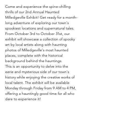
Come and experience the spine-chilling 
thrills of our 2nd Annual Haunted 
Milledgeville Exhibit! Get ready for a month-
long adventure of exploring our town's 
spookiest locations and supernatural tales. 
From October 3rd to October 31st, our 
exhibit will showcase a collection of spooky 
art by local artists along with haunting 
photos of Milledgeville's most haunted 
places, complete with the historical 
background behind the hauntings.  
This is an opportunity to delve into the 
eerie and mysterious side of our town's 
history while enjoying the creative works of 
local talent. The exhibit will be available 
Monday through Friday from 9 AM to 4 PM, 
offering a hauntingly good time for all who 
dare to experience it!