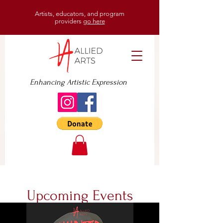
Artists, educators, and program
providers
go here
Enhancing Artistic Expression
Upcoming Events