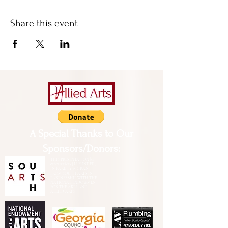
Share this event
A Special Thanks to Our
Sponsors/Donors:
THIS PRESENTATION [or
other activity] IS FUNDED,
IN PART, BY A GRANT
FROM SOUTH ARTS IN
PARTNERSHIP WITH THE
NATIONAL ENDOWMENT
FOR THE ARTS AND
ALLIED ARTS.