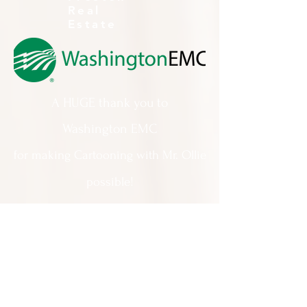
Real
Estate
A HUGE thank you to
Washington EMC
for making Cartooning with Mr. Ollie
possible!
A special thank you to:
The City of Milledgeville
We appreciate
your support and
everything you do!