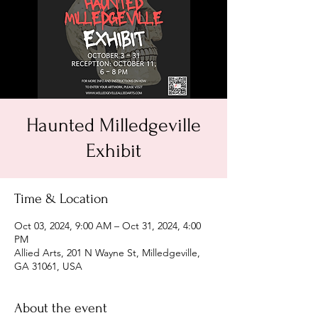
Haunted Milledgeville
Exhibit
Time & Location
Oct 03, 2024, 9:00 AM – Oct 31, 2024, 4:00
PM
Allied Arts, 201 N Wayne St, Milledgeville,
GA 31061, USA
About the event