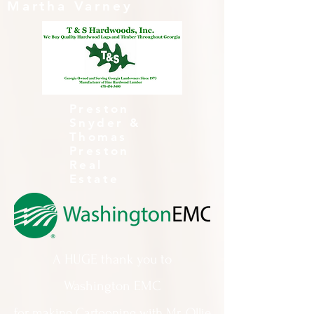
Martha Varney
Preston
Snyder &
Thomas
Preston
Real
Estate
A HUGE thank you to
Washington EMC
for making Cartooning with Mr. Ollie