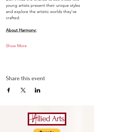
young artists present their unique styles 
and explore the artistic worlds they’ve 
crafted.
About Harmony:
Show More
Share this event