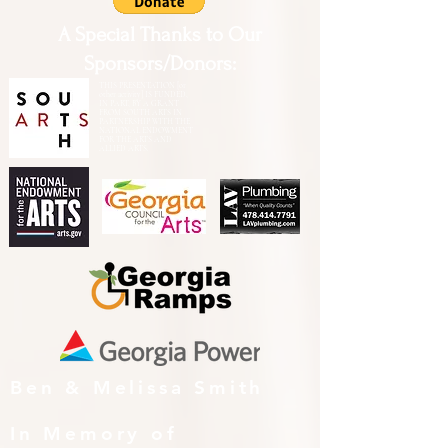
A Special Thanks to Our
Sponsors/Donors:
THIS PRESENTATION [or
other activity] IS FUNDED,
IN PART, BY A GRANT
FROM SOUTH ARTS IN
PARTNERSHIP WITH THE
NATIONAL ENDOWMENT
FOR THE ARTS AND
ALLIED ARTS.
Ben & Melissa Smith
In Memory of