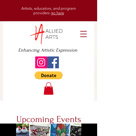
Artists, educators, and program
providers
go here
Enhancing Artistic Expression
Upcoming Events