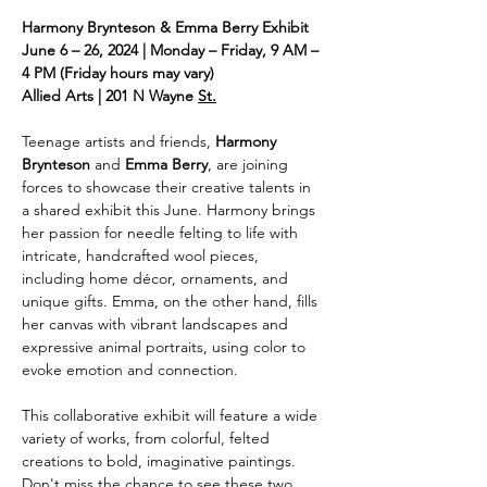
Harmony Brynteson & Emma Berry Exhibit
June 6 – 26, 2024 | Monday – Friday, 9 AM – 
4 PM (Friday hours may vary)
Allied Arts | 201 N Wayne 
St.
Teenage artists and friends, 
Harmony 
Brynteson
 and 
Emma Berry
, are joining 
forces to showcase their creative talents in 
a shared exhibit this June. Harmony brings 
her passion for needle felting to life with 
intricate, handcrafted wool pieces, 
including home décor, ornaments, and 
unique gifts. Emma, on the other hand, fills 
her canvas with vibrant landscapes and 
expressive animal portraits, using color to 
evoke emotion and connection.
This collaborative exhibit will feature a wide 
variety of works, from colorful, felted 
creations to bold, imaginative paintings. 
Don't miss the chance to see these two 