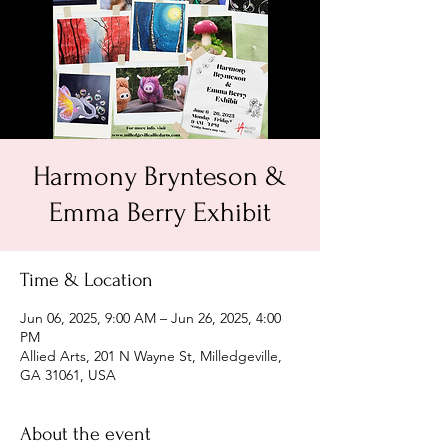
Harmony Brynteson &
Emma Berry Exhibit
Time & Location
Jun 06, 2025, 9:00 AM – Jun 26, 2025, 4:00
PM
Allied Arts, 201 N Wayne St, Milledgeville,
GA 31061, USA
About the event