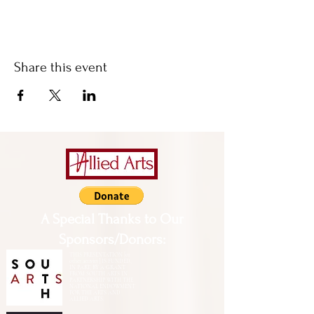
Share this event
A Special Thanks to Our
Sponsors/Donors:
THIS PRESENTATION [or
other activity] IS FUNDED,
IN PART, BY A GRANT
FROM SOUTH ARTS IN
PARTNERSHIP WITH THE
NATIONAL ENDOWMENT
FOR THE ARTS AND
ALLIED ARTS.