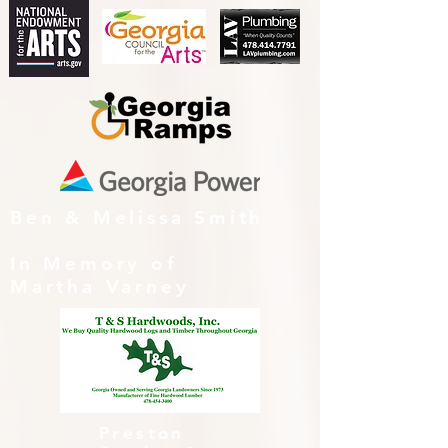
Ben & Melissa Smith
In Memory of
Martha Varney
Preston