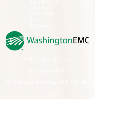
Snyder &
Thomas
Preston
Real
Estate
A HUGE thank you to
Washington EMC
for making Cartooning with Mr. Ollie
possible!
A special thank you to:
The City of Milledgeville
We appreciate
your support and