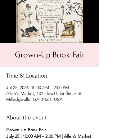
Grown-Up Book Fair
Time & Location
Jul 25, 2026, 10:00 AM – 2:00 PM
Allen's Market, 101 Floyd L Griffin Jr St,
Milledgeville, GA 31061, USA
About the event
Grown Up Book Fair
July 25 | 10:00 AM – 2:00 PM | Allen’s Market