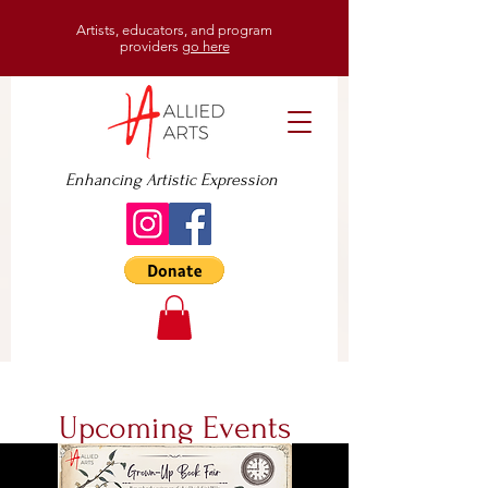
Artists, educators, and program
providers
go here
Enhancing Artistic Expression
Upcoming Events