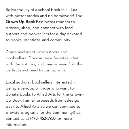
Relive the joy of a school book fair—just 
with better stories and no homework! The 
Grown Up Book Fair
 invites readers to 
browse, shop, and connect with local 
authors and booksellers for a day devoted 
to books, creativity, and community.
Come and meet local authors and 
booksellers. Discover new favorites, chat 
with the authors, and maybe even find the 
perfect next read to curl up with.
Local authors, booksellers interested in 
being a vendor, or those who want to 
donate books to Allied Arts for the Grown-
Up Book Fair (all proceeds from sales go 
back to Allied Arts so we can continue to 
provide programs for the community!) can 
contact us at 
(478) 452-3950
 for more 
information.