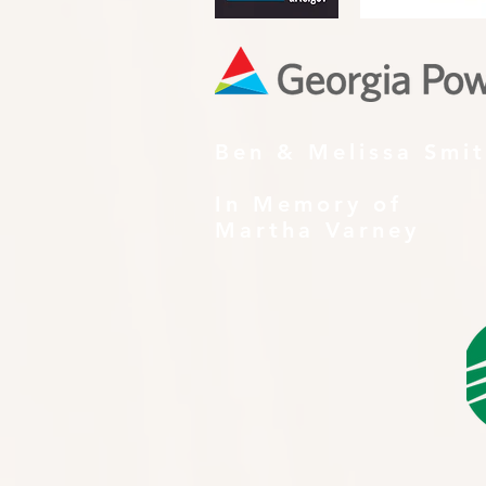
Ben & Melissa Smi
In Memory of
Martha Varney