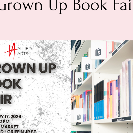
Grown Up Book Fai