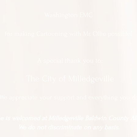
Washington EMC
for making Cartooning with Mr. Ollie possible!
A special thank you to:
The City of Milledgeville
We appreciate
your support and everything you d
 is welcomed at Milledgeville Baldwin County All
We do not discriminate on any basis.