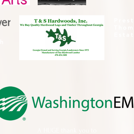
Pres
Thom
Esta
th
A HUGE thank you to