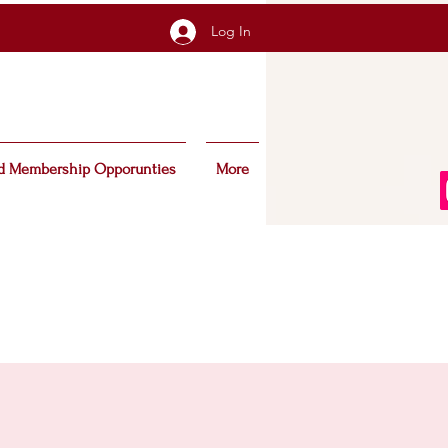
Log In
d Membership Opporunties
More