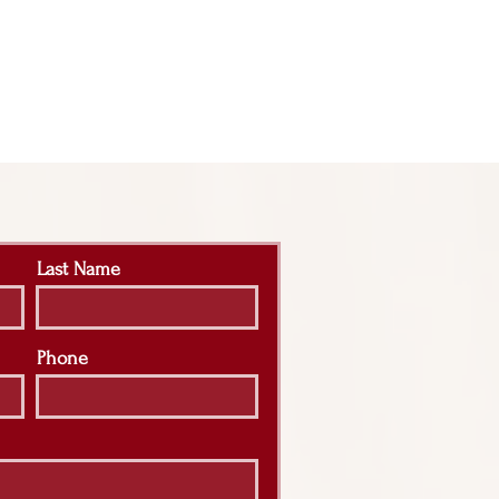
Last Name
Phone