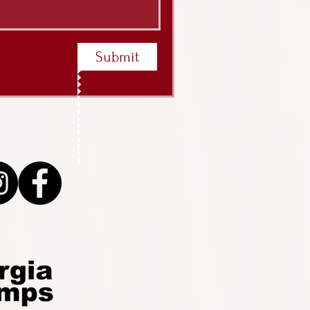
Submit