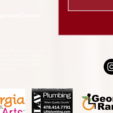
Sponsors/Donors:
N [or other activity] IS
RT, BY A GRANT FROM
N PARTNERSHIP WITH
L ENDOWMENT FOR THE
ED ARTS.