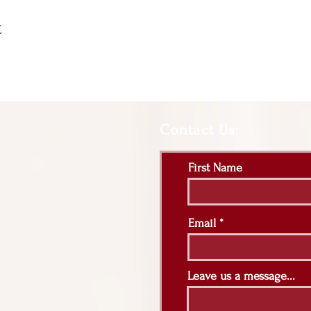
t
Contact Us:
First Name
Email
Leave us a message...