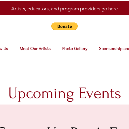
Artists, educators, and program providers
go here
w Us
Meet Our Artists
Photo Gallery
Sponsorship an
Upcoming Events