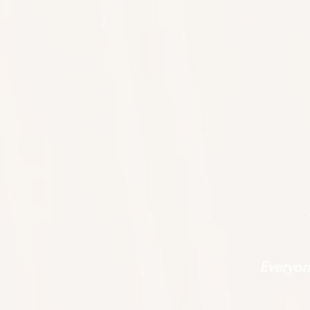
Everyone