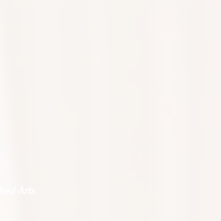
o!
ied Arts.