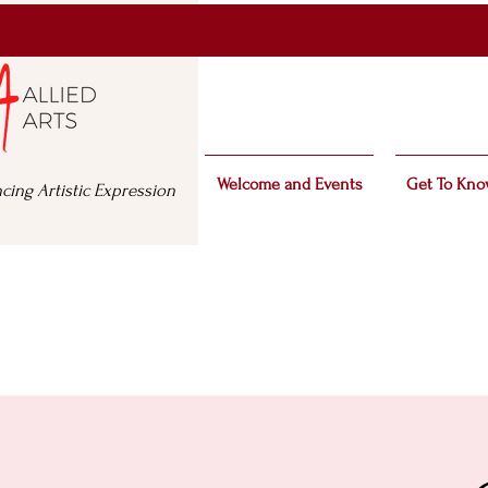
Welcome and Events
Get To Kno
cing Artistic Expression