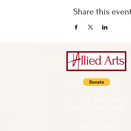
Share this even
201 North Wayne Street
Milledgeville GA 31061
(478) 452 3950