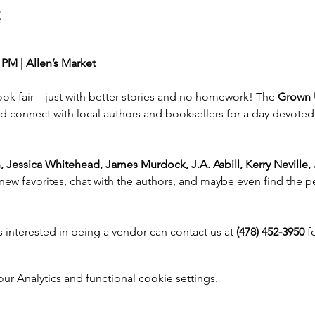
t
 PM | Allen’s Market
book fair—just with better stories and no homework! The 
Grown 
d connect with local authors and booksellers for a day devoted t
, Jessica Whitehead, James Murdock, J.A. Asbill, Kerry Neville,
new favorites, chat with the authors, and maybe even find the pe
 interested in being a vendor can contact us at 
(478) 452-3950
 f
 Analytics and functional cookie settings.