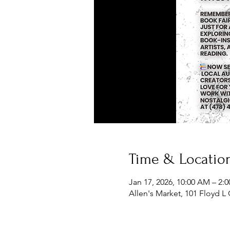
Time & Locatio
Jan 17, 2026, 10:00 AM – 2:
Allen's Market, 101 Floyd L 