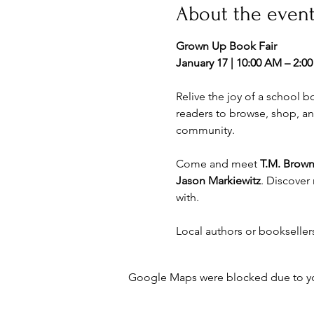
About the even
Grown Up Book Fair
January 17 | 10:00 AM – 2:00
Relive the joy of a school 
readers to browse, shop, an
community.
Come and meet 
T.M. Brown
Jason Markiewitz
. Discover 
with.
Local authors or booksellers
Google Maps were blocked due to your