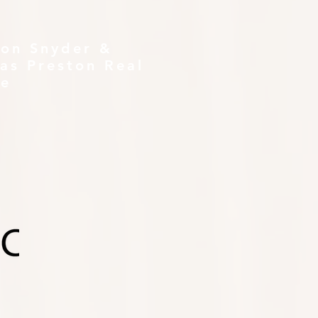
ton Snyder &
as Preston Real
te