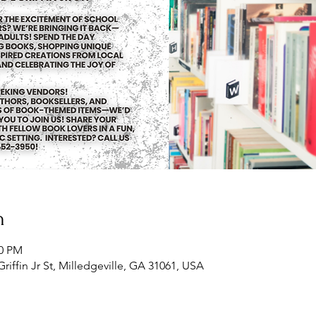
n
00 PM
Griffin Jr St, Milledgeville, GA 31061, USA