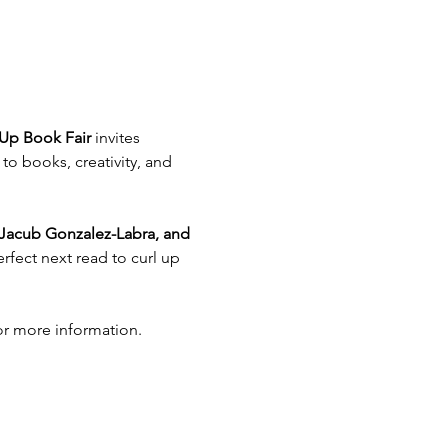
Up Book Fair
 invites 
o books, creativity, and 
 Jacub Gonzalez-Labra, and 
rfect next read to curl up 
or more information.