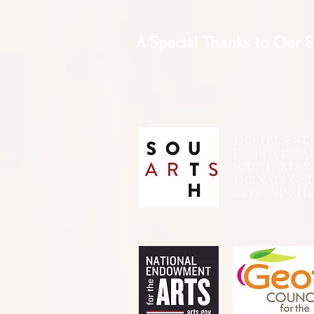
A Special Thanks to Our 
THIS PRESENTATIO
FUNDED, IN PA
SOUTH ARTS I
THE NATIONA
ARTS AND ALLI