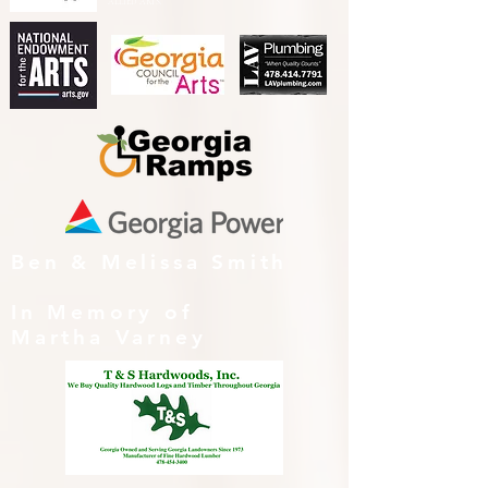
ALLIED ARTS.
Ben & Melissa Smith
In Memory of
Martha Varney