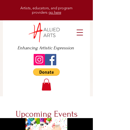
Artists, educators, and program
providers
go here
Enhancing Artistic Expression
Upcoming Events