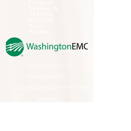
Preston
Snyder &
Thomas
Preston
Real
Estate
A HUGE thank you to
Washington EMC
for making Cartooning with Mr. Ollie
possible!
A special thank you to:
The City of Milledgeville