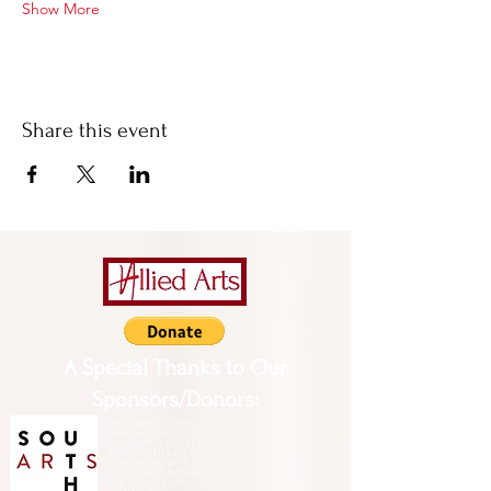
Show More
Share this event
A Special Thanks to Our
Sponsors/Donors:
THIS PRESENTATION [or
other activity] IS FUNDED,
IN PART, BY A GRANT
FROM SOUTH ARTS IN
PARTNERSHIP WITH THE
NATIONAL ENDOWMENT
FOR THE ARTS AND