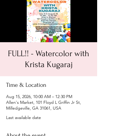
FULL!! - Watercolor with
Krista Kugaraj
Time & Location
Aug 15, 2026, 10:00 AM – 12:30 PM
Allen's Market, 101 Floyd L Griffin Jr St,
Milledgeville, GA 31061, USA
Last available date
About the event