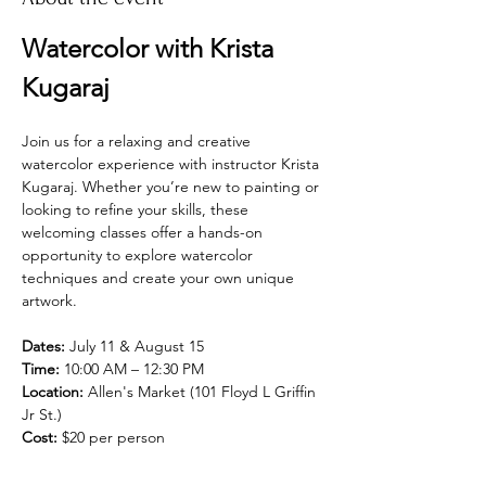
Watercolor with Krista 
Kugaraj
Join us for a relaxing and creative 
watercolor experience with instructor Krista 
Kugaraj. Whether you’re new to painting or 
looking to refine your skills, these 
welcoming classes offer a hands-on 
opportunity to explore watercolor 
techniques and create your own unique 
artwork.
Dates:
 July 11 & August 15
Time:
 10:00 AM – 12:30 PM
Location:
 Allen's Market (101 Floyd L Griffin 
Jr St.)
Cost:
 $20 per person