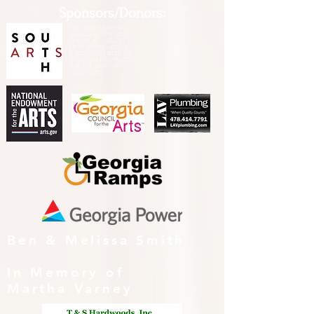
Sponsors/Donors:
THIS PRESENTATION [or
other activity] IS FUNDED,
IN PART, BY A GRANT
FROM SOUTH ARTS IN
PARTNERSHIP WITH THE
NATIONAL ENDOWMENT
FOR THE ARTS AND
ALLIED ARTS.
Ben & Melissa Smith
In Memory of
Martha Varney