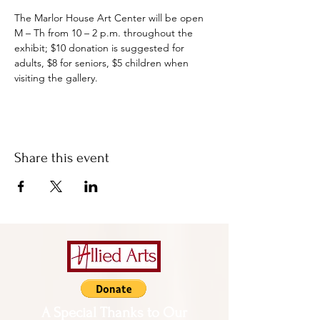
The Marlor House Art Center will be open 
M – Th from 10 – 2 p.m. throughout the 
exhibit; $10 donation is suggested for 
adults, $8 for seniors, $5 children when 
visiting the gallery.
Share this event
A Special Thanks to Our