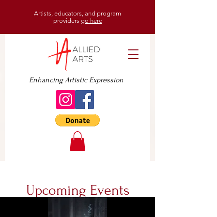
Artists, educators, and program
providers
go here
Enhancing Artistic Expression
Upcoming Events