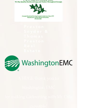
Preston
Snyder &
Thomas
Preston
Real
Estate
A HUGE thank you to
Washington EMC
for making Cartooning with Mr. Ollie
possible!