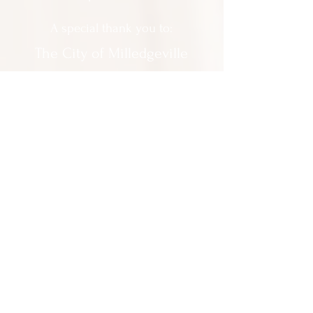
A special thank you to:
The City of Milledgeville
We appreciate
your support and
everything you do!
Contact Us:
201 North Wayne Street Milledgeville
GA 31061
(478) 452 3950
Everyone is welcomed at Milledgeville
Baldwin County Allied Arts. We do not
discriminate on any basis.