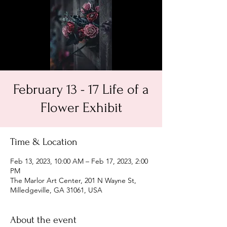
February 13 - 17 Life of a
Flower Exhibit
Time & Location
Feb 13, 2023, 10:00 AM – Feb 17, 2023, 2:00
PM
The Marlor Art Center, 201 N Wayne St,
Milledgeville, GA 31061, USA
About the event