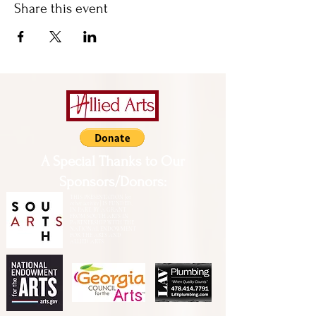
Share this event
A Special Thanks to Our
Sponsors/Donors:
THIS PRESENTATION [or
other activity] IS FUNDED,
IN PART, BY A GRANT
FROM SOUTH ARTS IN
PARTNERSHIP WITH THE
NATIONAL ENDOWMENT
FOR THE ARTS AND
ALLIED ARTS.