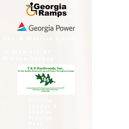
Ben & Melissa Smith
In Memory of
Martha Varney
Preston
Snyder &
Thomas
Preston
Real