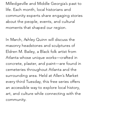
Milledgeville and Middle Georgia’s past to 
life. Each month, local historians and 
community experts share engaging stories 
about the people, events, and cultural 
moments that shaped our region.
In March, Ashley Quinn will discuss the 
masonry headstones and sculptures of 
Eldren M. Bailey, a Black folk artist from 
Atlanta whose unique works—crafted in 
concrete, plaster, and paint—are found in 
cemeteries throughout Atlanta and the 
surrounding area. Held at Allen’s Market 
every third Tuesday, this free series offers 
an accessible way to explore local history, 
art, and culture while connecting with the 
community.