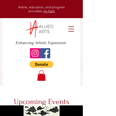
Artists, educators, and program
providers
go here
Enhancing Artistic Expression
Upcoming Events