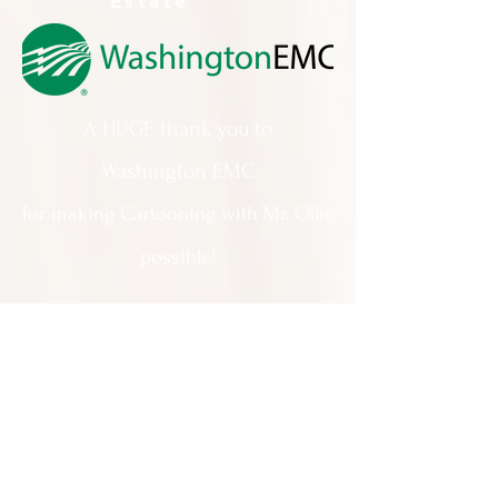
Estate
A HUGE thank you to
Washington EMC
for making Cartooning with Mr. Ollie
possible!
A special thank you to:
The City of Milledgeville
We appreciate
your support and
everything you do!