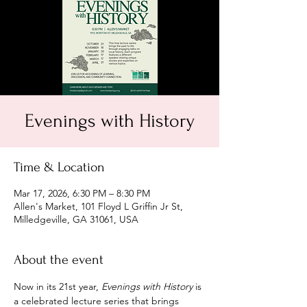
Evenings with History
Time & Location
Mar 17, 2026, 6:30 PM – 8:30 PM
Allen's Market, 101 Floyd L Griffin Jr St,
Milledgeville, GA 31061, USA
About the event
Now in its 21st year, 
Evenings with History
 is 
a celebrated lecture series that brings 