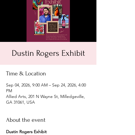
Dustin Rogers Exhibit
Time & Location
Sep 04, 2026, 9:00 AM – Sep 24, 2026, 4:00
PM
Allied Arts, 201 N Wayne St, Milledgeville,
GA 31061, USA
About the event
Dustin Rogers Exhibit