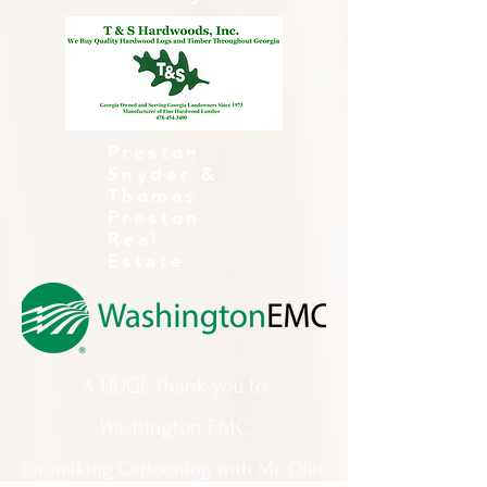
Preston
Snyder &
Thomas
Preston
Real
Estate
A HUGE thank you to
Washington EMC
for making Cartooning with Mr. Ollie