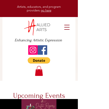
Artists, educators, and program
providers
go here
Enhancing Artistic Expression
Upcoming Events