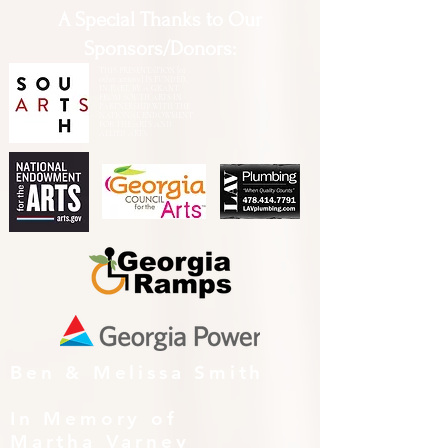
A Special Thanks to Our
Sponsors/Donors:
THIS PRESENTATION [or
other activity] IS FUNDED,
IN PART, BY A GRANT
FROM SOUTH ARTS IN
PARTNERSHIP WITH THE
NATIONAL ENDOWMENT
FOR THE ARTS AND
ALLIED ARTS.
Ben & Melissa Smith
In Memory of
Martha Varney