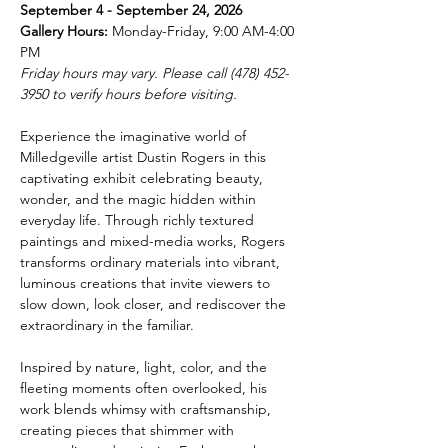
September 4 - September 24, 2026
Gallery Hours:
 Monday-Friday, 9:00 AM-4:00 
PM
Friday hours may vary. Please call (478) 452-
3950 to verify hours before visiting.
Experience the imaginative world of 
Milledgeville artist Dustin Rogers in this 
captivating exhibit celebrating beauty, 
wonder, and the magic hidden within 
everyday life. Through richly textured 
paintings and mixed-media works, Rogers 
transforms ordinary materials into vibrant, 
luminous creations that invite viewers to 
slow down, look closer, and rediscover the 
extraordinary in the familiar.
Inspired by nature, light, color, and the 
fleeting moments often overlooked, his 
work blends whimsy with craftsmanship, 
creating pieces that shimmer with 