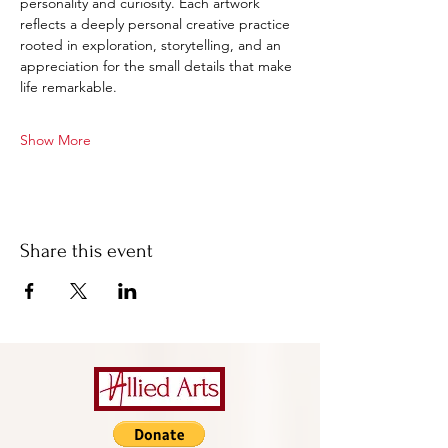
personality and curiosity. Each artwork 
reflects a deeply personal creative practice 
rooted in exploration, storytelling, and an 
appreciation for the small details that make 
life remarkable.
Show More
Share this event