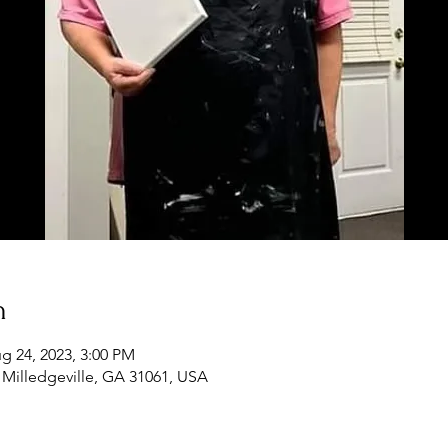
n
g 24, 2023, 3:00 PM
, Milledgeville, GA 31061, USA