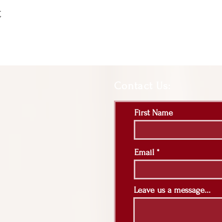
t
Contact Us:
First Name
Email
Leave us a message...