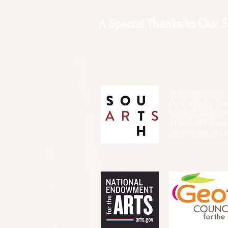
A Special Thanks to Our 
THIS PRESENTATIO
FUNDED, IN PA
SOUTH ARTS I
THE NATIONA
ARTS AND ALLI