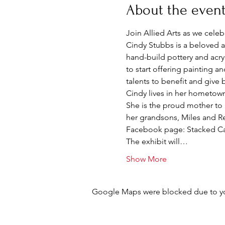
About the even
Join Allied Arts as we celeb
Cindy Stubbs is a beloved ar
hand-build pottery and acryl
to start offering painting an
talents to benefit and give
Cindy lives in her hometown
She is the proud mother to 
her grandsons, Miles and Re
Facebook page: Stacked Ca
The exhibit will…
Show More
Google Maps were blocked due to your