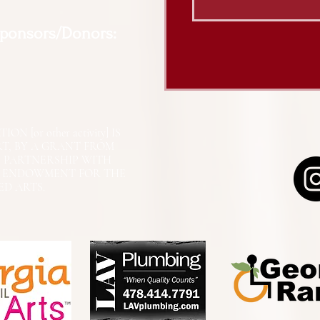
Sponsors/Donors:
N [or other activity] IS
RT, BY A GRANT FROM
N PARTNERSHIP WITH
L ENDOWMENT FOR THE
ED ARTS.