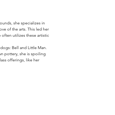
ounds, she specializes in 
ve of the arts. This led her 
often utilizes these artistic 
dogs: Bell and Little Man. 
 pottery, she is spoiling 
ss offerings, like her 