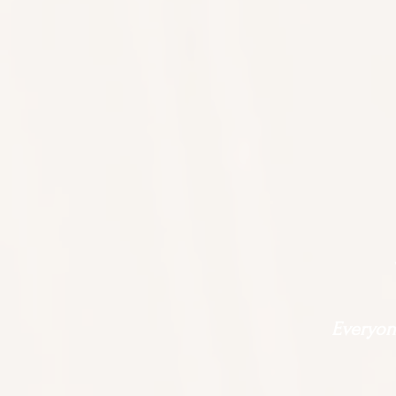
Everyone