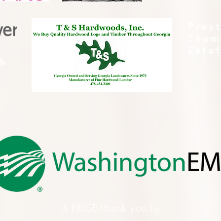
Pres
Thom
Esta
th
A HUGE thank you to