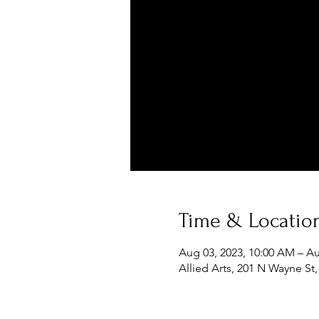
Time & Locatio
Aug 03, 2023, 10:00 AM – Au
Allied Arts, 201 N Wayne St