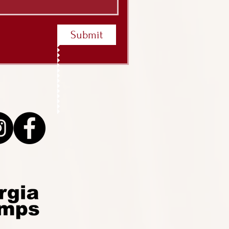
Submit