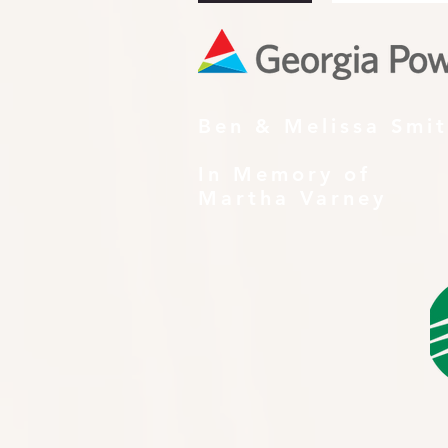
Ben & Melissa Smi
In Memory of
Martha Varney