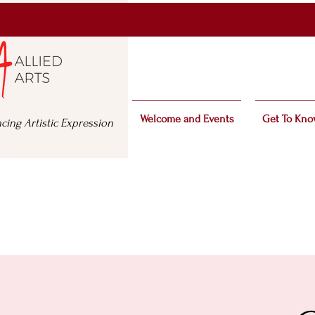
Welcome and Events
Get To Kno
cing Artistic Expression