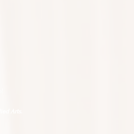
o!
ied Arts.