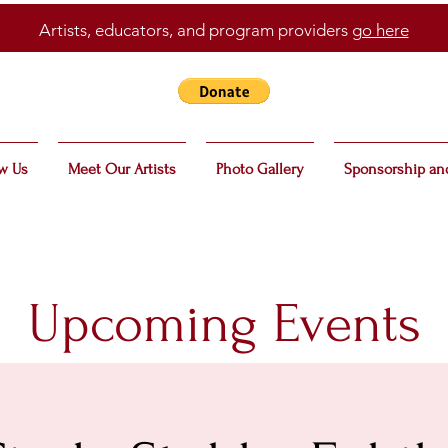
Artists, educators, and program providers
go here
w Us
Meet Our Artists
Photo Gallery
Sponsorship an
Upcoming Events