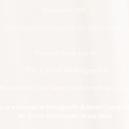
Washington EMC
for making Cartooning with Mr. Ollie possible!
A special thank you to:
The City of Milledgeville
We appreciate
your support and everything you d
 is welcomed at Milledgeville Baldwin County All
We do not discriminate on any basis.