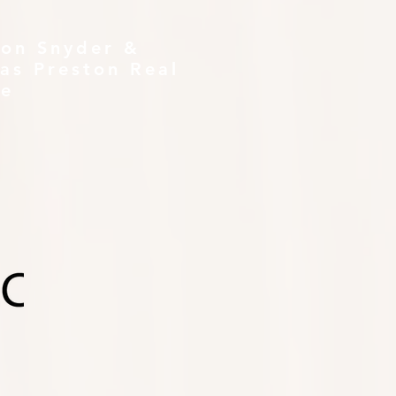
ton Snyder &
as Preston Real
te