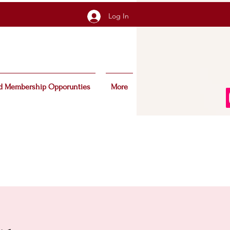
Log In
d Membership Opporunties
More