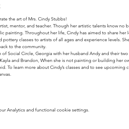
t
rate the art of Mrs. Cindy Stubbs! 
tist, mentor, and teacher. Though her artistic talents know no b
ic painting. Throughout her life, Cindy has aimed to share her lo
d pottery classes to artists of all ages and experience levels. She 
 back to the community.
 of Social Circle, Georgia with her husband Andy and their two 
Kayla and Brandon, When she is not painting or building her own
id. To learn more about Cindy’s classes and to see upcoming cla
nvas.
 Analytics and functional cookie settings.