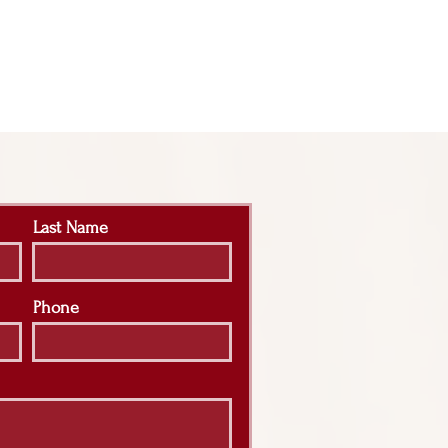
Last Name
Phone