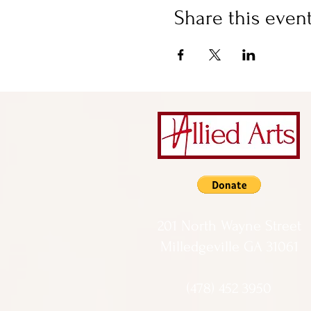
Share this even
201 North Wayne Street
Milledgeville GA 31061
(478) 452 3950