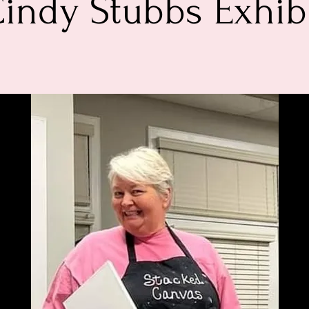
indy Stubbs Exhib